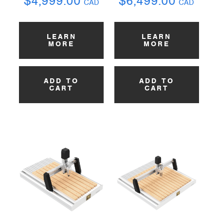
$
4,999.00
$
6,499.00
CAD
CAD
LEARN
LEARN
MORE
MORE
ADD TO
ADD TO
CART
CART