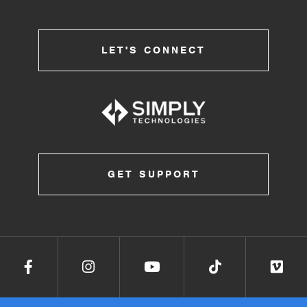
LET'S CONNECT
GET SUPPORT