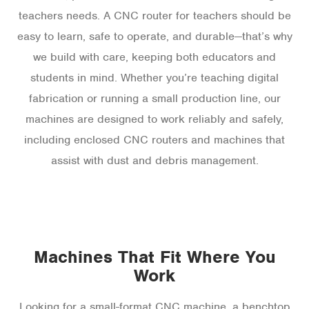
teachers needs. A CNC router for teachers should be
easy to learn, safe to operate, and durable—that’s why
we build with care, keeping both educators and
students in mind. Whether you’re teaching digital
fabrication or running a small production line, our
machines are designed to work reliably and safely,
including enclosed CNC routers and machines that
assist with dust and debris management.
Machines That Fit Where You
Work
Looking for a small-format CNC machine, a benchtop