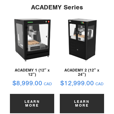
ACADEMY Series
ACADEMY 1 (12″ x
ACADEMY 2 (12″ x
12″)
24″)
$
8,999.00
$
12,999.00
CAD
CAD
LEARN
LEARN
MORE
MORE