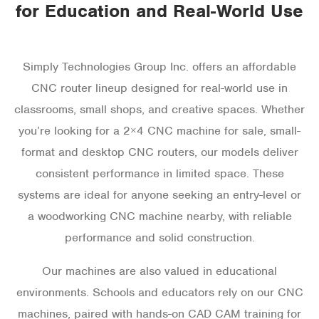
for Education and Real-World Use
Simply Technologies Group Inc. offers an affordable
CNC router lineup designed for real-world use in
classrooms, small shops, and creative spaces. Whether
you’re looking for a 2×4 CNC machine for sale, small-
format and desktop CNC routers, our models deliver
consistent performance in limited space. These
systems are ideal for anyone seeking an entry-level or
a woodworking CNC machine nearby, with reliable
performance and solid construction.
Our machines are also valued in educational
environments. Schools and educators rely on our CNC
machines, paired with hands-on CAD CAM training for