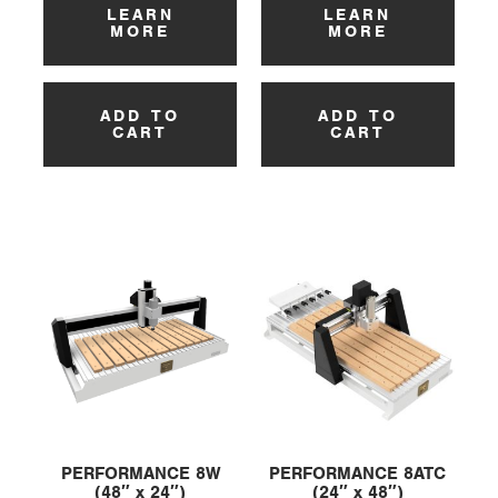
LEARN
LEARN
MORE
MORE
ADD TO
ADD TO
CART
CART
PERFORMANCE 8W
PERFORMANCE 8ATC
(48″ x 24″)
(24″ x 48″)