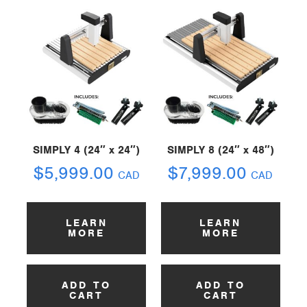
SIMPLY 4 (24″ x 24″)
SIMPLY 8 (24″ x 48″)
$
5,999.00
$
7,999.00
CAD
CAD
LEARN
LEARN
MORE
MORE
ADD TO
ADD TO
CART
CART