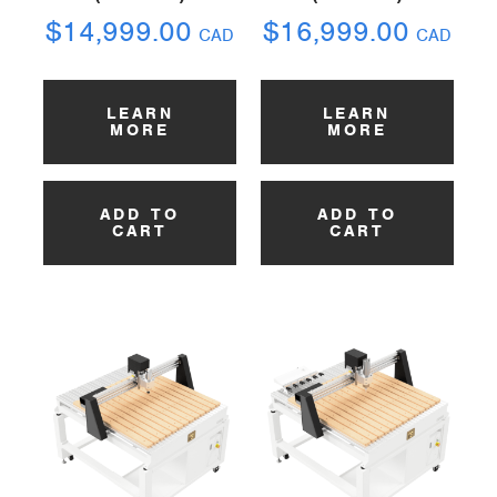
$
14,999.00
$
16,999.00
CAD
CAD
LEARN
LEARN
MORE
MORE
ADD TO
ADD TO
CART
CART