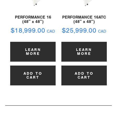
PERFORMANCE 16
PERFORMANCE 16ATC
(48″ x 48″)
(48″ x 48″)
$
18,999.00
$
25,999.00
CAD
CAD
LEARN
LEARN
MORE
MORE
ADD TO
ADD TO
CART
CART