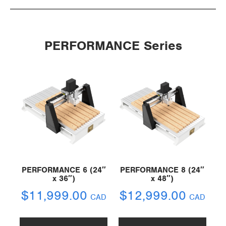
PERFORMANCE Series
PERFORMANCE 6 (24″
PERFORMANCE 8 (24″
x 36″)
x 48″)
$
11,999.00
$
12,999.00
CAD
CAD