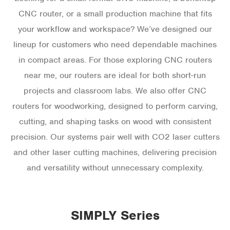
CNC router, or a small production machine that fits
your workflow and workspace? We’ve designed our
lineup for customers who need dependable machines
in compact areas. For those exploring CNC routers
near me, our routers are ideal for both short-run
projects and classroom labs. We also offer CNC
routers for woodworking, designed to perform carving,
cutting, and shaping tasks on wood with consistent
precision. Our systems pair well with CO2 laser cutters
and other laser cutting machines, delivering precision
and versatility without unnecessary complexity.
SIMPLY Series