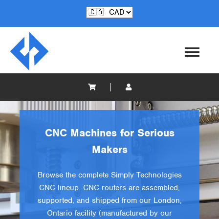
CNC Machines for Serious
Makers
Browse the complete Simply Technologies
CNC lineup. CNC routers are assembled,
supported, and shipped from our London,
Ontario facility (manufactured by our