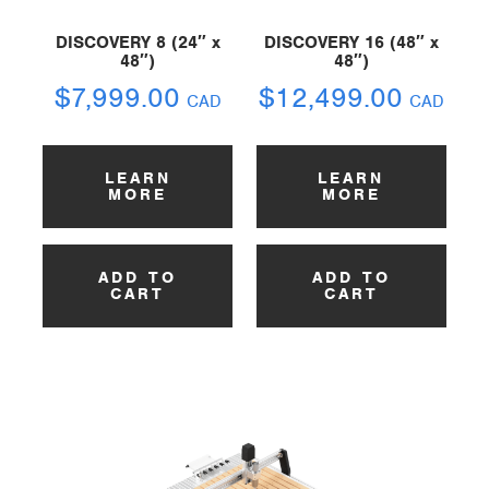
DISCOVERY 8 (24″ x
DISCOVERY 16 (48″ x
48″)
48″)
$
7,999.00
$
12,499.00
CAD
CAD
LEARN
LEARN
MORE
MORE
ADD TO
ADD TO
CART
CART