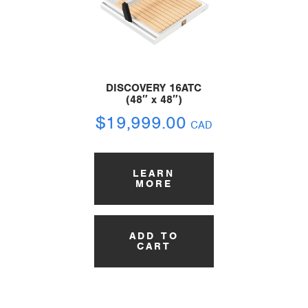
DISCOVERY 16ATC
(48″ x 48″)
$
19,999.00
CAD
LEARN
MORE
ADD TO
CART