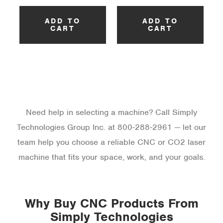
ADD TO
ADD TO
CART
CART
Need help in selecting a machine? Call Simply
Technologies Group Inc. at 800-288-2961 — let our
team help you choose a reliable CNC or CO2 laser
machine that fits your space, work, and your goals.
Why Buy CNC Products From
Simply Technologies