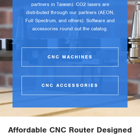
partners in Taiwan). CO2 lasers are
distributed through our partners (AEON,
Full Spectrum, and others). Software and
accessories round out the catalog.
CNC MACHINES
CNC ACCESSORIES
Affordable CNC Router Designed