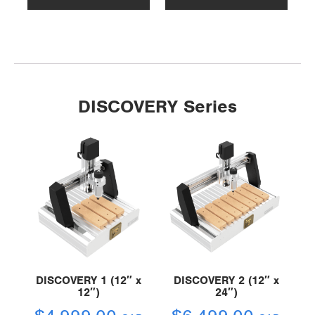
DISCOVERY Series
DISCOVERY 1 (12″ x
DISCOVERY 2 (12″ x
12″)
24″)