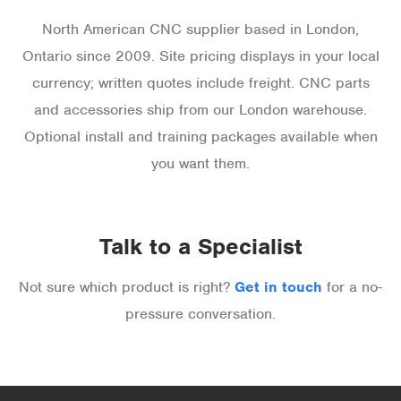
North American CNC supplier based in London,
Ontario since 2009. Site pricing displays in your local
currency; written quotes include freight. CNC parts
and accessories ship from our London warehouse.
Optional install and training packages available when
you want them.
Talk to a Specialist
Not sure which product is right?
Get in touch
for a no-
pressure conversation.