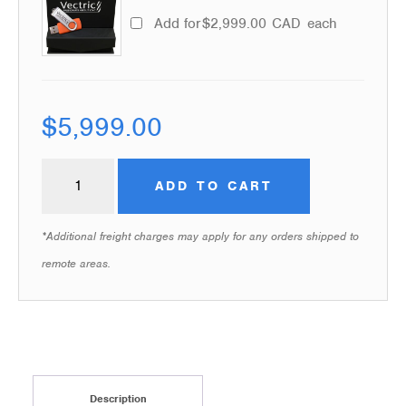
Add for
$
2,999.00
CAD
each
$
5,999.00
ADD TO CART
*Additional freight charges may apply for any orders shipped to
remote areas.
Description