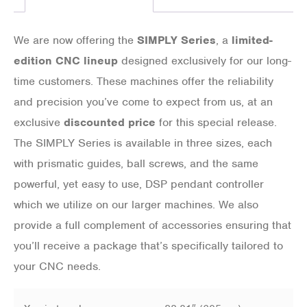
We are now offering the
SIMPLY Series
, a
limited-
edition CNC lineup
designed exclusively for our long-
time customers. These machines offer the reliability
and precision you’ve come to expect from us, at an
exclusive
discounted price
for this special release.
The SIMPLY Series is available in three sizes, each
with prismatic guides, ball screws, and the same
powerful, yet easy to use, DSP pendant controller
which we utilize on our larger machines. We also
provide a full complement of accessories ensuring that
you’ll receive a package that’s specifically tailored to
your CNC needs.