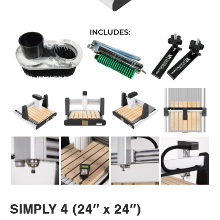
SIMPLY 4 (24″ x 24″)