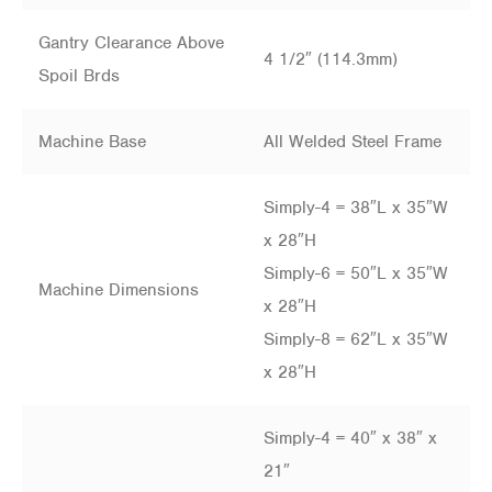
Gantry Clearance Above
4 1/2″ (114.3mm)
Spoil Brds
Machine Base
All Welded Steel Frame
Simply-4 = 38″L x 35″W
x 28″H
Simply-6 = 50″L x 35″W
Machine Dimensions
x 28″H
Simply-8 = 62″L x 35″W
x 28″H
Simply-4 = 40″ x 38″ x
21″