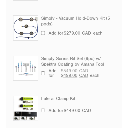
Simply - Vacuum Hold-Down Kit (5
pods)
Add for
$
279.00
CAD
each
Simply Series Bit Set (9pc) w/
Spektra Coating by Amana Tool
Add
$
549.00
CAD
for
$
499.00
CAD
each
Lateral Clamp Kit
Add for
$
449.00
CAD