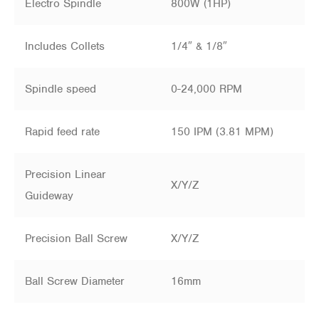
Electro Spindle
800W (1HP)
Includes Collets
1/4″ & 1/8″
Spindle speed
0-24,000 RPM
Rapid feed rate
150 IPM (3.81 MPM)
Precision Linear
X/Y/Z
Guideway
Precision Ball Screw
X/Y/Z
Ball Screw Diameter
16mm