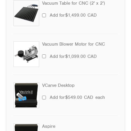
Vacuum Table for CNC (2' x 2')
Add for
$
1,499.00
CAD
Vacuum Blower Motor for CNC
Add for
$
1,099.00
CAD
VCarve Desktop
Add for
$
549.00
CAD
each
Aspire