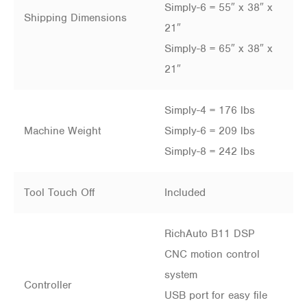
Simply-6 = 55″ x 38″ x
Shipping Dimensions
21″
Simply-8 = 65″ x 38″ x
21″
Simply-4 = 176 lbs
Machine Weight
Simply-6 = 209 lbs
Simply-8 = 242 lbs
Tool Touch Off
Included
RichAuto B11 DSP
CNC motion control
system
Controller
USB port for easy file