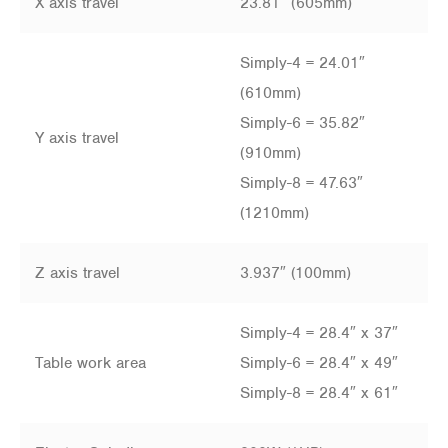
X axis travel
23.81″ (605mm)
Simply-4 = 24.01″
(610mm)
Simply-6 = 35.82″
Y axis travel
(910mm)
Simply-8 = 47.63″
(1210mm)
Z axis travel
3.937″ (100mm)
Simply-4 = 28.4″ x 37″
Table work area
Simply-6 = 28.4″ x 49″
Simply-8 = 28.4″ x 61″