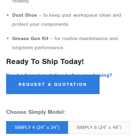
reliably.
Dust Shoe
– to keep your workspace clean and
protect your components.
Grease Gun Kit
– for routine maintenance and
long-term performance.
Ready To Ship Today!
Need a formal quotation before purchasing?
REQUEST A QUOTATION
Choose Simply Model:
SIMPLY 4 (24″ x 24″)
SIMPLY 8 (24″ x 48″)