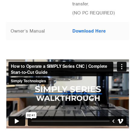
transfer.
(NO PC REQUIRED)
Owner’s Manual
Download Here