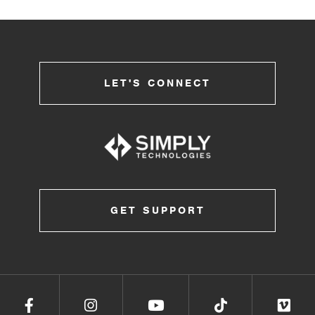
LET'S CONNECT
GET SUPPORT