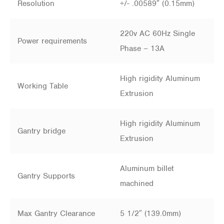
Resolution
+/- .00589″ (0.15mm)
220v AC 60Hz Single
Power requirements
Phase – 13A
High rigidity Aluminum
Working Table
Extrusion
High rigidity Aluminum
Gantry bridge
Extrusion
Aluminum billet
Gantry Supports
machined
Max Gantry Clearance
5 1/2″ (139.0mm)