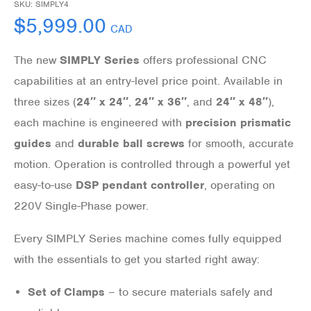
SKU:
SIMPLY4
$
5,999.00
CAD
The new
SIMPLY Series
offers professional CNC
capabilities at an entry-level price point. Available in
three sizes (
24″ x 24″
,
24″ x 36″
, and
24″ x 48″
),
each machine is engineered with
precision prismatic
guides
and
durable ball screws
for smooth, accurate
motion. Operation is controlled through a powerful yet
easy-to-use
DSP pendant controller
, operating on
220V Single-Phase power.
Every SIMPLY Series machine comes fully equipped
with the essentials to get you started right away:
Set of Clamps
– to secure materials safely and