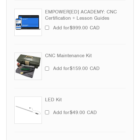
EMPOWER[ED] ACADEMY: CNC
Certification + Lesson Guides
Add for
$
999.00
CAD
CNC Maintenance Kit
Add for
$
159.00
CAD
LED Kit
Add for
$
49.00
CAD