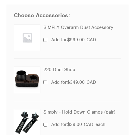
Choose Accessories:
SIMPLY Overarm Dust Accessory
Add for
$
999.00
CAD
220 Dust Shoe
Add for
$
349.00
CAD
Simply - Hold Down Clamps (pair)
Add for
$
39.00
CAD
each