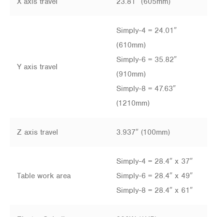
X axis travel
23.81″ (605mm)
Simply-4 = 24.01″
(610mm)
Simply-6 = 35.82″
Y axis travel
(910mm)
Simply-8 = 47.63″
(1210mm)
Z axis travel
3.937″ (100mm)
Simply-4 = 28.4″ x 37″
Table work area
Simply-6 = 28.4″ x 49″
Simply-8 = 28.4″ x 61″