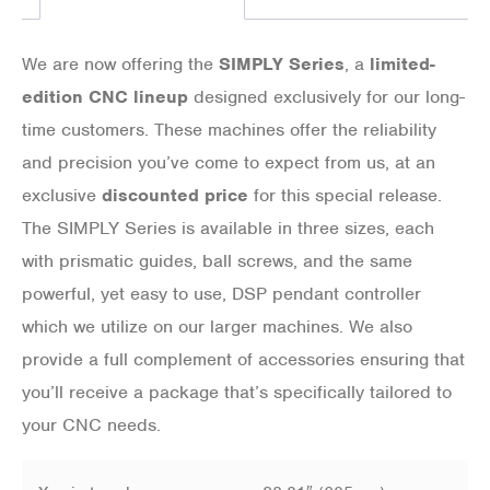
We are now offering the
SIMPLY Series
, a
limited-
edition CNC lineup
designed exclusively for our long-
time customers. These machines offer the reliability
and precision you’ve come to expect from us, at an
exclusive
discounted price
for this special release.
The SIMPLY Series is available in three sizes, each
with prismatic guides, ball screws, and the same
powerful, yet easy to use, DSP pendant controller
which we utilize on our larger machines. We also
provide a full complement of accessories ensuring that
you’ll receive a package that’s specifically tailored to
your CNC needs.