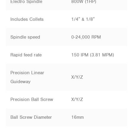
Electro Spindle
800W (1HP)
Includes Collets
1/4″ & 1/8″
Spindle speed
0-24,000 RPM
Rapid feed rate
150 IPM (3.81 MPM)
Precision Linear
X/Y/Z
Guideway
Precision Ball Screw
X/Y/Z
Ball Screw Diameter
16mm