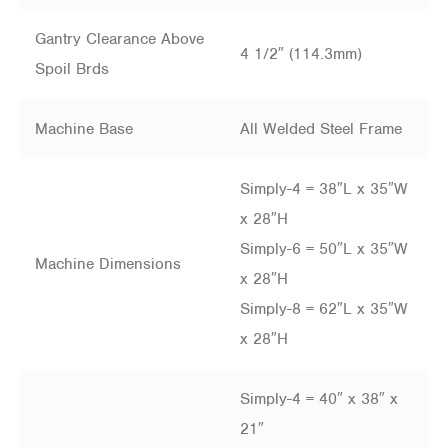
Gantry Clearance Above
4 1/2″ (114.3mm)
Spoil Brds
Machine Base
All Welded Steel Frame
Simply-4 = 38″L x 35″W
x 28″H
Simply-6 = 50″L x 35″W
Machine Dimensions
x 28″H
Simply-8 = 62″L x 35″W
x 28″H
Simply-4 = 40″ x 38″ x
21″