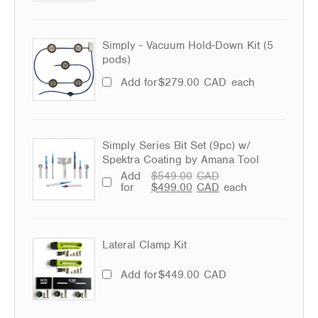
Simply - Vacuum Hold-Down Kit (5
pods)
Add for
$
279.00
CAD
each
Simply Series Bit Set (9pc) w/
Spektra Coating by Amana Tool
Add
$
549.00
CAD
for
$
499.00
CAD
each
Lateral Clamp Kit
Add for
$
449.00
CAD