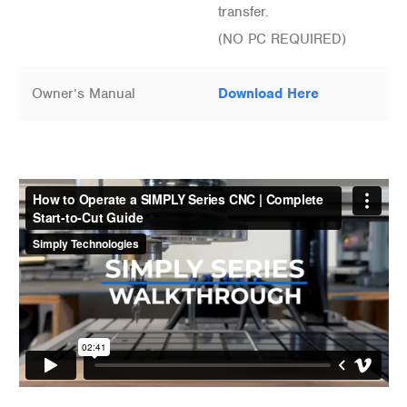
transfer.
(NO PC REQUIRED)
Owner’s Manual
Download Here