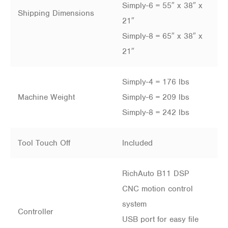
Simply-6 = 55″ x 38″ x
Shipping Dimensions
21″
Simply-8 = 65″ x 38″ x
21″
Simply-4 = 176 lbs
Machine Weight
Simply-6 = 209 lbs
Simply-8 = 242 lbs
Tool Touch Off
Included
RichAuto B11 DSP
CNC motion control
system
Controller
USB port for easy file