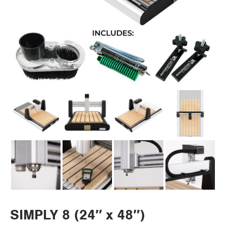
SIMPLY 8 (24″ x 48″)