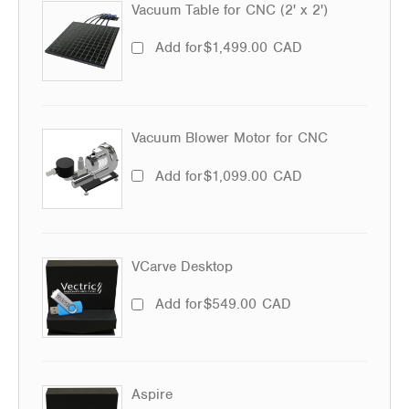
Vacuum Table for CNC (2' x 2')
Add for
$
1,499.00
CAD
Vacuum Blower Motor for CNC
Add for
$
1,099.00
CAD
VCarve Desktop
Add for
$
549.00
CAD
Aspire