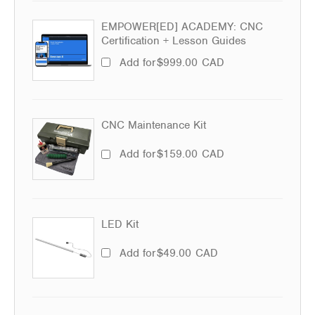
EMPOWER[ED] ACADEMY: CNC
Certification + Lesson Guides
Add for
$
999.00
CAD
CNC Maintenance Kit
Add for
$
159.00
CAD
LED Kit
Add for
$
49.00
CAD