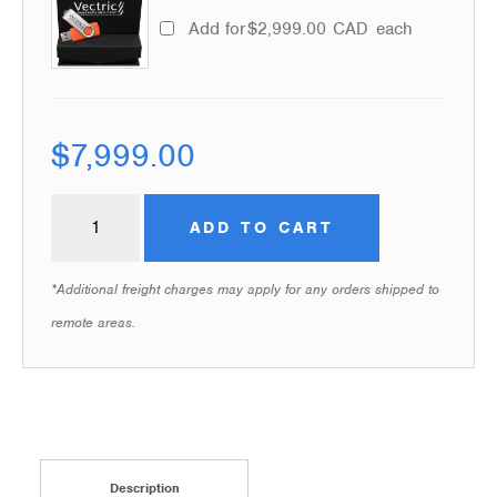
Add for
$
2,999.00
CAD
each
$
7,999.00
ADD TO CART
*Additional freight charges may apply for any orders shipped to
remote areas.
Description