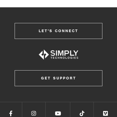
LET'S CONNECT
GET SUPPORT