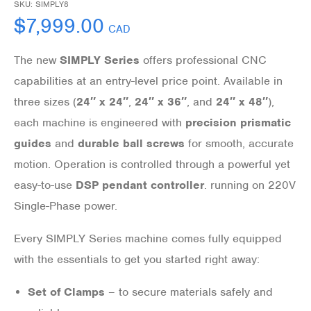
SKU:
SIMPLY8
$
7,999.00
CAD
The new
SIMPLY Series
offers professional CNC
capabilities at an entry-level price point. Available in
three sizes (
24″ x 24″
,
24″ x 36″
, and
24″ x 48″
),
each machine is engineered with
precision prismatic
guides
and
durable ball screws
for smooth, accurate
motion. Operation is controlled through a powerful yet
easy-to-use
DSP pendant controller
. running on 220V
Single-Phase power.
Every SIMPLY Series machine comes fully equipped
with the essentials to get you started right away:
Set of Clamps
– to secure materials safely and