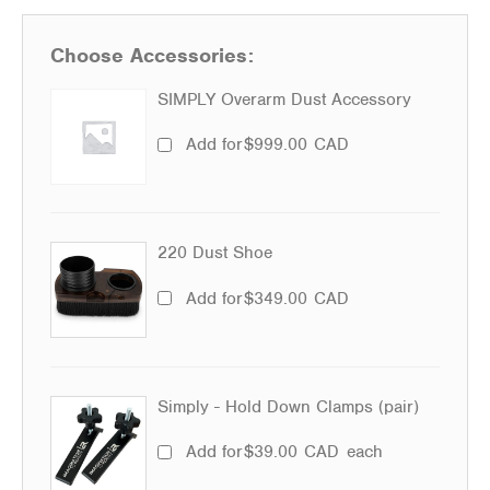
Choose Accessories:
SIMPLY Overarm Dust Accessory
Add for
$
999.00
CAD
220 Dust Shoe
Add for
$
349.00
CAD
Simply - Hold Down Clamps (pair)
Add for
$
39.00
CAD
each