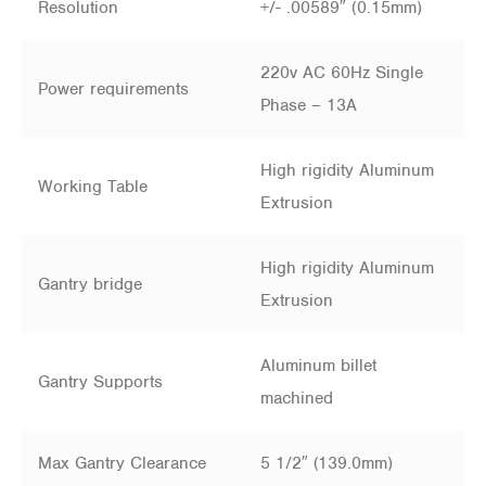
Resolution
+/- .00589″ (0.15mm)
220v AC 60Hz Single
Power requirements
Phase – 13A
High rigidity Aluminum
Working Table
Extrusion
High rigidity Aluminum
Gantry bridge
Extrusion
Aluminum billet
Gantry Supports
machined
Max Gantry Clearance
5 1/2″ (139.0mm)