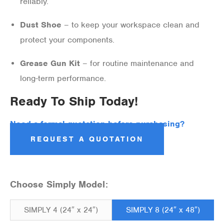
reliably.
Dust Shoe
– to keep your workspace clean and
protect your components.
Grease Gun Kit
– for routine maintenance and
long-term performance.
Ready To Ship Today!
Need a formal quotation before purchasing?
REQUEST A QUOTATION
Choose Simply Model:
SIMPLY 4 (24″ x 24″)
SIMPLY 8 (24″ x 48″)