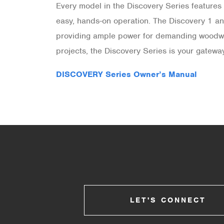
Every model in the Discovery Series features 
easy, hands-on operation. The Discovery 1 an
providing ample power for demanding woodwork
projects, the Discovery Series is your gatew
DISCOVERY Series Owner’s Manual
LET'S CONNECT