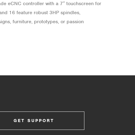
rade eCNC controller with a 7″ touchscreen for
 and 16 feature robust 3HP spindles,
ns, furniture, prototypes, or passion
GET SUPPORT