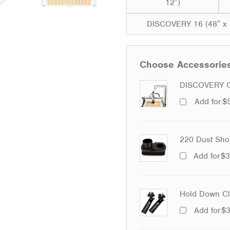
12″)
DISCOVERY 16 (48″ x 
Choose Accessorie
DISCOVERY O
Add for
$
220 Dust Sho
Add for
$
3
Hold Down Cla
Add for
$