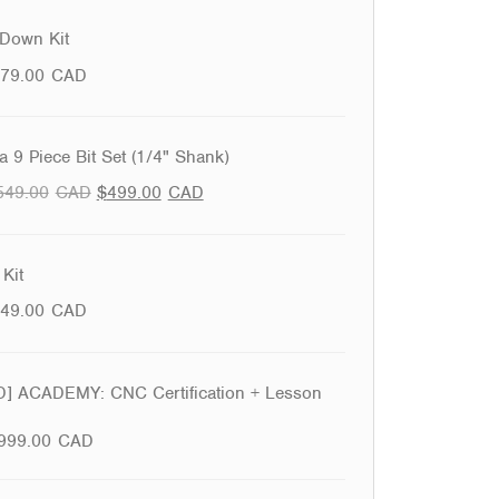
Down Kit
79.00
CAD
 9 Piece Bit Set (1/4" Shank)
549.00
CAD
$
499.00
CAD
Kit
49.00
CAD
 ACADEMY: CNC Certification + Lesson
999.00
CAD