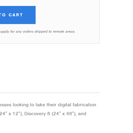
TO CART
 apply for any orders shipped to remote areas.
ses looking to take their digital fabrication
(24″ x 12″), Discovery 8 (24″ x 48″), and