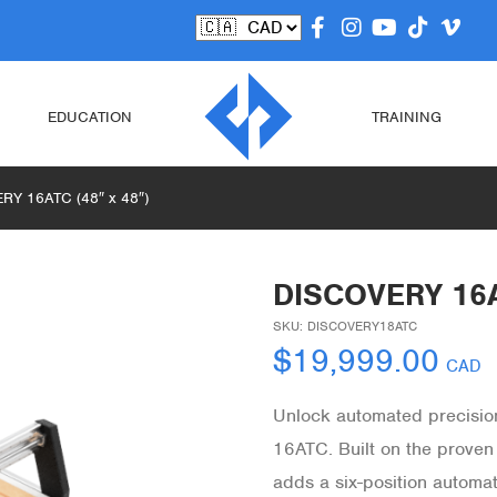
EDUCATION
TRAINING
RY 16ATC (48″ x 48″)
DISCOVERY 16A
SKU:
DISCOVERY18ATC
$
19,999.00
CAD
Unlock automated precisio
16ATC. Built on the proven
adds a six-position automat