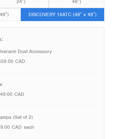
24″)
48″)
48″)
DISCOVERY 16ATC (48″ x 48″)
s:
verarm Dust Accessory
559.00
CAD
e
49.00
CAD
mps (Set of 2)
39.00
CAD
each