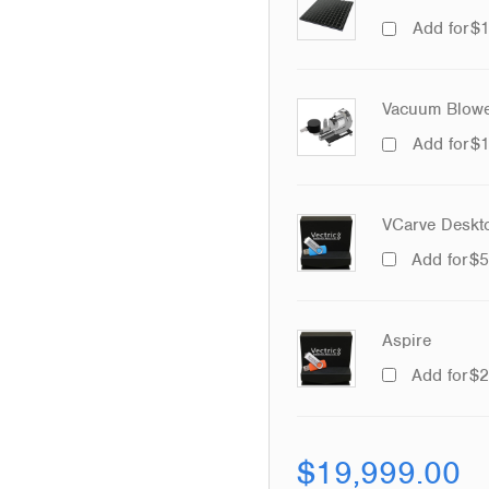
Add for
$
Vacuum Blowe
Add for
$
VCarve Deskt
Add for
$
5
Aspire
Add for
$
2
$
19,999.00