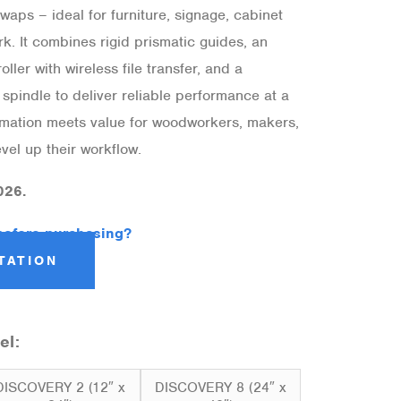
waps – ideal for furniture, signage, cabinet
k. It combines rigid prismatic guides, an
ller with wireless file transfer, and a
spindle to deliver reliable performance at a
tomation meets value for woodworkers, makers,
vel up their workflow.
026.
before purchasing?
TATION
el:
DISCOVERY 2 (12″ x
DISCOVERY 8 (24″ x