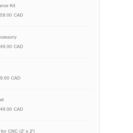
nce Kit
59.00
CAD
cessory
49.00
CAD
9.00
CAD
et
49.00
CAD
for CNC (2' x 2')