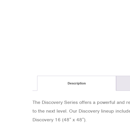
Description
The Discovery Series offers a powerful and rel
to the next level. Our Discovery lineup includ
Discovery 16 (48″ x 48″).