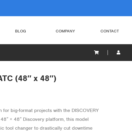
BLOG
COMPANY
CONTACT
TC (48″ x 48″)
n for big-format projects with the DISCOVERY
 48″ × 48″ Discovery platform, this model
ic tool changer to drastically cut downtime