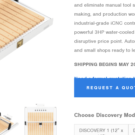
and eliminate manual tool s
making, and production wor
industrial-grade iCNC contro
powerful 3HP water-cooled 
disruptive price point. Au
and small shops ready to le
SHIPPING BEGINS MAY 2
Need a formal quotation 
REQUEST A QUO
Choose Discovery Mod
DISCOVERY 1 (12″ x