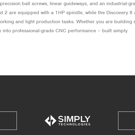
precision ball screws, linear guideways, and an industrial-g
d 2 are equipped with a 1HP spindle, while the Discovery 8
ing and light production tasks. Whether you are building sig
ay into professional-grade CNC performance – built simply.