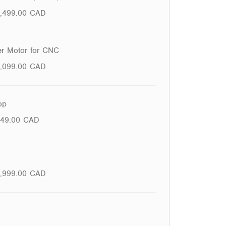
1,499.00
CAD
r Motor for CNC
1,099.00
CAD
op
49.00
CAD
,999.00
CAD