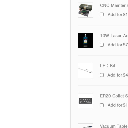
CNC Maintena
Add for
$
1
10W Laser Ac
Add for
$
7
LED Kit
Add for
$
4
ER20 Collet S
Add for
$
1
Vacuum Table 