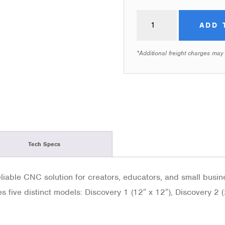
ADD 
*Additional freight charges may
Tech Specs
iable CNC solution for creators, educators, and small busines
es five distinct models: Discovery 1 (12″ x 12″), Discovery 2 