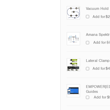
Vacuum Hold 
Add for
$
2
Amana Spektra
Add for
$
Lateral Clamp 
Add for
$
4
EMPOWER[ED]
Guides
Add for
$