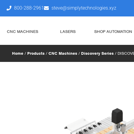
800-288-2961
steve@simplytechnologies.xyz
CNC MACHINES
LASERS
SHOP AUTOMATION
Home
/
Products
/
CNC Machines
/
Discovery Series
/ DISCOVE