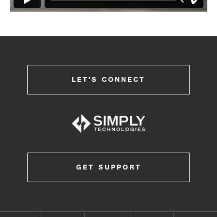
LET'S CONNECT
GET SUPPORT