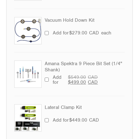
Vacuum Hold Down Kit
Add for
$
279.00
CAD
each
Amana Spektra 9 Piece Bit Set (1/4"
Shank)
Add
$
549.00
CAD
for
$
499.00
CAD
Lateral Clamp Kit
Add for
$
449.00
CAD