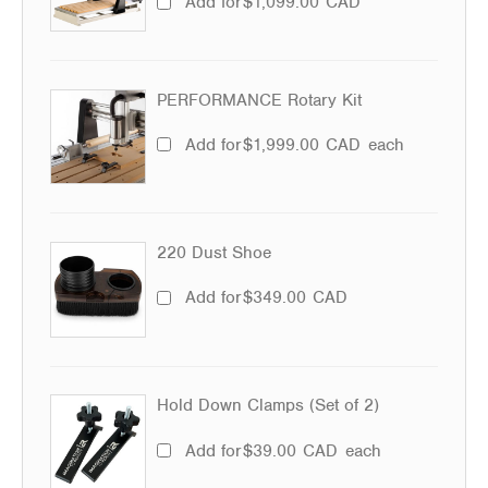
Add for
$
1,099.00
CAD
PERFORMANCE Rotary Kit
Add for
$
1,999.00
CAD
each
220 Dust Shoe
Add for
$
349.00
CAD
Hold Down Clamps (Set of 2)
Add for
$
39.00
CAD
each