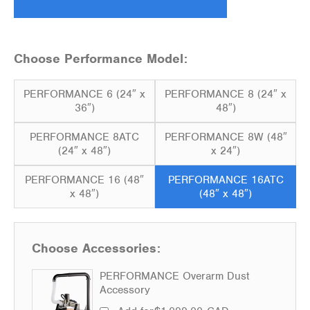
Choose Performance Model:
PERFORMANCE 6 (24″ x
PERFORMANCE 8 (24″ x
36″)
48″)
PERFORMANCE 8ATC
PERFORMANCE 8W (48″
(24″ x 48″)
x 24″)
PERFORMANCE 16 (48″
PERFORMANCE 16ATC
x 48″)
(48″ x 48″)
Choose Accessories:
PERFORMANCE Overarm Dust
Accessory