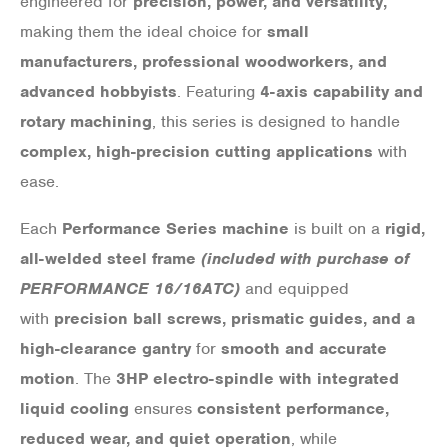
engineered for
precision, power, and versatility,
making them the ideal choice for
small
manufacturers, professional woodworkers, and
advanced hobbyists
. Featuring
4-axis capability and
rotary machining
, this series is designed to handle
complex, high-precision cutting applications
with
ease.
Each
Performance Series machine
is built on a
rigid,
all-welded steel frame
(included with purchase of
PERFORMANCE 16/16ATC)
and equipped
with
precision ball screws, prismatic guides, and a
high-clearance gantry
for
smooth and accurate
motion
. The
3HP electro-spindle with integrated
liquid cooling
ensures
consistent performance,
reduced wear, and quiet operation
, while