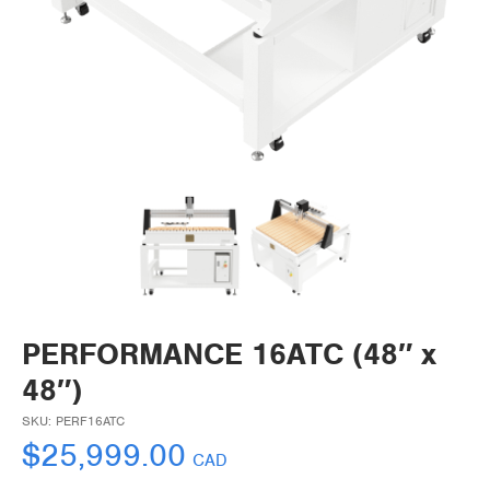
PERFORMANCE 16ATC (48″ x
48″)
SKU:
PERF16ATC
$
25,999.00
CAD