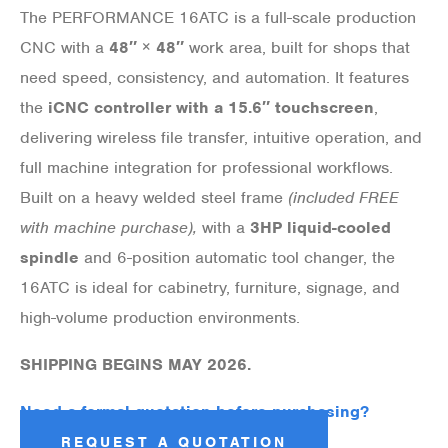
The PERFORMANCE 16ATC is a full-scale production
CNC with a
48″ × 48″
work area, built for shops that
need speed, consistency, and automation. It features
the
iCNC controller with a 15.6″ touchscreen
,
delivering wireless file transfer, intuitive operation, and
full machine integration for professional workflows.
Built on a heavy welded steel frame
(included FREE
with machine purchase),
with a
3HP liquid-cooled
spindle
and 6-position automatic tool changer, the
16ATC is ideal for cabinetry, furniture, signage, and
high-volume production environments.
SHIPPING BEGINS MAY 2026.
Need a formal quotation before purchasing?
REQUEST A QUOTATION