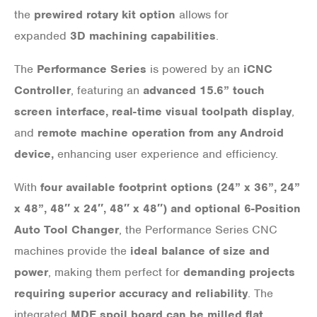
the
prewired rotary kit option
allows for
expanded
3D machining capabilities
.
The
Performance Series
is powered by an
iCNC
Controller
, featuring an
advanced 15.6” touch
screen interface, real-time visual toolpath display
,
and
remote machine operation from any Android
device,
enhancing user experience and efficiency.
With
four available footprint options (24” x 36”, 24”
x 48”, 48″ x 24″, 48″ x 48″) and optional 6-Position
Auto Tool Changer
, the Performance Series CNC
machines provide the
ideal balance of size and
power
, making them perfect for
demanding projects
requiring superior accuracy and reliability
. The
integrated
MDF spoil board can be milled flat
,