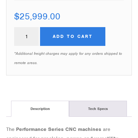
$
25,999.00
ADD TO CART
*Additional freight charges may apply for any orders shipped to
remote areas.
Description
Tech Specs
The
Performance Series CNC machines
are