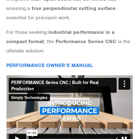
ensuring a
true perpendicular cutting surface
,
essential for precision work.
For those seeking
industrial performance in a
compact format
, the
Performance Series CNC
is the
ultimate solution.
PERFORMANCE OWNER’S MANUAL