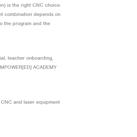
) is the right CNC choice.
ght combination depends on
to the program and the
al, teacher onboarding,
 the EMPOWER[ED] ACADEMY
te CNC and laser equipment