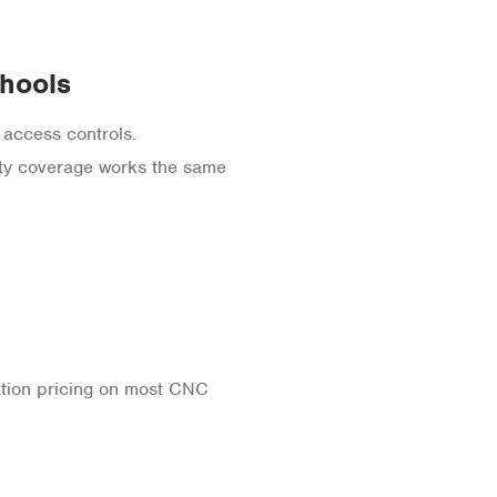
chools
 access controls.
ty coverage works the same
cation pricing on most CNC