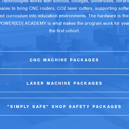
 Technologies works with schools, colleges, universities, librari
aces to bring CNC routers, CO2 laser cutters, supporting softw
red curriculum into education environments. The hardware is the 
POWER[ED] ACADEMY is what makes the program work for years
the first cohort.
CNC MACHINE PACKAGES
LASER MACHINE PACKAGES
"SIMPLY SAFE" SHOP SAFETY PACKAGES