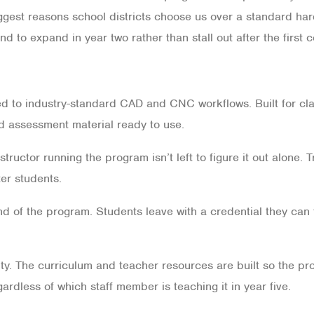
iggest reasons school districts choose us over a standard ha
nd to expand in year two rather than stall out after the first c
 to industry-standard CAD and CNC workflows. Built for cla
d assessment material ready to use.
tructor running the program isn’t left to figure it out alone. 
er students.
end of the program. Students leave with a credential they can 
y. The curriculum and teacher resources are built so the prog
egardless of which staff member is teaching it in year five.