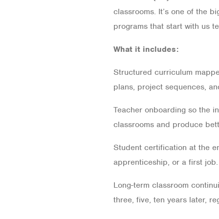
classrooms. It’s one of the b
programs that start with us te
What it includes:
Structured curriculum mapped
plans, project sequences, an
Teacher onboarding so the ins
classrooms and produce bett
Student certification at the 
apprenticeship, or a first job.
Long-term classroom continuit
three, five, ten years later, r