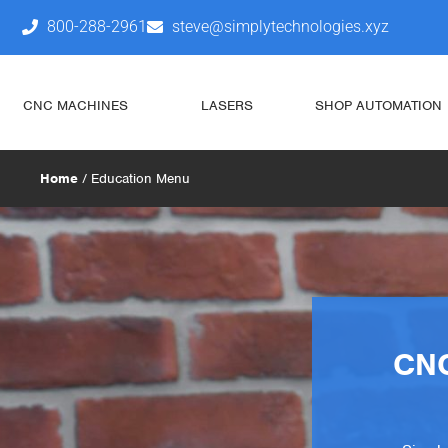
800-288-2961
steve@simplytechnologies.xyz
CNC MACHINES
LASERS
SHOP AUTOMATION
Home
/ Education Menu
CNC