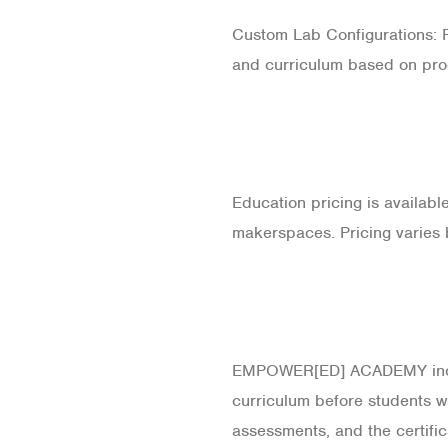
Custom Lab Configurations: Fo
and curriculum based on pro
Education pricing is availabl
makerspaces. Pricing varies 
EMPOWER[ED] ACADEMY includ
curriculum before students wa
assessments, and the certific