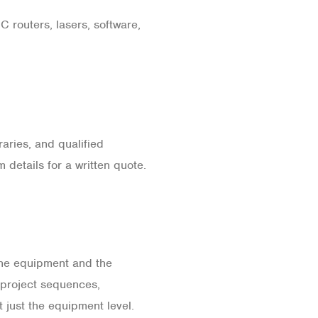
 routers, lasers, software,
aries, and qualified
details for a written quote.
he equipment and the
, project sequences,
 just the equipment level.