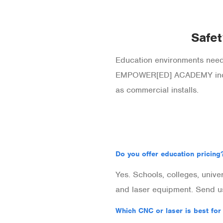
Safet
Education environments need 
EMPOWER[ED] ACADEMY includ
as commercial installs.
Do you offer education pricing
Yes. Schools, colleges, unive
and laser equipment. Send us
Which CNC or laser is best for