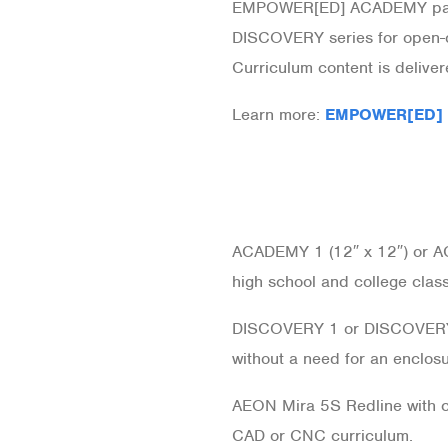
EMPOWER[ED] ACADEMY pairs 
DISCOVERY series for open-c
Curriculum content is deliv
Learn more:
EMPOWER[ED]
ACADEMY 1 (12″ x 12″) or 
high school and college clas
DISCOVERY 1 or DISCOVERY
without a need for an enclosu
AEON Mira 5S Redline with cu
CAD or CNC curriculum.