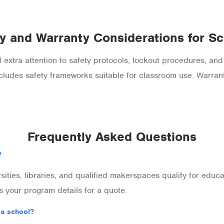
y and Warranty Considerations for S
extra attention to safety protocols, lockout procedures, and
es safety frameworks suitable for classroom use. Warran
Frequently Asked Questions
?
rsities, libraries, and qualified makerspaces qualify for edu
 your program details for a quote.
 a school?