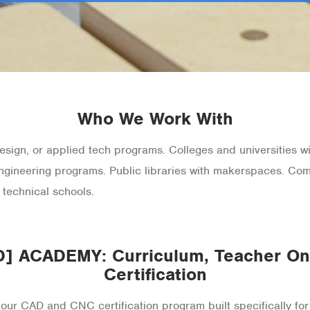
Who We Work With
sign, or applied tech programs. Colleges and universities wit
ngineering programs. Public libraries with makerspaces. C
 technical schools.
 ACADEMY: Curriculum, Teacher Onb
Certification
CAD and CNC certification program built specifically for