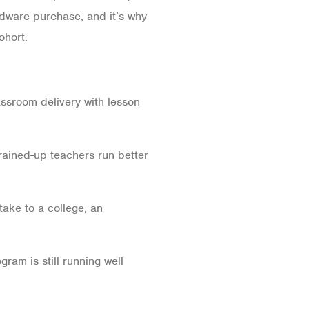
rdware purchase, and it’s why
ohort.
ssroom delivery with lesson
Trained-up teachers run better
take to a college, an
ram is still running well