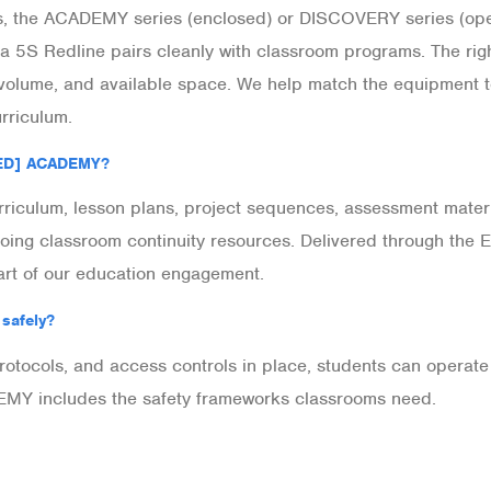
, the ACADEMY series (enclosed) or DISCOVERY series (open
a 5S Redline pairs cleanly with classroom programs. The ri
 volume, and available space. We help match the equipment 
riculum.
[ED] ACADEMY?
iculum, lesson plans, project sequences, assessment materi
ongoing classroom continuity resources. Delivered through
art of our education engagement.
 safely?
 protocols, and access controls in place, students can opera
Y includes the safety frameworks classrooms need.