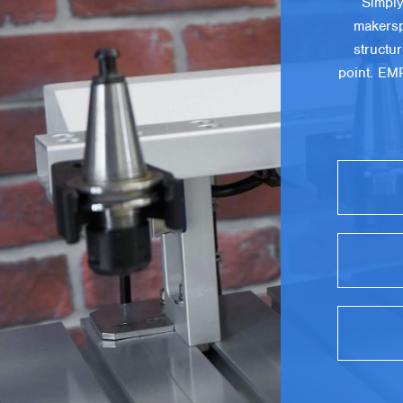
Simply
makersp
structu
point. EM