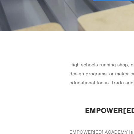
High schools running shop, de
design programs, or maker e
educational focus. Trade and
EMPOWER[ED]
EMPOWER[ED] ACADEMY is our 