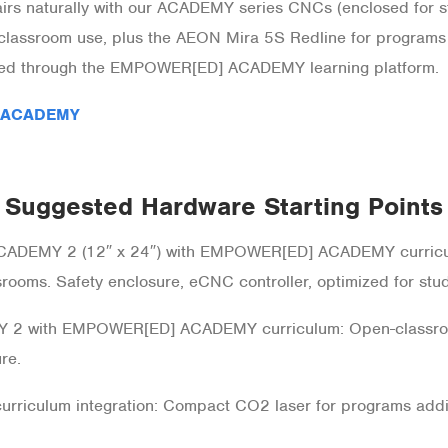
naturally with our ACADEMY series CNCs (enclosed for stu
lassroom use, plus the AEON Mira 5S Redline for programs
ered through the EMPOWER[ED] ACADEMY learning platform.
 ACADEMY
Suggested Hardware Starting Points
ACADEMY 2 (12″ x 24″) with EMPOWER[ED] ACADEMY curricu
srooms. Safety enclosure, eCNC controller, optimized for stu
 2 with EMPOWER[ED] ACADEMY curriculum: Open-classro
re.
rriculum integration: Compact CO2 laser for programs addin