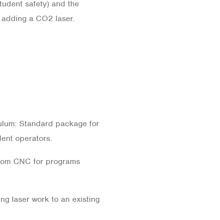
dent safety) and the
 adding a CO2 laser.
lum: Standard package for
dent operators.
om CNC for programs
g laser work to an existing