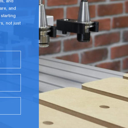
es, and
are, and
starting
, not just