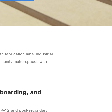
h fabrication labs, industrial
ommunity makerspaces with
oarding, and
 K-12 and post-secondary