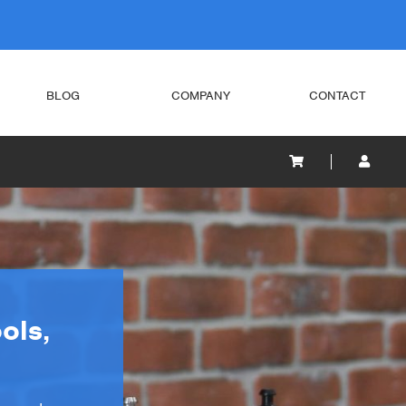
BLOG
COMPANY
CONTACT
ols,