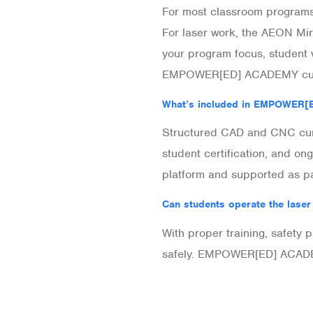
For most classroom programs
For laser work, the AEON Mir
your program focus, student
EMPOWER[ED] ACADEMY cur
What’s included in EMPOWER
Structured CAD and CNC curr
student certification, and 
platform and supported as p
Can students operate the laser
With proper training, safety
safely. EMPOWER[ED] ACADEM