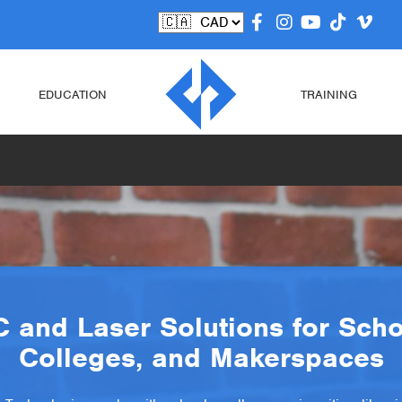
EDUCATION
TRAINING
 and Laser Solutions for Scho
Colleges, and Makerspaces