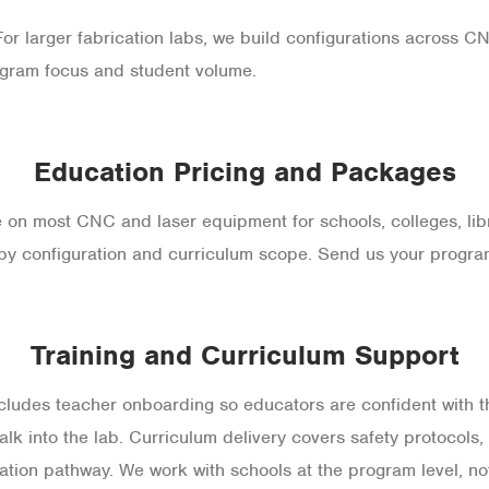
r larger fabrication labs, we build configurations across CNC
gram focus and student volume.
Education Pricing and Packages
e on most CNC and laser equipment for schools, colleges, libr
by configuration and curriculum scope. Send us your program 
Training and Curriculum Support
es teacher onboarding so educators are confident with t
lk into the lab. Curriculum delivery covers safety protocols
ation pathway. We work with schools at the program level, not