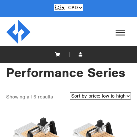
Performance Series
Showing all 6 results