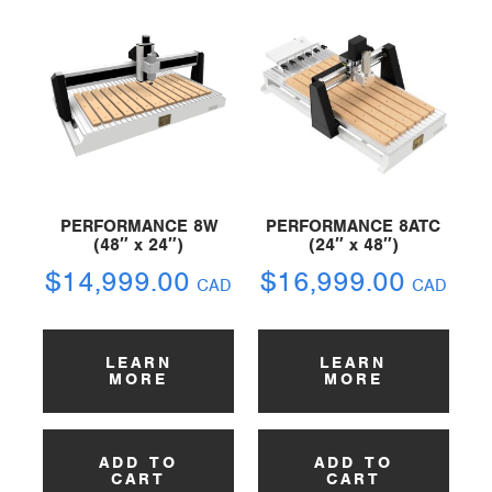
PERFORMANCE 8W
PERFORMANCE 8ATC
(48″ x 24″)
(24″ x 48″)
$
14,999.00
$
16,999.00
CAD
CAD
LEARN
LEARN
MORE
MORE
ADD TO
ADD TO
CART
CART