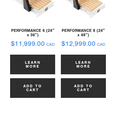
PERFORMANCE 6 (24″
PERFORMANCE 8 (24″
x 36″)
x 48″)
$
11,999.00
$
12,999.00
CAD
CAD
LEARN
LEARN
MORE
MORE
ADD TO
ADD TO
CART
CART