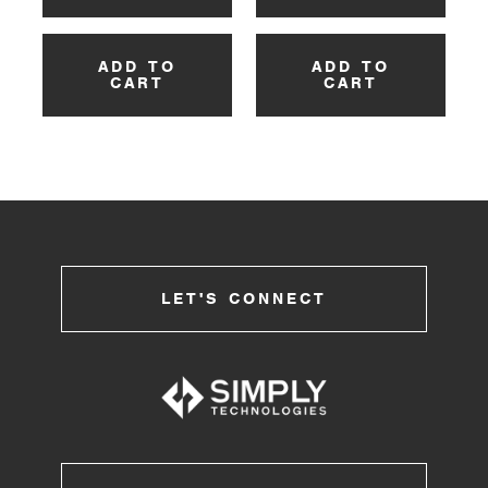
ADD TO
ADD TO
CART
CART
LET'S CONNECT