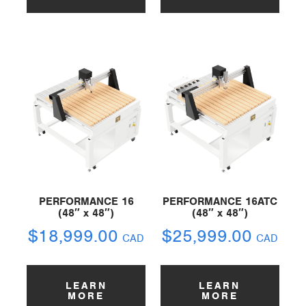
PERFORMANCE 16
PERFORMANCE 16ATC
(48″ x 48″)
(48″ x 48″)
$
18,999.00
$
25,999.00
CAD
CAD
LEARN
LEARN
MORE
MORE