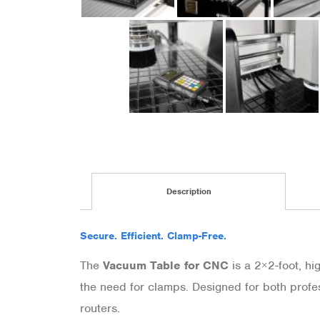
Description
Secure. Efficient. Clamp-Free.
The
Vacuum Table for CNC
is a 2×2-foot, hi
the need for clamps. Designed for both profe
routers.