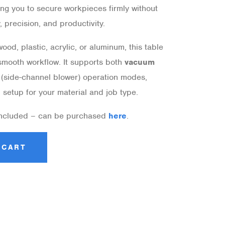
ing you to secure workpieces firmly without
 precision, and productivity.
od, plastic, acrylic, or aluminum, this table
smooth workflow. It supports both
vacuum
(side-channel blower) operation modes,
l setup for your material and job type.
included – can be purchased
here
.
 CART