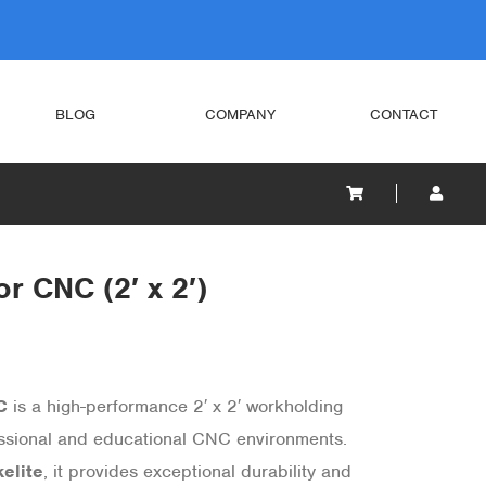
BLOG
COMPANY
CONTACT
r CNC (2′ x 2′)
C
is a high-performance 2′ x 2′ workholding
essional and educational CNC environments.
elite
, it provides exceptional durability and