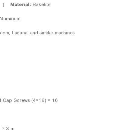
er |
Material:
Bakelite
 Aluminum
iom, Laguna, and similar machines
ad Cap Screws (4×16) × 16
p × 3 m