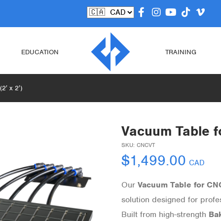
EDUCATION
TRAINING
2′ x 2′)
Vacuum Table fo
SKU:
CNCVT
$
1,499.00
CAD
Our
Vacuum Table for CN
solution designed for prof
Built from high-strength
Bak