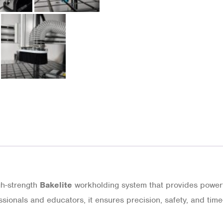
gh-strength
Bakelite
workholding system that provides powerfu
ssionals and educators, it ensures precision, safety, and ti