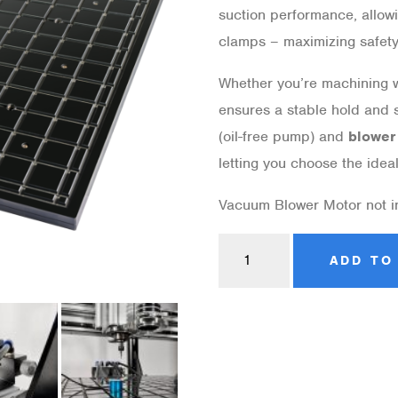
suction performance, allow
clamps – maximizing safety,
Whether you’re machining wo
ensures a stable hold and 
(oil-free pump) and
blower
letting you choose the idea
Vacuum Blower Motor not 
ADD TO