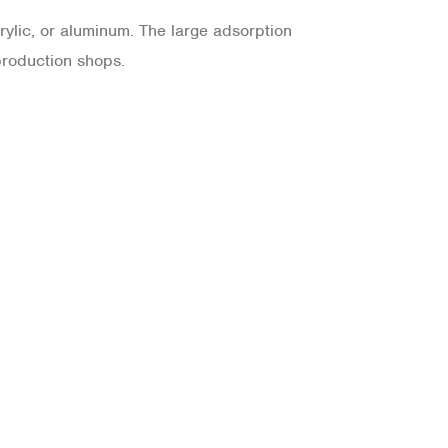
rylic, or aluminum. The large adsorption
production shops.