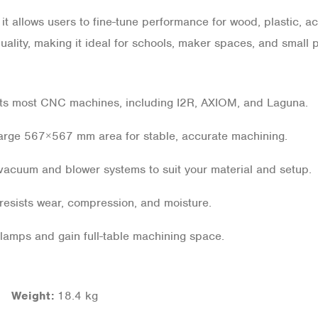
t allows users to fine-tune performance for wood, plastic, ac
ality, making it ideal for schools, maker spaces, and small 
ts most CNC machines, including I2R, AXIOM, and Laguna.
arge 567×567 mm area for stable, accurate machining.
acuum and blower systems to suit your material and setup.
resists wear, compression, and moisture.
lamps and gain full-table machining space.
 |
Weight:
18.4 kg