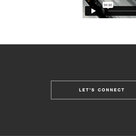
LET'S CONNECT