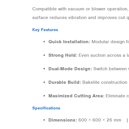
Compatible with vacuum or blower operation, i
surface reduces vibration and improves cut qu
Key Features
Quick Installation:
Modular design fi
Strong Hold:
Even suction across a l
Dual-Mode Design:
Switch between v
Durable Build:
Bakelite construction 
Maximized Cutting Area:
Eliminate c
Specifications
Dimensions:
600 × 600 × 26 mm