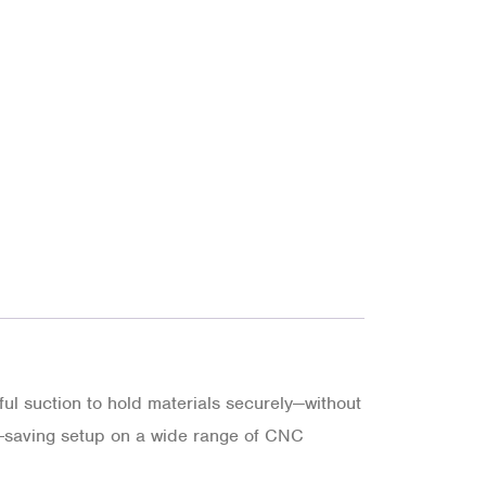
l suction to hold materials securely—without
me-saving setup on a wide range of CNC