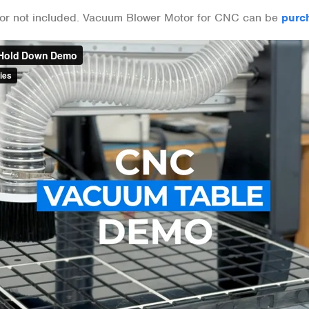
or not included. Vacuum Blower Motor for CNC can be
purc