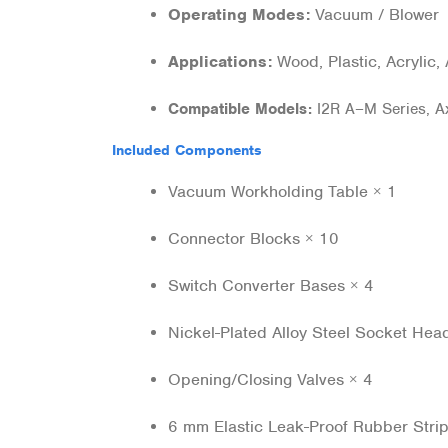
Operating Modes:
Vacuum / Blow
Applications:
Wood, Plastic, Acrylic,
Compatible Models:
I2R A–M Series, Ax
Included Components
Vacuum Workholding Table × 1
Connector Blocks × 10
Switch Converter Bases × 4
Nickel-Plated Alloy Steel Socket He
Opening/Closing Valves × 4
6 mm Elastic Leak-Proof Rubber Stri