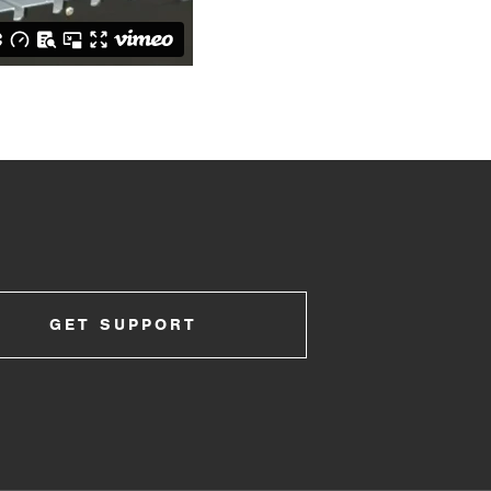
GET SUPPORT