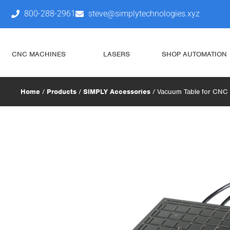
800-288-2961
steve@simplytechnologies.xyz
CNC MACHINES
LASERS
SHOP AUTOMATION
Home
/
Products
/
SIMPLY Accessories
/ Vacuum Table for CNC (