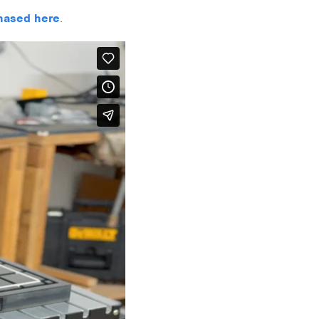
hased here
.