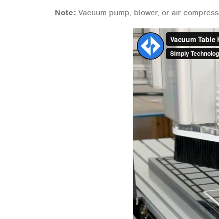
Note:
Vacuum pump, blower, or air compress