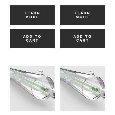
LEARN
LEARN
MORE
MORE
ADD TO
ADD TO
CART
CART