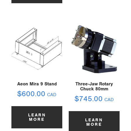
Aeon Mira 9 Stand
Three-Jaw Rotary
Chuck 80mm
$
600.00
CAD
$
745.00
CAD
LEARN
MORE
LEARN
MORE