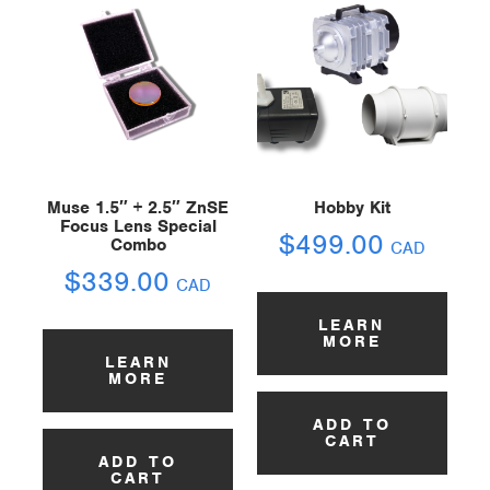
Muse 1.5″ + 2.5″ ZnSE
Hobby Kit
Focus Lens Special
$
499.00
Combo
CAD
$
339.00
CAD
LEARN
MORE
LEARN
MORE
ADD TO
CART
ADD TO
CART