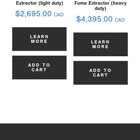
Extractor (light duty)
Fume Extractor (heavy
duty)
$
2,695.00
CAD
$
4,395.00
CAD
LEARN
MORE
LEARN
MORE
ADD TO
CART
ADD TO
CART