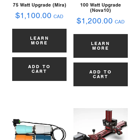
75 Watt Upgrade (Mira)
100 Watt Upgrade
(Nova10)
$
1,100.00
CAD
$
1,200.00
CAD
LEARN
MORE
LEARN
MORE
ADD TO
CART
ADD TO
CART