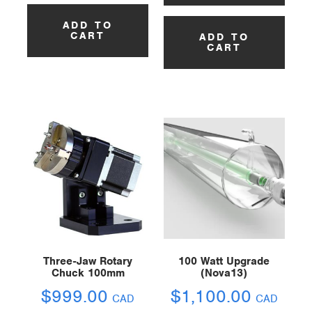
ADD TO
CART
ADD TO
CART
Three-Jaw Rotary
100 Watt Upgrade
Chuck 100mm
(Nova13)
$
999.00
$
1,100.00
CAD
CAD