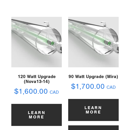
120 Watt Upgrade
90 Watt Upgrade (Mira)
(Nova13-14)
$
1,700.00
CAD
$
1,600.00
CAD
LEARN
MORE
LEARN
MORE