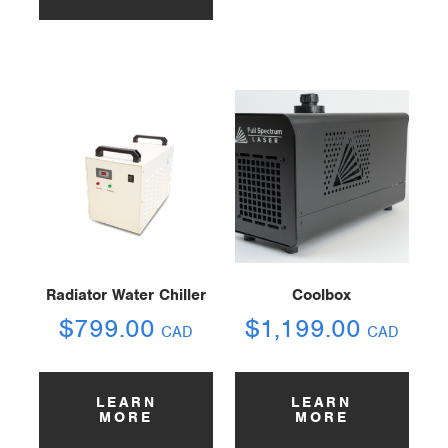
Radiator Water Chiller
Coolbox
$
799.00
$
1,199.00
CAD
CAD
LEARN
LEARN
MORE
MORE