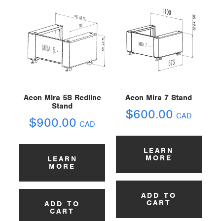
Aeon Mira 5S Redline
Aeon Mira 7 Stand
Stand
$
600.00
CAD
$
900.00
CAD
LEARN
MORE
LEARN
MORE
ADD TO
CART
ADD TO
CART