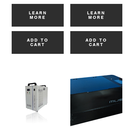
LEARN
LEARN
MORE
MORE
ADD TO
ADD TO
CART
CART