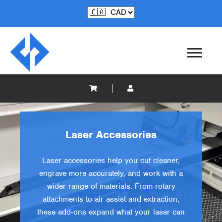
Laser Accessories
Laser accessories help you cut cleaner,
engrave more accurately, and work with a
wider range of materials. From rotary
attachments to air assist and extraction,
these add-ons expand what your laser can