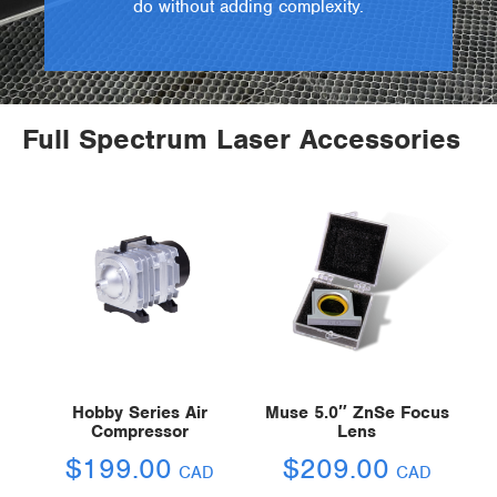
do without adding complexity.
Full Spectrum Laser Accessories
Hobby Series Air
Muse 5.0″ ZnSe Focus
Compressor
Lens
$
199.00
$
209.00
CAD
CAD