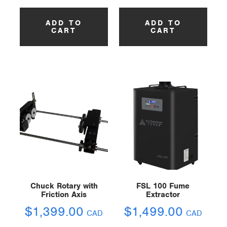
ADD TO
ADD TO
CART
CART
Chuck Rotary with
FSL 100 Fume
Friction Axis
Extractor
$
1,399.00
$
1,499.00
CAD
CAD