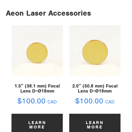
Aeon Laser Accessories
1.5″ (38.1 mm) Focal
2.0″ (50.8 mm) Focal
Lens D=Ø18mm
Lens D=Ø18mm
$
100.00
$
100.00
CAD
CAD
LEARN
LEARN
MORE
MORE