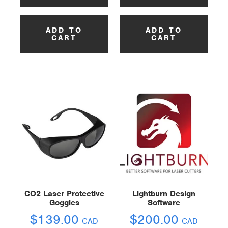
ADD TO
ADD TO
CART
CART
CO2 Laser Protective
Lightburn Design
Goggles
Software
$
139.00
$
200.00
CAD
CAD