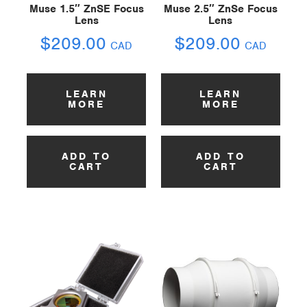
Muse 1.5″ ZnSE Focus
Muse 2.5″ ZnSe Focus
Lens
Lens
$
209.00
$
209.00
CAD
CAD
LEARN
LEARN
MORE
MORE
ADD TO
ADD TO
CART
CART