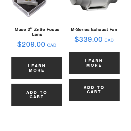
Muse 2″ ZnSe Focus
M-Series Exhaust Fan
Lens
$
339.00
CAD
$
209.00
CAD
LEARN
MORE
LEARN
MORE
ADD TO
CART
ADD TO
CART