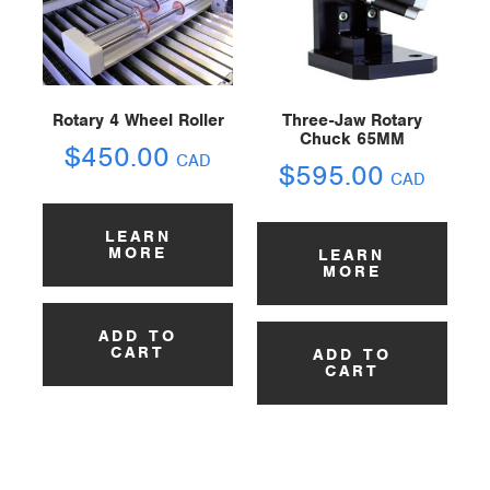
Rotary 4 Wheel Roller
Three-Jaw Rotary
Chuck 65MM
$
450.00
CAD
$
595.00
CAD
LEARN
MORE
LEARN
MORE
ADD TO
CART
ADD TO
CART