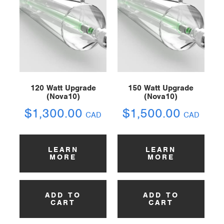
120 Watt Upgrade
150 Watt Upgrade
(Nova10)
(Nova10)
$
1,300.00
$
1,500.00
CAD
CAD
LEARN
LEARN
MORE
MORE
ADD TO
ADD TO
CART
CART