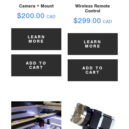
Camera + Mount
Wireless Remote
Control
$
200.00
CAD
$
299.00
CAD
LEARN
MORE
LEARN
MORE
ADD TO
CART
ADD TO
CART