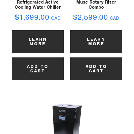
Refrigerated Active
Muse Rotary Riser
Cooling Water Chiller
Combo
$
1,699.00
$
2,599.00
CAD
CAD
LEARN
LEARN
MORE
MORE
ADD TO
ADD TO
CART
CART