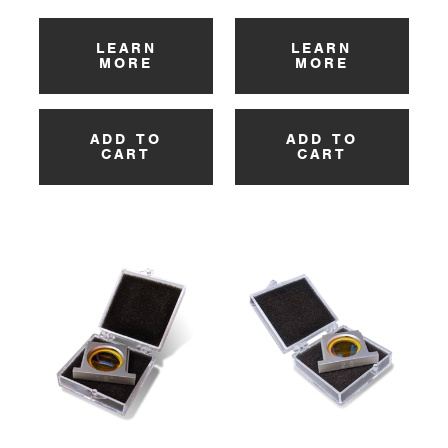
LEARN
LEARN
MORE
MORE
ADD TO
ADD TO
CART
CART