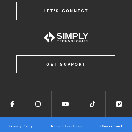
LET'S CONNECT
GET SUPPORT
Privacy Policy
Terms & Conditions
Stay in Touch