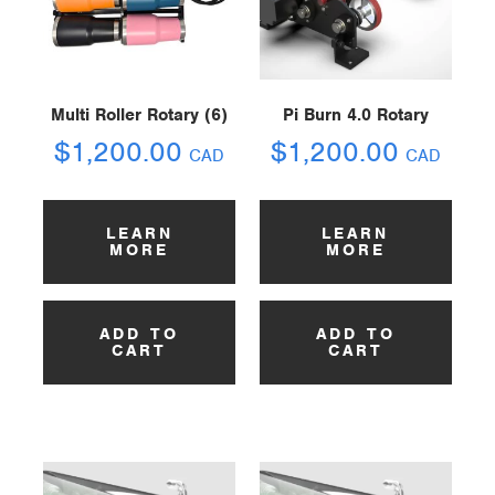
Multi Roller Rotary (6)
Pi Burn 4.0 Rotary
$
1,200.00
$
1,200.00
CAD
CAD
LEARN
LEARN
MORE
MORE
ADD TO
ADD TO
CART
CART