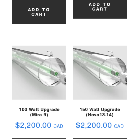
ADD TO
CART
ADD TO
CART
100 Watt Upgrade
150 Watt Upgrade
(Mira 9)
(Nova13-14)
$
2,200.00
$
2,200.00
CAD
CAD