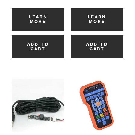
LEARN
LEARN
MORE
MORE
ADD TO
ADD TO
CART
CART