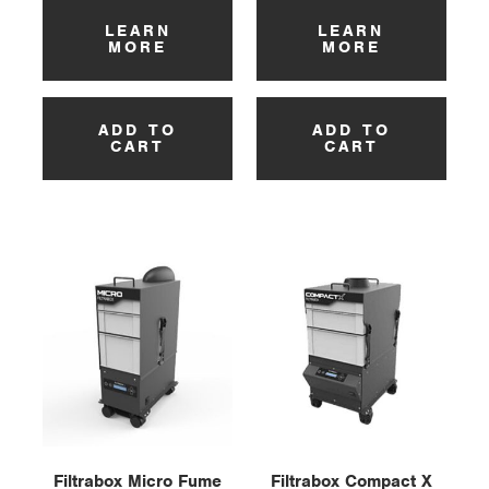
LEARN
LEARN
MORE
MORE
ADD TO
ADD TO
CART
CART
Filtrabox Micro Fume
Filtrabox Compact X