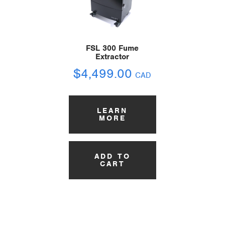
FSL 300 Fume
Extractor
$
4,499.00
CAD
LEARN
MORE
ADD TO
CART