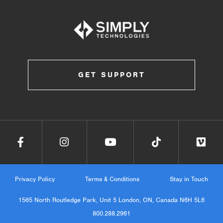
GET SUPPORT
Privacy Policy
Terms & Conditions
Stay in Touch
1565 North Routledge Park, Unit 5 London, ON, Canada N6H 5L6
800.288.2961