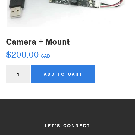
Camera + Mount
$
200.00
CAD
ADD TO CART
LET'S CONNECT