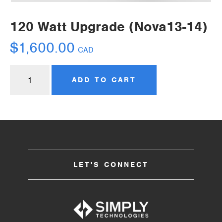
120 Watt Upgrade (Nova13-14)
$
1,600.00
CAD
ADD TO CART
LET'S CONNECT