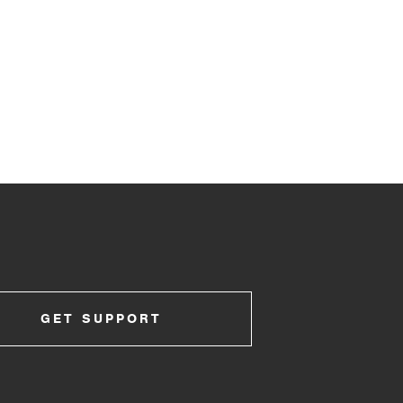
GET SUPPORT