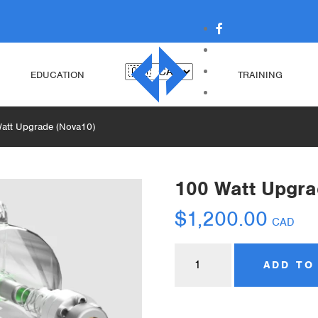
EDUCATION
TRAINING
att Upgrade (Nova10)
100 Watt Upgra
$
1,200.00
CAD
ADD TO