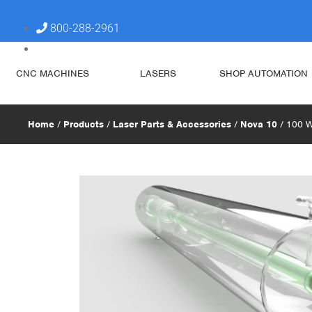
800-288-2961
steve@simplytechnologies.xyz
CNC MACHINES
LASERS
SHOP AUTOMATION
Home
/
Products
/
Laser Parts & Accessories
/
Nova 10
/ 100 W