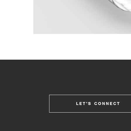
LET'S CONNECT