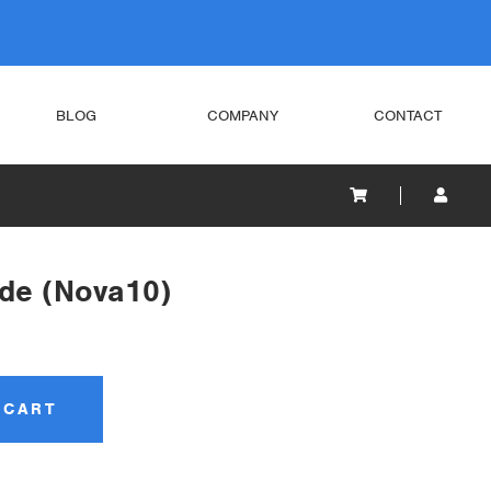
BLOG
COMPANY
CONTACT
de (Nova10)
 CART