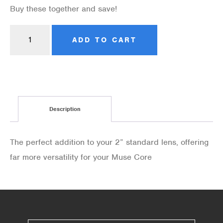
Buy these together and save!
ADD TO CART
Description
The perfect addition to your 2” standard lens, offering
far more versatility for your Muse Core