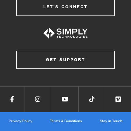
LET'S CONNECT
GET SUPPORT
Privacy Policy
Terms & Conditions
Stay in Touch