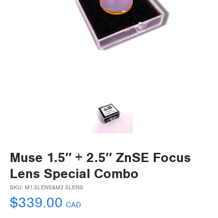
Muse 1.5″ + 2.5″ ZnSE Focus
Lens Special Combo
SKU:
M1.5LENS&M2.5LENS
$
339.00
CAD