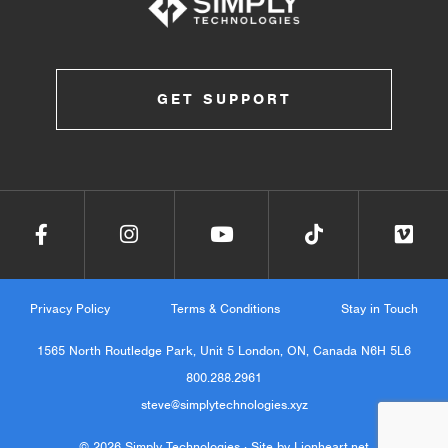
GET SUPPORT
Privacy Policy
Terms & Conditions
Stay in Touch
1565 North Routledge Park, Unit 5 London, ON, Canada N6H 5L6
800.288.2961
steve@simplytechnologies.xyz
© 2026 Simply Technologies ·
Site by Lionheart.net