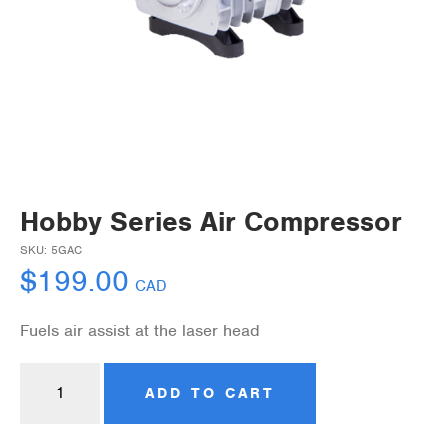
Hobby Series Air Compressor
SKU:
5GAC
$
199.00
CAD
Fuels air assist at the laser head
ADD TO CART