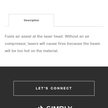
Description
Fuels air assist at the laser head. Without an air
compressor, lasers will cause fires because the beam
will be too hot on the material.
LET'S CONNECT