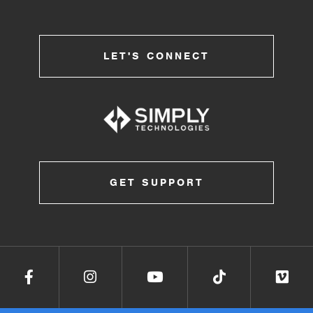
LET'S CONNECT
GET SUPPORT