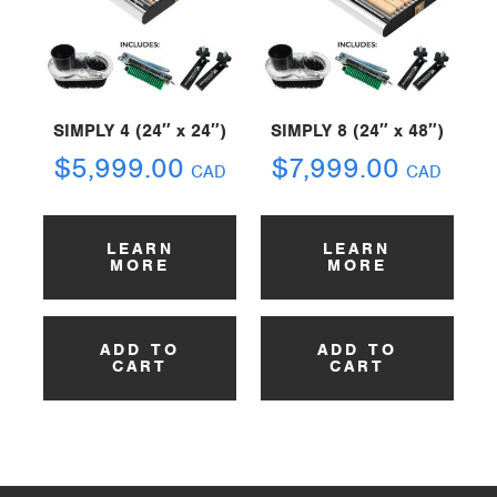
SIMPLY 4 (24″ x 24″)
SIMPLY 8 (24″ x 48″)
$
5,999.00
$
7,999.00
CAD
CAD
LEARN
LEARN
MORE
MORE
ADD TO
ADD TO
CART
CART