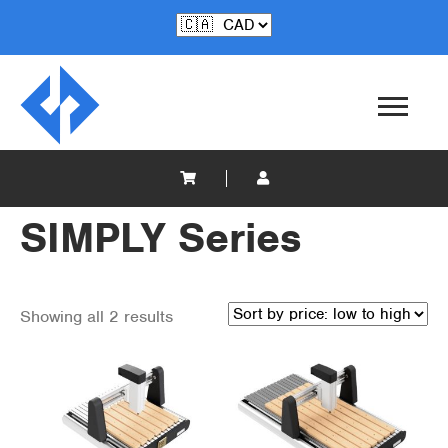
SIMPLY Series
Showing all 2 results