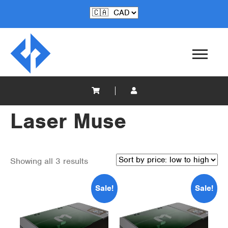
Laser Muse
Showing all 3 results
Sale!
Sale!