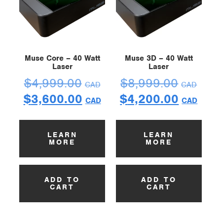
Muse Core – 40 Watt
Muse 3D – 40 Watt
Laser
Laser
$
4,999.00
$
8,999.00
CAD
CAD
$
3,600.00
$
4,200.00
CAD
CAD
LEARN
LEARN
MORE
MORE
ADD TO
ADD TO
CART
CART