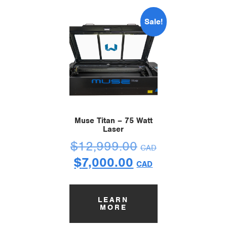
Sale!
Muse Titan – 75 Watt
Laser
$
12,999.00
CAD
$
7,000.00
CAD
LEARN
MORE