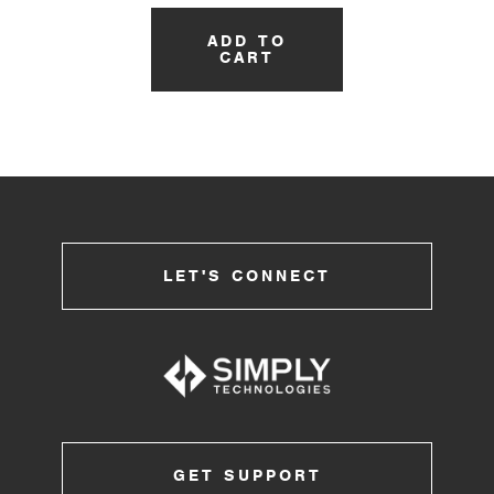
ADD TO
CART
LET'S CONNECT
GET SUPPORT