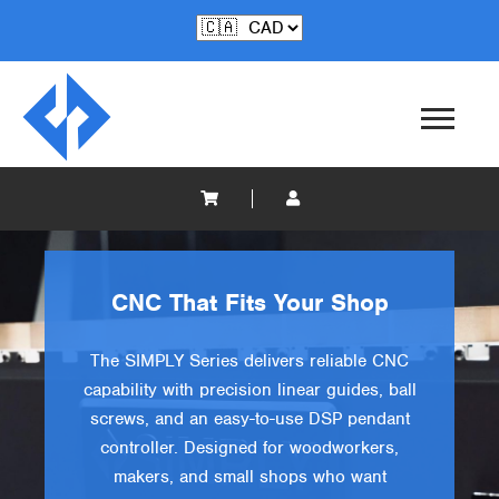
CNC That Fits Your Shop
The SIMPLY Series delivers reliable CNC
capability with precision linear guides, ball
screws, and an easy-to-use DSP pendant
controller. Designed for woodworkers,
makers, and small shops who want