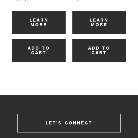
LEARN
LEARN
MORE
MORE
ADD TO
ADD TO
CART
CART
LET'S CONNECT