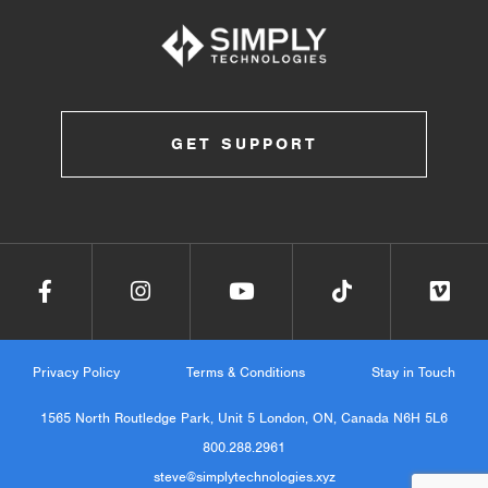
GET SUPPORT
Privacy Policy
Terms & Conditions
Stay in Touch
1565 North Routledge Park, Unit 5 London, ON, Canada N6H 5L6
800.288.2961
steve@simplytechnologies.xyz