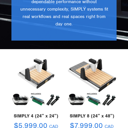
dependable performance without
unnecessary complexity, SIMPLY systems fit
real workflows and real spaces right from
day one.
SIMPLY 4 (24″ x 24″)
SIMPLY 8 (24″ x 48″)
$
5,999.00
$
7,999.00
CAD
CAD