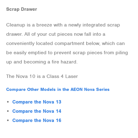
Scrap Drawer
Cleanup is a breeze with a newly integrated scrap
drawer. All of your cut pieces now fall into a
conveniently located compartment below, which can
be easily emptied to prevent scrap pieces from piling
up and becoming a fire hazard.
The Nova 10 is a Class 4 Laser
Compare Other Models in the AEON Nova Series
Compare the Nova 13
Compare the Nova 14
Compare the Nova 16