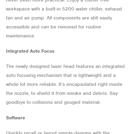
workspace with a built-in 5200 water chiller, exhaust
fan and air pump. All components are still easily
accessible and can be removed for routine
maintenance.
Integrated Auto Focus
The newly designed laser head features an integrated
auto focusing mechanism that is lightweight and a
whole lot more reliable. It’s encapsulated right inside
the nozzle, to shield it from smoke and debris. Say
goodbye to collisions and gouged material.
Software
Quickly recall or layout simple designs with the