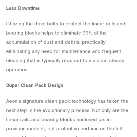
Less Downtime
Utilizing the drive belts to protect the linear rails and
bearing blocks helps to eliminate 99% of the
accumulation of dust and debris, practically
eliminating any need for maintenance and frequent
cleaning that is typically required to maintain steady
operation.
Super Clean Pack Design
Aeon’s signature clean pack technology has taken the
next step in the evolutionary process. Not only are the
linear rails and bearing blocks enclosed (as in
previous models), but protective curtains on the left