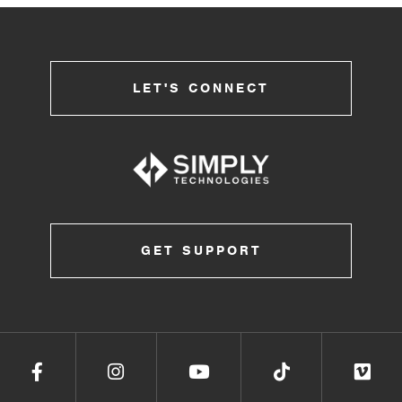
LET'S CONNECT
GET SUPPORT