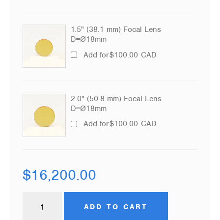
1.5" (38.1 mm) Focal Lens
D=Ø18mm
Add for
$
100.00
CAD
2.0" (50.8 mm) Focal Lens
D=Ø18mm
Add for
$
100.00
CAD
$
16,200.00
ADD TO CART