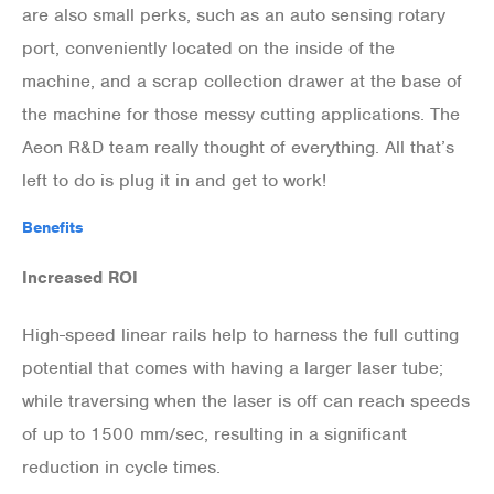
are also small perks, such as an auto sensing rotary
port, conveniently located on the inside of the
machine, and a scrap collection drawer at the base of
the machine for those messy cutting applications. The
Aeon R&D team really thought of everything. All that’s
left to do is plug it in and get to work!
Benefits
Increased ROI
High-speed linear rails help to harness the full cutting
potential that comes with having a larger laser tube;
while traversing when the laser is off can reach speeds
of up to 1500 mm/sec, resulting in a significant
reduction in cycle times.