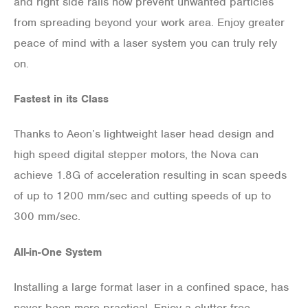
and right side rails now prevent unwanted particles
from spreading beyond your work area. Enjoy greater
peace of mind with a laser system you can truly rely
on.
Fastest in its Class
Thanks to Aeon’s lightweight laser head design and
high speed digital stepper motors, the Nova can
achieve 1.8G of acceleration resulting in scan speeds
of up to 1200 mm/sec and cutting speeds of up to
300 mm/sec.
All-in-One System
Installing a large format laser in a confined space, has
never been more practical. Enjoy a clutter free