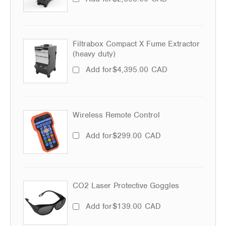
Filtrabox Compact X Fume Extractor
(heavy duty)
Add for
$
4,395.00
CAD
Wireless Remote Control
Add for
$
299.00
CAD
CO2 Laser Protective Goggles
Add for
$
139.00
CAD