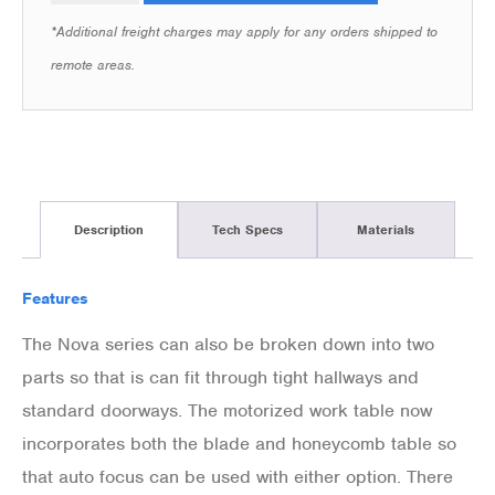
*Additional freight charges may apply for any orders shipped to
remote areas.
Description
Tech Specs
Materials
Features
The Nova series can also be broken down into two
parts so that is can fit through tight hallways and
standard doorways. The motorized work table now
incorporates both the blade and honeycomb table so
that auto focus can be used with either option. There