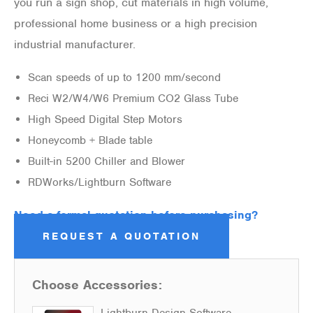
you run a sign shop, cut materials in high volume,
professional home business or a high precision
industrial manufacturer.
Scan speeds of up to 1200 mm/second
Reci W2/W4/W6 Premium CO2 Glass Tube
High Speed Digital Step Motors
Honeycomb + Blade table
Built-in 5200 Chiller and Blower
RDWorks/Lightburn Software
Need a formal quotation before purchasing?
REQUEST A QUOTATION
Choose Accessories:
Lightburn Design Software