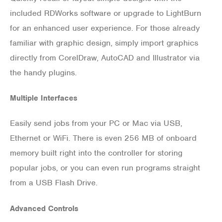
included RDWorks software or upgrade to LightBurn
for an enhanced user experience. For those already
familiar with graphic design, simply import graphics
directly from CorelDraw, AutoCAD and Illustrator via
the handy plugins.
Multiple Interfaces
Easily send jobs from your PC or Mac via USB,
Ethernet or WiFi. There is even 256 MB of onboard
memory built right into the controller for storing
popular jobs, or you can even run programs straight
from a USB Flash Drive.
Advanced Controls