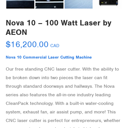
Nova 10 – 100 Watt Laser by
AEON
$
16,200.00
CAD
Nova 10 Commercial Laser Cutting Machine
Our free standing CNC laser cutter. With the ability to
be broken down into two pieces the laser can fit
through standard doorways and hallways. The Nova
series also features the all-in-one industry leading
CleanPack technology. With a built-in water-cooling
system, exhaust fan, air assist pump, and more! This
CNC laser cutter is perfect for entrepreneurs, whether