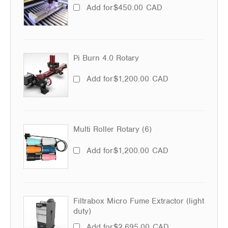
Add for
$
450.00
CAD
Pi Burn 4.0 Rotary
Add for
$
1,200.00
CAD
Multi Roller Rotary (6)
Add for
$
1,200.00
CAD
Filtrabox Micro Fume Extractor (light
duty)
Add for
$
2,695.00
CAD