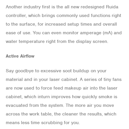
Another industry first is the all new redesigned Ruida
controller, which brings commonly used functions right
to the surface, for increased setup times and overall
ease of use. You can even monitor amperage (mA) and
water temperature right from the display screen.
Active Airflow
Say goodbye to excessive soot buildup on your
material and in your laser cabinet. A series of tiny fans
are now used to force feed makeup air into the laser
cabinet, which inturn improves how quickly smoke is
evacuated from the system. The more air you move
across the work table, the cleaner the results, which
means less time scrubbing for you.