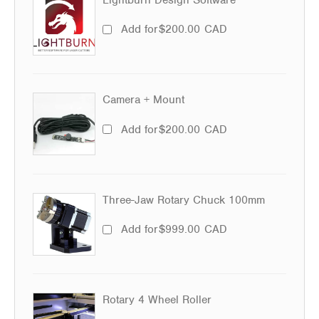
Add for
$
200.00
CAD
Camera + Mount
Add for
$
200.00
CAD
Three-Jaw Rotary Chuck 100mm
Add for
$
999.00
CAD
Rotary 4 Wheel Roller