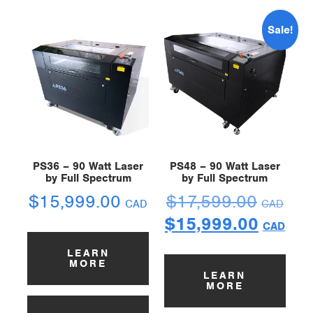
Sale!
PS36 – 90 Watt Laser
PS48 – 90 Watt Laser
by Full Spectrum
by Full Spectrum
$
15,999.00
$
17,599.00
CAD
CAD
$
15,999.00
CAD
LEARN
MORE
LEARN
MORE