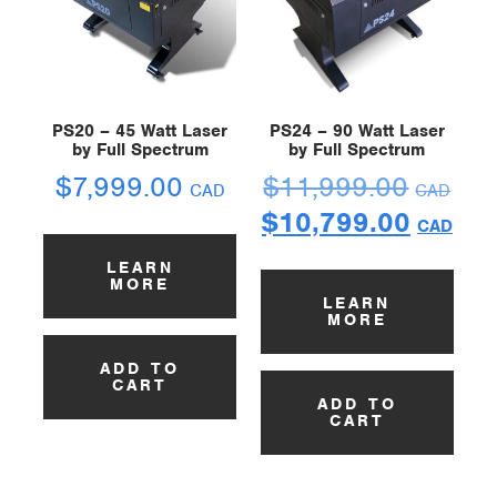
PS20 – 45 Watt Laser
PS24 – 90 Watt Laser
by Full Spectrum
by Full Spectrum
$
7,999.00
$
11,999.00
CAD
CAD
$
10,799.00
CAD
LEARN
MORE
LEARN
MORE
ADD TO
CART
ADD TO
CART