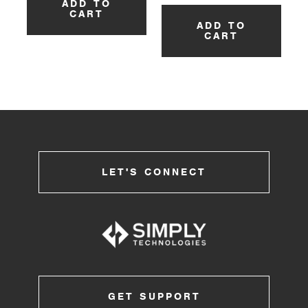
ADD TO
CART
ADD TO
CART
LET'S CONNECT
GET SUPPORT