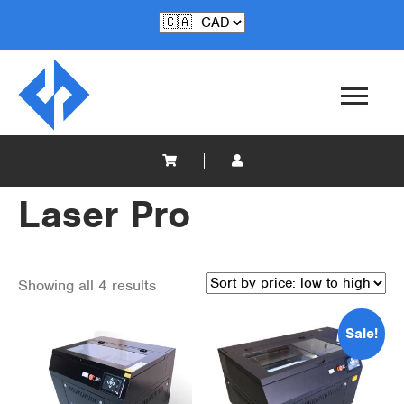
Laser Pro
Showing all 4 results
Sale!