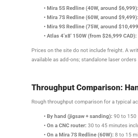
•
Mira 5S Redline (40W, around $6,999)
•
Mira 7S Redline (60W, around $9,499)
•
Mira 9S Redline (75W, around $10,499
•
Atlas 4’x8′ 150W (from $26,999 CAD):
Prices on the site do not include freight. A wr
available as add-ons; standalone laser orders 
Throughput Comparison: Hand
Rough throughput comparison for a typical acryli
•
By hand (jigsaw + sanding):
90 to 150 
•
On a CNC router:
30 to 45 minutes incl
•
On a Mira 7S Redline (60W):
8 to 15 mi