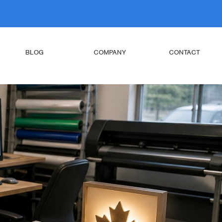
BLOG
COMPANY
CONTACT