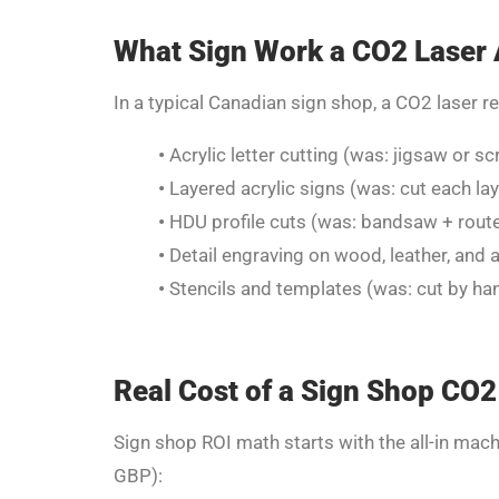
What Sign Work a CO2 Laser 
In a typical Canadian sign shop, a CO2 laser r
•
Acrylic letter cutting (was: jigsaw or sc
•
Layered acrylic signs (was: cut each laye
•
HDU profile cuts (was: bandsaw + router
•
Detail engraving on wood, leather, and a
•
Stencils and templates (was: cut by hand
Real Cost of a Sign Shop CO2
Sign shop ROI math starts with the all-in mach
GBP):