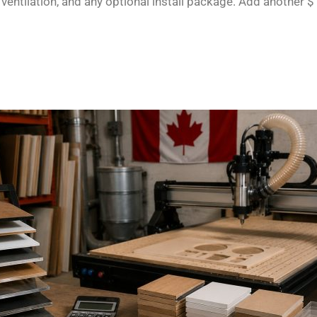
ventilation, and any optional install package. Add another $