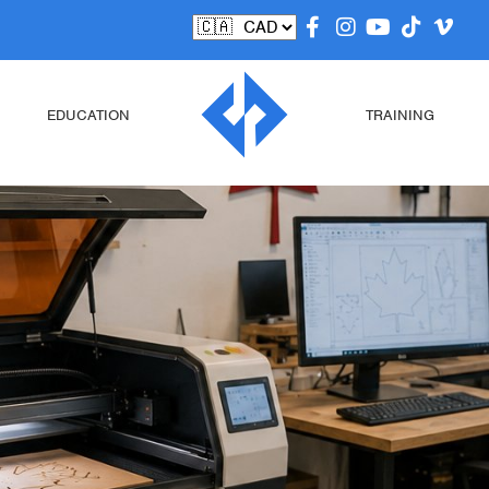
EDUCATION
TRAINING