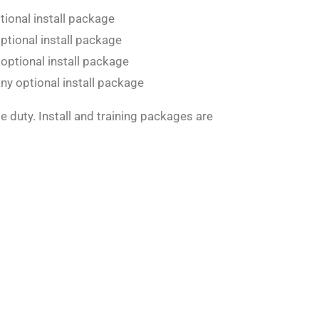
tional install package
optional install package
 optional install package
ny optional install package
le duty. Install and training packages are