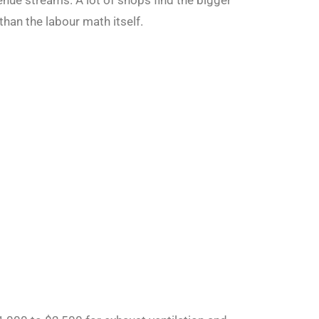
enue streams. A lot of shops find the bigger
than the labour math itself.