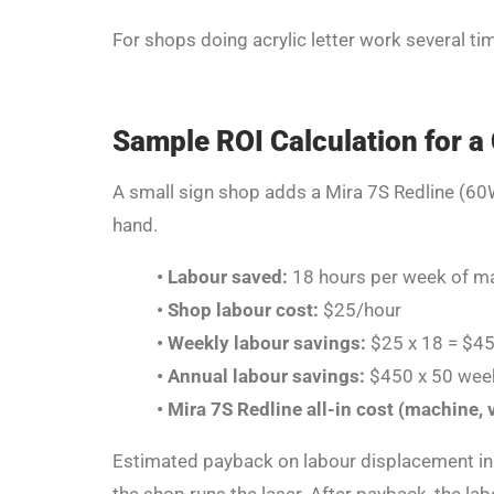
For shops doing acrylic letter work several ti
Sample ROI Calculation for a
A small sign shop adds a Mira 7S Redline (60W
hand.
•
Labour saved:
18 hours per week of man
•
Shop labour cost:
$25/hour
•
Weekly labour savings:
$25 x 18 = $4
•
Annual labour savings:
$450 x 50 wee
•
Mira 7S Redline all-in cost (machine, v
Estimated payback on labour displacement in 