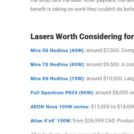
the shop runs the laser. After payback, the la
benefit is taking on work they couldn’t do befo
Lasers Worth Considering for
Mira 5S Redline (40W)
:
around $7,000. Compac
Mira 7S Redline (60W)
:
around $9,500. A com
Mira 9S Redline (75W)
:
around $10,500. Larg
Full Spectrum PS24 (90W)
:
around $8,000 on 
AEON Nova 100W series
:
$13,500 to $18,000.
Atlas 4’x8′ 150W
:
from $26,999 CAD. Producti