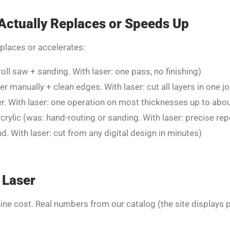
Actually Replaces or Speeds Up
eplaces or accelerates:
roll saw + sanding. With laser: one pass, no finishing)
r manually + clean edges. With laser: cut all layers in one j
. With laser: one operation on most thicknesses up to abou
crylic (was: hand-routing or sanding. With laser: precise re
. With laser: cut from any digital design in minutes)
 Laser
ine cost. Real numbers from our catalog (the site displays pr