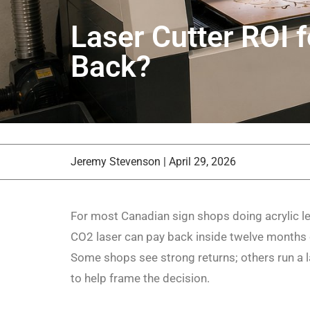
Laser Cutter ROI 
Back?
Jeremy Stevenson
|
April 29, 2026
For most Canadian sign shops doing acrylic lett
CO2 laser can pay back inside twelve months 
Some shops see strong returns; others run a l
to help frame the decision.