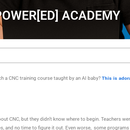
MPOWER[ED] ACADEMY
ch a CNC training course taught by an AI baby?
This is ador
out CNC, but they didn’t know where to begin. Teachers wer
ces, and no time to figure it out. Even worse, some programs