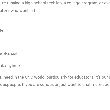
ou’re running a high school tech lab, a college program, or 
cators who want in.)
ls
at the end
ack anytime
eed in the CNC world, particularly for educators. It’s our
despeople. If you are curious or just want to chat more abo