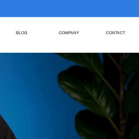
BLOG
COMPANY
CONTACT