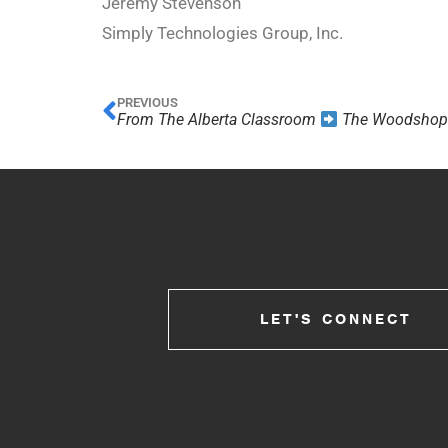
Jeremy Stevenson
Simply Technologies Group, Inc.
PREVIOUS
From The Alberta Classroom
The Woodsho
LET'S CONNECT