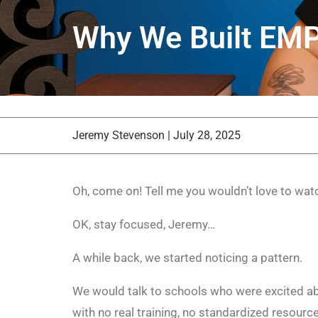
Why We Built E
Jeremy Stevenson
|
July 28, 2025
Oh, come on! Tell me you wouldn’t love to wat
OK, stay focused, Jeremy…
A while back, we started noticing a pattern.
We would talk to schools who were excited ab
with no real training, no standardized resour