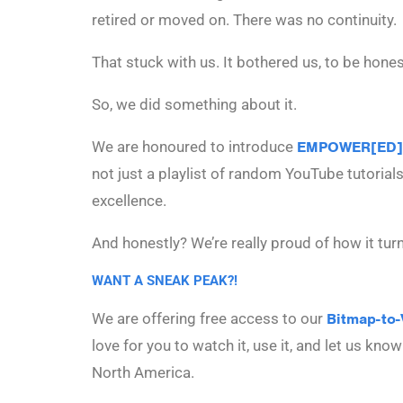
retired or moved on. There was no continuity.
That stuck with us. It bothered us, to be hones
So, we did something about it.
We are honoured to introduce
EMPOWER[ED]
not just a playlist of random YouTube tutorial
excellence.
And honestly? We’re really proud of how it tur
WANT A SNEAK PEAK?!
We are offering free access to our
Bitmap-to-
love for you to watch it, use it, and let us kn
North America.