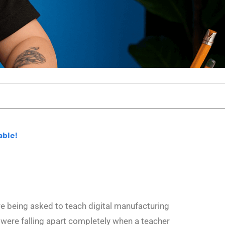
able!
e being asked to teach digital manufacturing
 were falling apart completely when a teacher