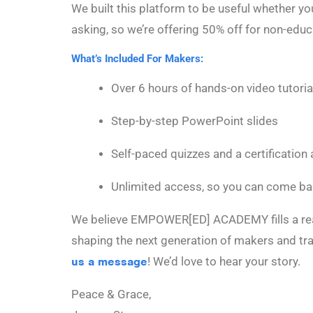
We built this platform to be useful whether y
asking, so we’re offering 50% off for non-edu
What’s Included For Makers:
Over 6 hours of hands-on video tutoria
Step-by-step PowerPoint slides
Self-paced quizzes and a certification 
Unlimited access, so you can come b
We believe EMPOWER[ED] ACADEMY fills a real n
shaping the next generation of makers and tra
us a message
! We’d love to hear your story.
Peace & Grace,