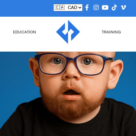
EDUCATION
TRAINING