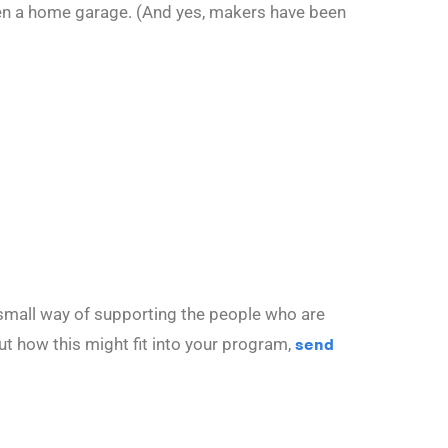
even a home garage. (And yes, makers have been
 small way of supporting the people who are
ut how this might fit into your program,
send