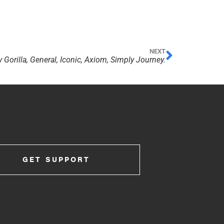
NEXT
 Gorilla, General, Iconic, Axiom, Simply Journey.
GET SUPPORT