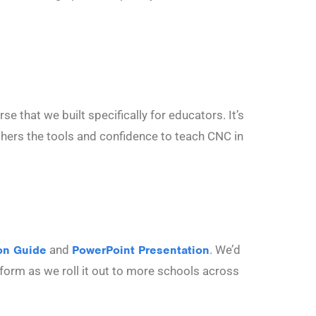
e that we built specifically for educators. It’s
achers the tools and confidence to teach CNC in
on Guide
and
PowerPoint Presentation
. We’d
atform as we roll it out to more schools across