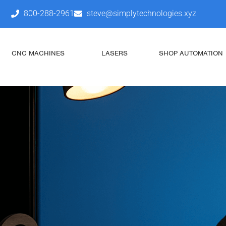
800-288-2961
steve@simplytechnologies.xyz
CNC MACHINES
LASERS
SHOP AUTOMATION