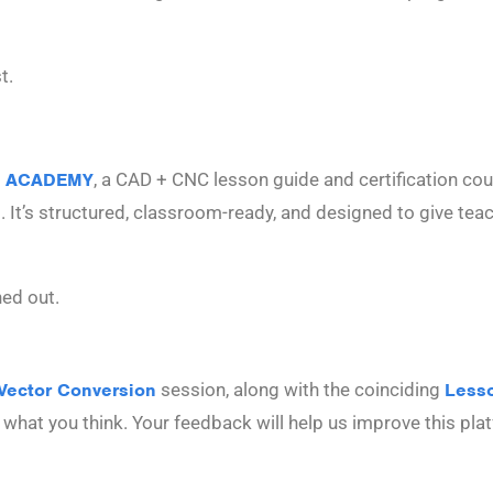
t.
 ACADEMY
, a CAD + CNC lesson guide and certification cours
s. It’s structured, classroom-ready, and designed to give te
ned out.
Vector Conversion
session, along with the coinciding
Less
ow what you think. Your feedback will help us improve this pl