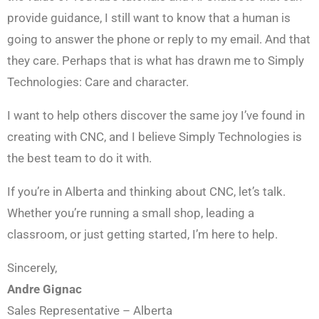
provide guidance, I still want to know that a human is
going to answer the phone or reply to my email. And that
they care. Perhaps that is what has drawn me to Simply
Technologies: Care and character.
I want to help others discover the same joy I’ve found in
creating with CNC, and I believe Simply Technologies is
the best team to do it with.
If you’re in Alberta and thinking about CNC, let’s talk.
Whether you’re running a small shop, leading a
classroom, or just getting started, I’m here to help.
Sincerely,
Andre Gignac
Sales Representative – Alberta