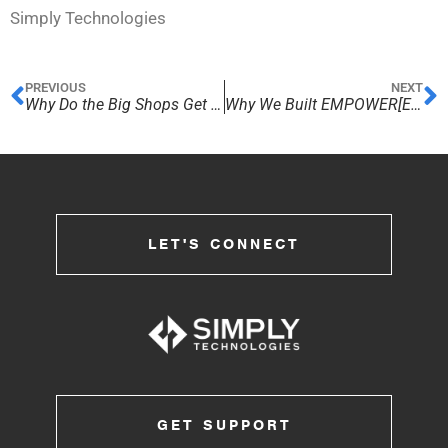
Simply Technologies
PREVIOUS
NEXT
Why Do the Big Shops Get All the Fun?
Why We Built EMPOWER[ED] ACADEMY
LET'S CONNECT
GET SUPPORT