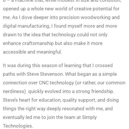
opened up a whole new world of creative potential for
me. As I dove deeper into precision woodworking and
digital manufacturing, I found myself more and more
drawn to the idea that technology could not only
enhance craftsmanship but also make it more
accessible and meaningful.
It was during this season of learning that I crossed
paths with Steve Stevenson. What began as a simple
connection over CNC technology (or rather, our common
nerdiness) quickly evolved into a strong friendship.
Steve’s heart for education, quality support, and doing
things the right way deeply resonated with me, and
eventually led me to join the team at Simply
Technologies.