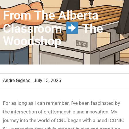
From The Alberta
Classroom
The
Woodshop
Andre Gignac
|
July 13, 2025
For as long as I can remember, I’ve been fascinated by
the intersection of craftsmanship and innovation. My
journey into the world of CNC began with a used ICONIC
8 – a machine that, while modest in size and condition,