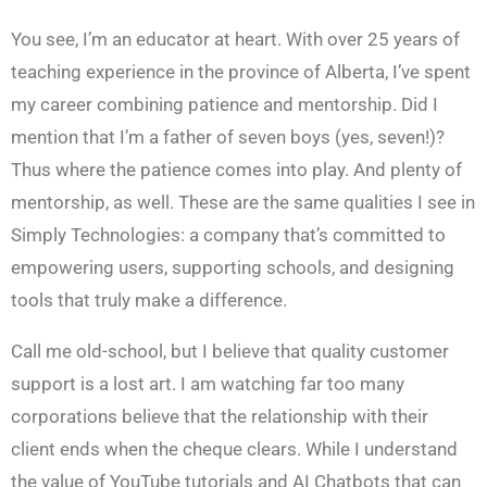
You see, I’m an educator at heart. With over 25 years of
teaching experience in the province of Alberta, I’ve spent
my career combining patience and mentorship. Did I
mention that I’m a father of seven boys (yes, seven!)?
Thus where the patience comes into play. And plenty of
mentorship, as well. These are the same qualities I see in
Simply Technologies: a company that’s committed to
empowering users, supporting schools, and designing
tools that truly make a difference.
Call me old-school, but I believe that quality customer
support is a lost art. I am watching far too many
corporations believe that the relationship with their
client ends when the cheque clears. While I understand
the value of YouTube tutorials and AI Chatbots that can