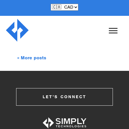
Jun-27-2017
Carving Aluminum
« More posts
LET'S CONNECT