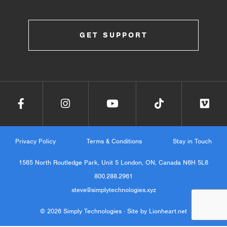
GET SUPPORT
Privacy Policy
Terms & Conditions
Stay in Touch
1565 North Routledge Park, Unit 5 London, ON, Canada N6H 5L6
800.288.2961
steve@simplytechnologies.xyz
© 2026 Simply Technologies ·
Site by Lionheart.net