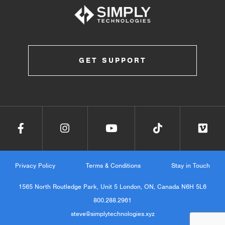
GET SUPPORT
Privacy Policy
Terms & Conditions
Stay in Touch
1565 North Routledge Park, Unit 5 London, ON, Canada N6H 5L6
800.288.2961
steve@simplytechnologies.xyz