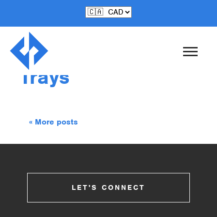
Sep-11-2017
Cactus Catch-All
Trays
« More posts
LET'S CONNECT