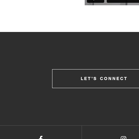
LET'S CONNECT