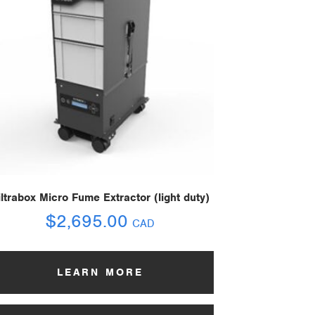
iltrabox Micro Fume Extractor (light duty)
$
2,695.00
CAD
LEARN MORE