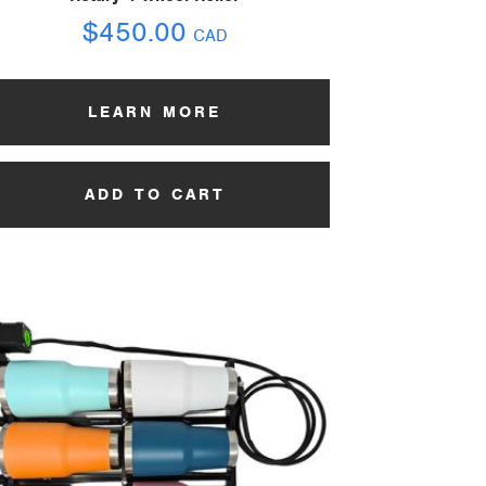
$
450.00
CAD
LEARN MORE
ADD TO CART