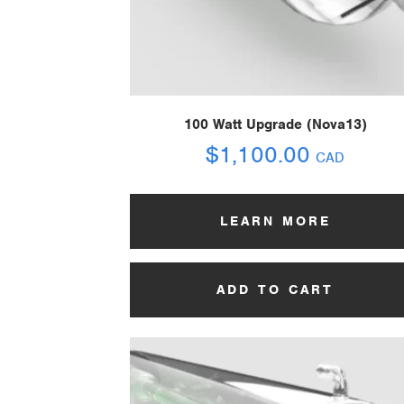
100 Watt Upgrade (Nova13)
$
1,100.00
CAD
LEARN MORE
ADD TO CART