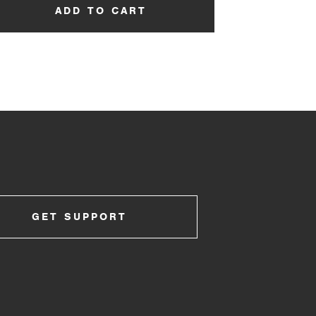
ADD TO CART
GET SUPPORT