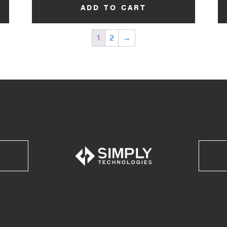
ADD TO CART
1
2
→