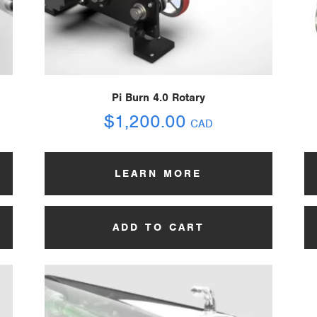
Pi Burn 4.0 Rotary
$
1,200.00
CAD
LEARN MORE
ADD TO CART