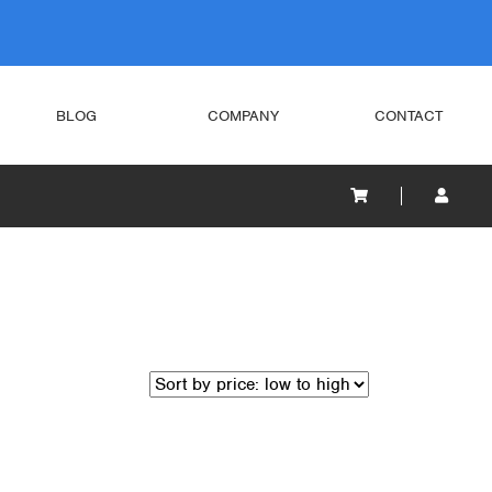
BLOG
COMPANY
CONTACT