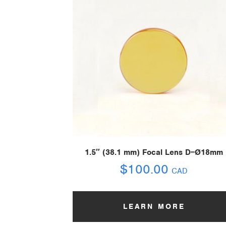
1.5″ (38.1 mm) Focal Lens D=Ø18mm
$
100.00
CAD
LEARN MORE