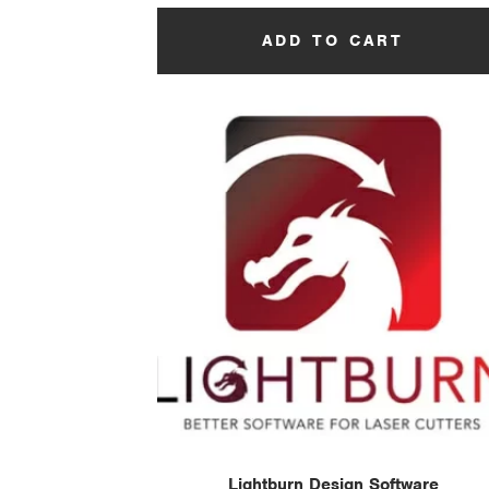
ADD TO CART
Lightburn Design Software