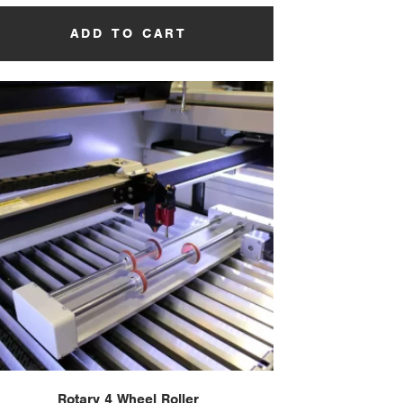
ADD TO CART
Rotary 4 Wheel Roller