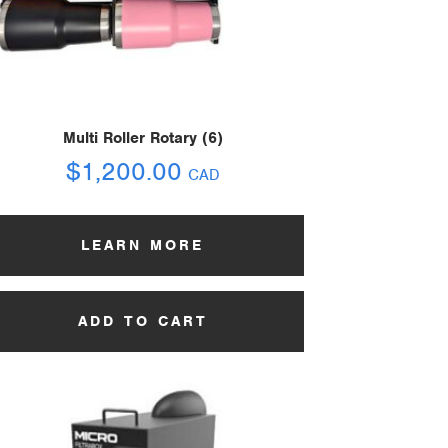
Multi Roller Rotary (6)
$
1,200.00
CAD
LEARN MORE
ADD TO CART