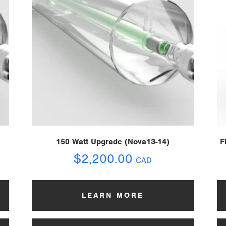
150 Watt Upgrade (Nova13-14)
F
$
2,200.00
CAD
LEARN MORE