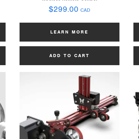
$
299.00
CAD
LEARN MORE
ADD TO CART