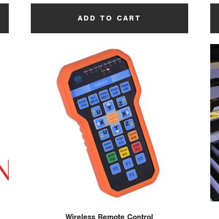
ADD TO CART
Wireless Remote Control