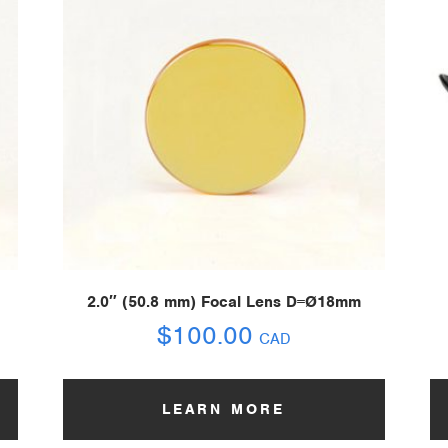
2.0″ (50.8 mm) Focal Lens D=Ø18mm
$
100.00
CAD
LEARN MORE