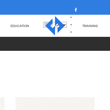
EDUCATION
TRAINING