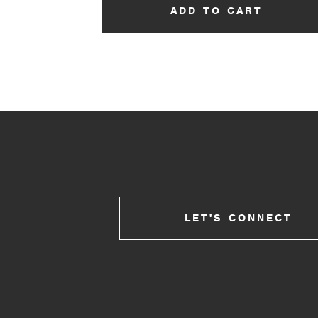
ADD TO CART
LET'S CONNECT