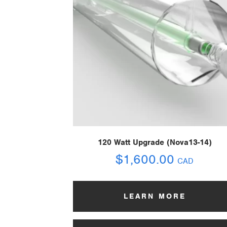
120 Watt Upgrade (Nova13-14)
$
1,600.00
CAD
LEARN MORE