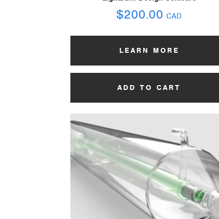
$
200.00
CAD
LEARN MORE
ADD TO CART