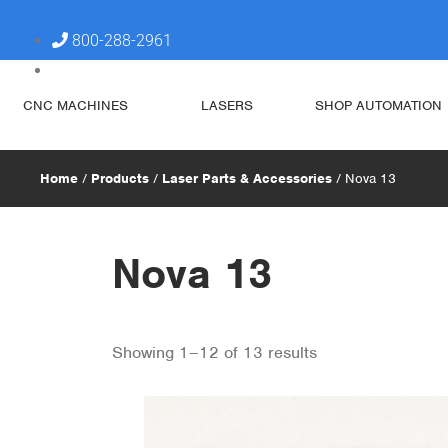
800-288-2961
steve@simplytechnologies.xyz
CNC MACHINES
LASERS
SHOP AUTOMATION
Home
/
Products
/
Laser Parts & Accessories
/ Nova 13
Nova 13
Showing 1–12 of 13 results