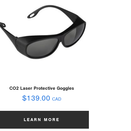
CO2 Laser Protective Goggles
$
139.00
CAD
LEARN MORE