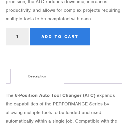
precision, the ATC reduces downtime, increases
productivity, and allows for complex projects requiring
multiple tools to be completed with ease.
ADD TO CART
Description
The
6-Position Auto Tool Changer (ATC)
expands
the capabilities of the PERFORMANCE Series by
allowing multiple tools to be loaded and used
automatically within a single job. Compatible with the