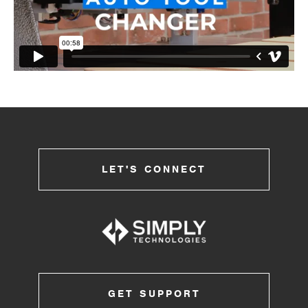
LET'S CONNECT
GET SUPPORT