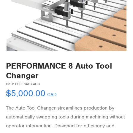
PERFORMANCE 8 Auto Tool
Changer
SKU:
PERF8ATC-ACC
$
5,000.00
CAD
The Auto Tool Changer streamlines production by
automatically swapping tools during machining without
operator intervention. Designed for efficiency and