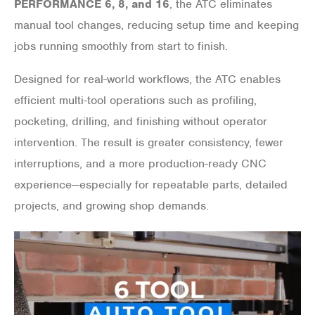
PERFORMANCE 6, 8, and 16
, the ATC eliminates
manual tool changes, reducing setup time and keeping
jobs running smoothly from start to finish.
Designed for real-world workflows, the ATC enables
efficient multi-tool operations such as profiling,
pocketing, drilling, and finishing without operator
intervention. The result is greater consistency, fewer
interruptions, and a more production-ready CNC
experience—especially for repeatable parts, detailed
projects, and growing shop demands.