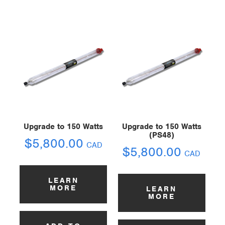
Upgrade to 150 Watts
Upgrade to 150 Watts
(PS48)
$
5,800.00
CAD
$
5,800.00
CAD
LEARN
MORE
LEARN
MORE