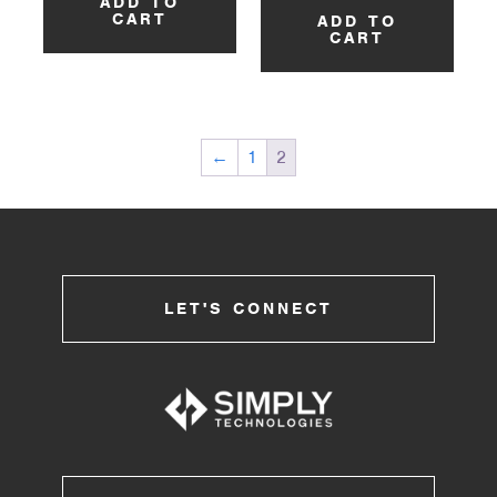
ADD TO
CART
ADD TO
CART
←
1
2
LET'S CONNECT