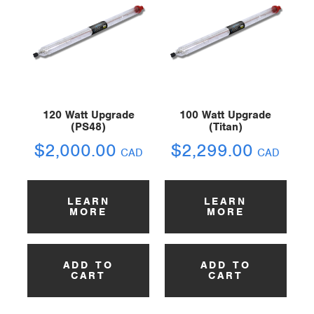
120 Watt Upgrade
100 Watt Upgrade
(PS48)
(Titan)
$
2,000.00
$
2,299.00
CAD
CAD
LEARN
LEARN
MORE
MORE
ADD TO
ADD TO
CART
CART