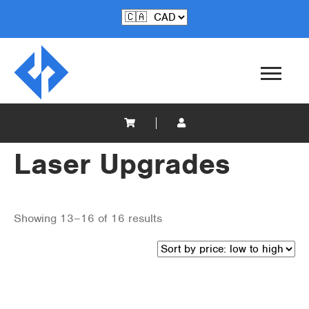
Laser Upgrades
Showing 13–16 of 16 results