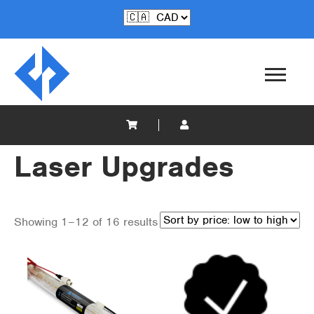
Laser Upgrades
Showing 1–12 of 16 results