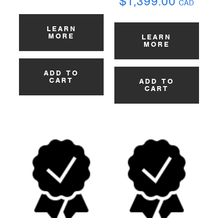
$
1,399.00
CAD
LEARN
MORE
LEARN
MORE
ADD TO
CART
ADD TO
CART