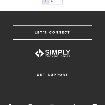
1
2
→
LET'S CONNECT
GET SUPPORT