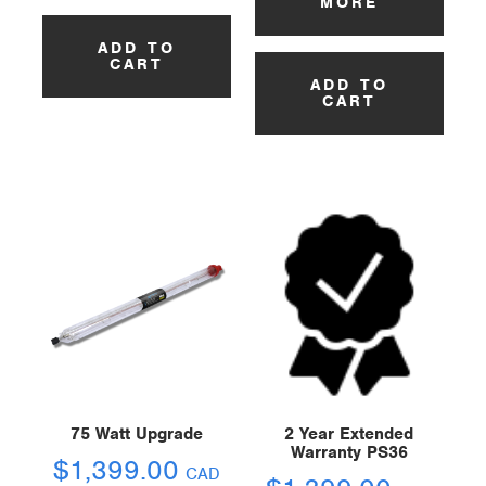
MORE
ADD TO
CART
ADD TO
CART
75 Watt Upgrade
2 Year Extended
Warranty PS36
$
1,399.00
CAD