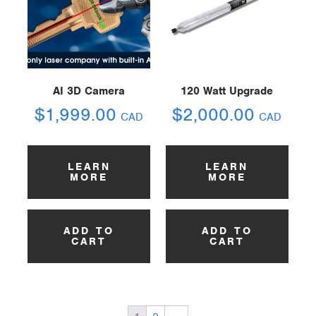
AI 3D Camera
120 Watt Upgrade
$
1,999.00
$
2,000.00
CAD
CAD
LEARN
LEARN
MORE
MORE
ADD TO
ADD TO
CART
CART