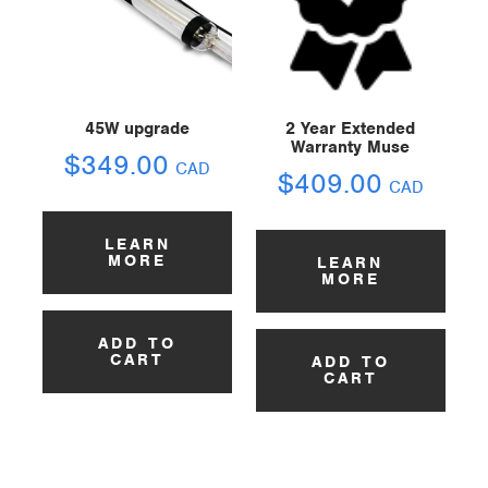
45W upgrade
2 Year Extended
Warranty Muse
$
349.00
CAD
$
409.00
CAD
LEARN
MORE
LEARN
MORE
ADD TO
CART
ADD TO
CART