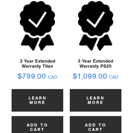
2 Year Extended
3 Year Extended
Warranty Titan
Warranty PS20
$
799.00
$
1,099.00
CAD
CAD
LEARN
LEARN
MORE
MORE
ADD TO
ADD TO
CART
CART