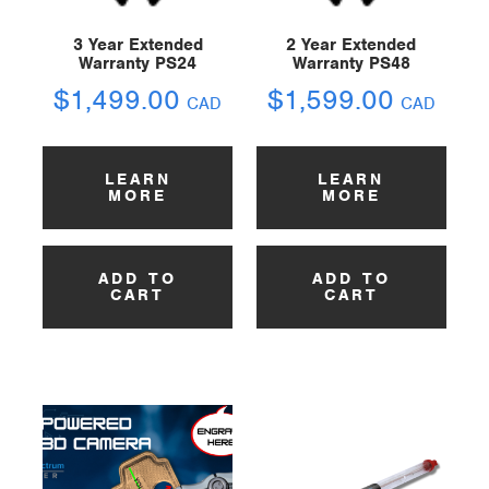
3 Year Extended
2 Year Extended
Warranty PS24
Warranty PS48
$
1,499.00
$
1,599.00
CAD
CAD
LEARN
LEARN
MORE
MORE
ADD TO
ADD TO
CART
CART