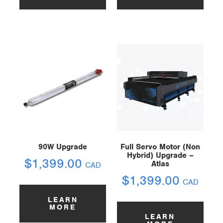
90W Upgrade
Full Servo Motor (Non
Hybrid) Upgrade –
$
1,399.00
Atlas
CAD
$
1,399.00
CAD
LEARN
MORE
LEARN