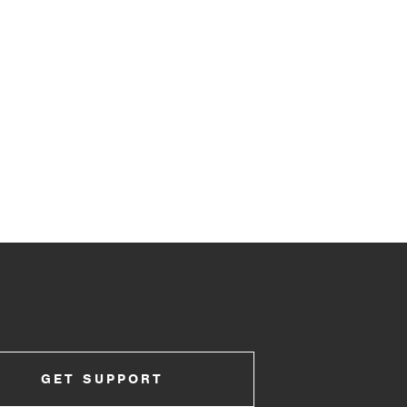
GET SUPPORT