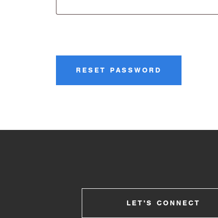
RESET PASSWORD
LET'S CONNECT