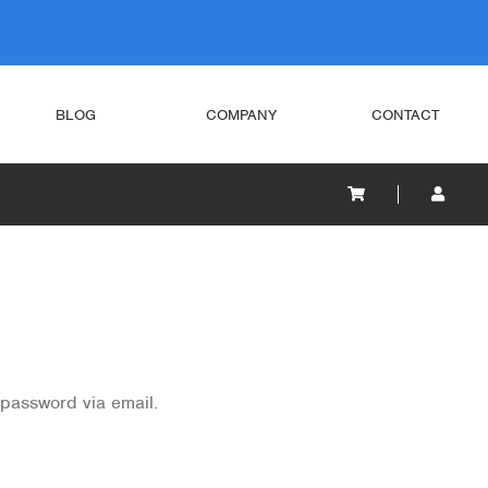
BLOG
COMPANY
CONTACT
 password via email.