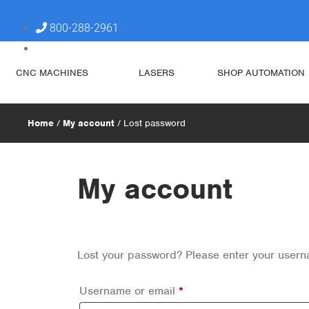
800-288-2961
steve@simplytechnologies.xyz
CNC MACHINES
LASERS
SHOP AUTOMATION
Home
/
My account
/ Lost password
My account
Lost your password? Please enter your userna
Username or email
*