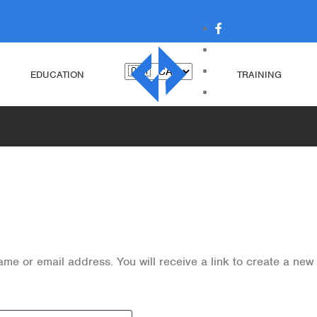
EDUCATION
TRAINING
me or email address. You will receive a link to create a new