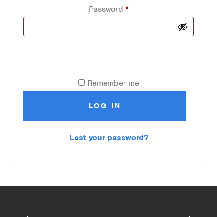
Password
*
Remember me
LOG IN
Lost your password?