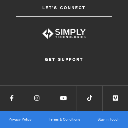
LET'S CONNECT
GET SUPPORT
Privacy Policy
Terms & Conditions
Stay in Touch