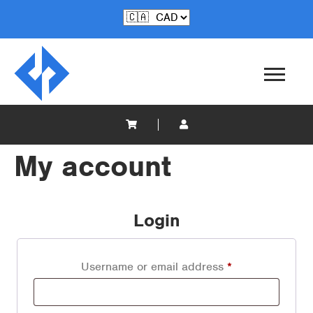
My account
Login
Username or email address
*