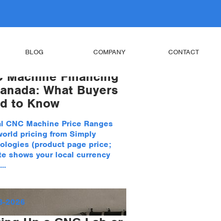
BLOG
COMPANY
CONTACT
 Machine Financing
Canada: What Buyers
d to Know
al CNC Machine Price Ranges
world pricing from Simply
ologies (product page price;
te shows your local currency
..
8-2026