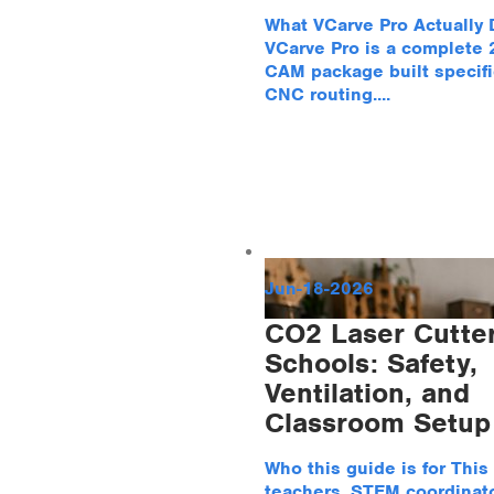
What VCarve Pro Actually
VCarve Pro is a complete
CAM package built specific
CNC routing....
Jun-18-2026
CO2 Laser Cutter
Schools: Safety,
Ventilation, and
Classroom Setup
Who this guide is for This 
teachers, STEM coordinato