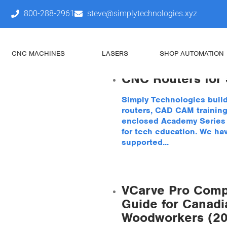
800-288-2961
steve@simplytechnologies.xyz
Uncategoriz
CNC MACHINES
LASERS
SHOP AUTOMATION
CNC Routers for
Simply Technologies buil
routers, CAD CAM training
enclosed Academy Series s
for tech education. We ha
supported...
VCarve Pro Comp
Guide for Canadi
Woodworkers (2