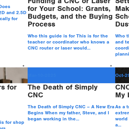
Funding a CNC or Laser
Set
 Does
for Your School: Grants,
Mak
 2D and 2.5D
Budgets, and the Buying
Sch
ally for
Process
Dus
Who this guide is for This is for the
Who th
teacher or coordinator who knows a
and t
CNC router or laser would...
coordi
planni
Mar-10-2025
Oct-2
s for
The Death of Simply
CNC
CNC
My L
The Death of Simply CNC – A New Era
As a t
Begins When my father, Steve, and I
extrem
began working in the...
world
is for shop
a...
rs,