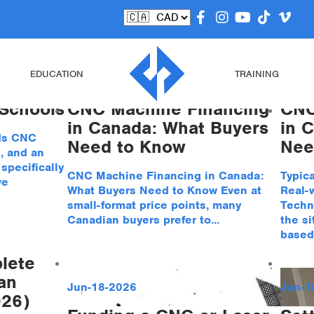
ed
EDUCATION
TRAINING
 Schools
CNC Machine Financing
CNC
in Canada: What Buyers
in 
ds CNC
Need to Know
Nee
, and an
pecifically
CNC Machine Financing in Canada:
Typic
ve
What Buyers Need to Know Even at
Real-
small-format price points, many
Techn
Canadian buyers prefer to...
the si
based.
lete
an
Jun-18-2026
Jun-1
026)