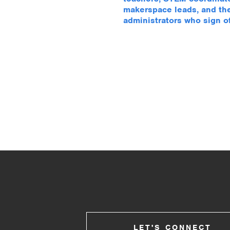
makerspace leads, and th
administrators who sign off
LET'S CONNECT