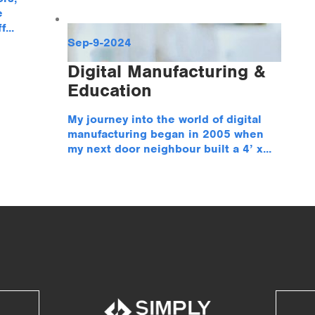
e
...
Sep-9-2024
Digital Manufacturing &
Education
My journey into the world of digital
manufacturing began in 2005 when
my next door neighbour built a 4’ x...