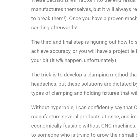
These decisions will factor into the end resul
manufactures themselves, but it will always r
to break them!). Once you have a proven machin
sanding afterwards!
The third and final step is figuring out how to 
achieve accuracy, or you will have a projectile
your bit (it
will
happen, unfortunately).
The trick is to develop a clamping method that i
headaches, but these solutions are dictated b
types of clamping and holding fixtures that wi
Without hyperbole, I can confidently say that
manufacture several products at once, and imp
economically feasible without CNC machines.
to someone who is trying to grow their small 