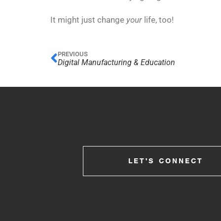
It might just change
your
life, too!
PREVIOUS
Digital Manufacturing & Education
LET'S CONNECT