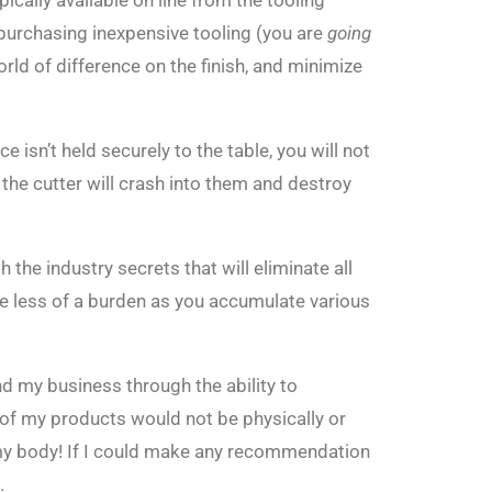
cally available on line from the tooling
 purchasing inexpensive tooling (you are
going
rld of difference on the finish, and minimize
 isn’t held securely to the table, you will not
 the cutter will crash into them and destroy
 the industry secrets that will eliminate all
me less of a burden as you accumulate various
d my business through the ability to
 of my products would not be physically or
my body! If I could make any recommendation
.