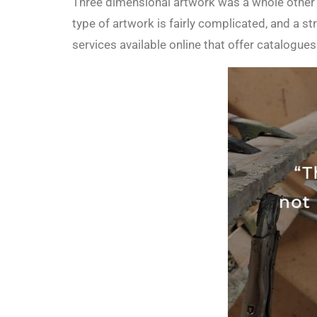
Three dimensional artwork was a whole other s
type of artwork is fairly complicated, and a
services available online that offer catalog