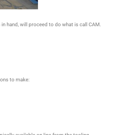
 in hand, will proceed to do what is call CAM.
ions to make: