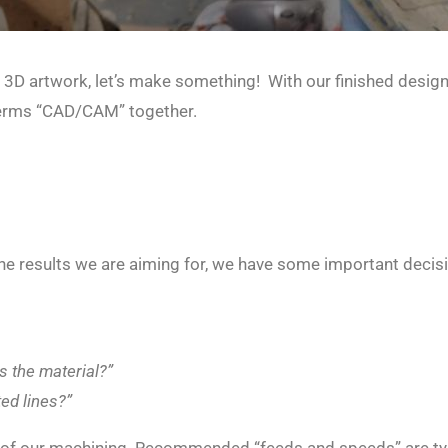
 3D artwork, let’s make something!
With our finished design
e terms “CAD/CAM” together.
the results we are aiming for, we have some important decis
s the material?”
ed lines?”