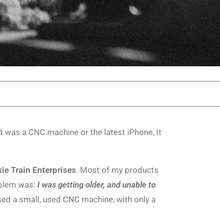
it was a CNC machine or the latest iPhone, It
ie Train Enterprises
. Most of my products
oblem was:
I was getting older, and unable to
sed a small, used CNC machine, with only a