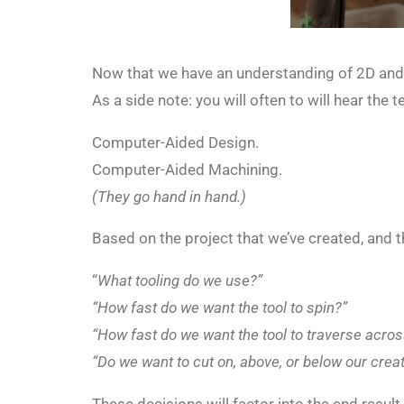
Now that we have an understanding of 2D and
As a side note: you will often to will hear th
Computer-Aided Design.
Computer-Aided Machining.
(They go hand in hand.)
Based on the project that we’ve created, and 
“
What tooling do we use?”
“How fast do we want the tool to spin?”
“How fast do we want the tool to traverse acros
“Do we want to cut on, above, or below our creat