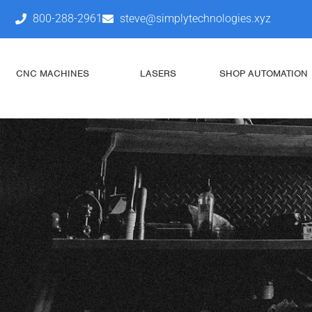
800-288-2961
steve@simplytechnologies.xyz
CNC MACHINES
LASERS
SHOP AUTOMATION