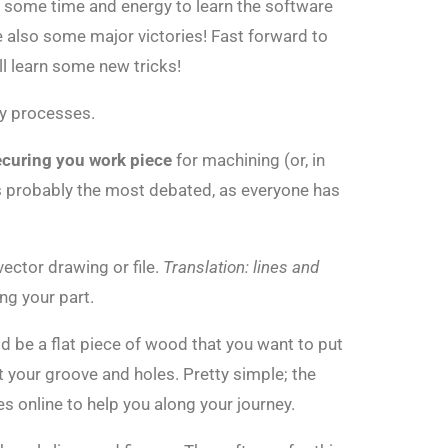
ke some time and energy to learn the software
e also some major victories! Fast forward to
l learn some new tricks!
my processes.
ecuring you work piece
for machining (or, in
is probably the most debated, as everyone has
vector drawing or file.
Translation: lines and
ng your part.
d be a flat piece of wood that you want to put
 your groove and holes. Pretty simple; the
 online to help you along your journey.