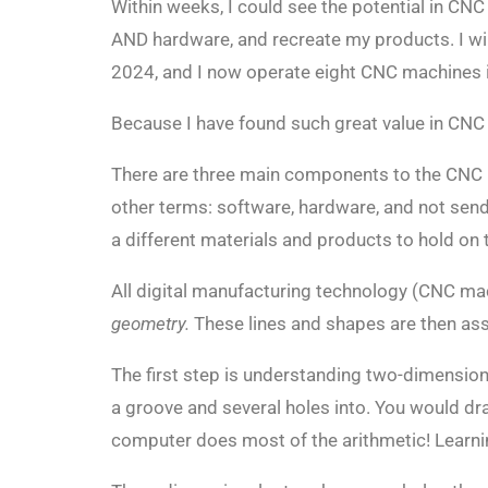
Within weeks, I could see the potential in CN
AND hardware, and recreate my products. I will
2024, and I now operate eight CNC machines in
Because I have found such great value in CNC
There are three main components to the CNC
other terms: software, hardware, and not send
a different materials and products to hold on t
All digital manufacturing technology (CNC machi
geometry.
These lines and shapes are then assi
The first step is understanding two-dimension
a groove and several holes into. You would dr
computer does most of the arithmetic! Learni