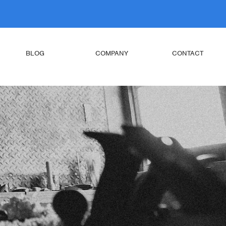
BLOG
COMPANY
CONTACT