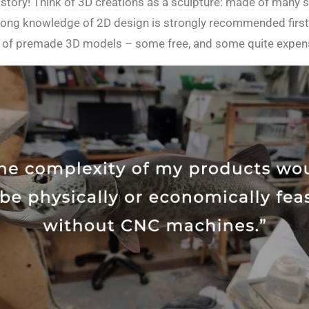
tory! Think of 3D creations as a sculpture: made of many sh
 strong knowledge of 2D design is strongly recommended firs
ues of premade 3D models – some free, and some quite expen