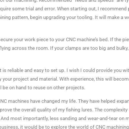
t of our machining. Recommended “feeds and speeds” are typi
equire some trial and error. When starting out, I recommend
ing pattern, begin upgrading your tooling. It will make a wo
secure your work piece to your CNC machine’s bed. If the piece
 flying across the room. If your clamps are too big and bulky,
s reliable and easy to set up. I wish I could provide you with
y your project and material. With experience, this will beco
ll be on hand to reuse on other projects.
 CNC machines have changed my life. They have helped expan
rove the overall quality of my fishing lures. The complexity
 And most importantly, less sanding and wear-and-tear on 
business, it would be to explore the world of CNC machining