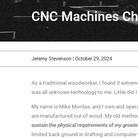
CNC Machines Ch
Jeremy Stevenson
|
October 29, 2024
As a traditional woodworker, I found it extrem
was all unknown technology to me. Little did I
My name is Mike Mordas, and I own and opera
are manufactured out of wood. My old methods 
sustain the physical requirements of my growin
limited back ground in drafting and computer