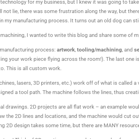
C technology for my business, but I knew it was going to ta
 not lie, there was some frustration along the way, but ther
 my manufacturing process. It turns out an old dog can stil
 machining, I wanted to write this blog and share some of 
 manufacturing process:
artwork
,
tooling/machining
, and
s
ing your work piece flying across the room!). The last one 
o. This is all custom work.
nes, lasers, 3D printers, etc.) work off of what is called a 
gned a tool path. The machine follows the lines, thus creati
al drawings. 2D projects are all flat work – an example woul
aw the 2D lines and locations, and the machine would cut out
ng 2D design takes some time, but there are MANY resources