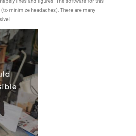
apely lines and figures. The software for this
t (to minimize headaches). There are many
sive!