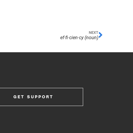
NEXT
ef·​fi·​cien·​cy (noun)
GET SUPPORT