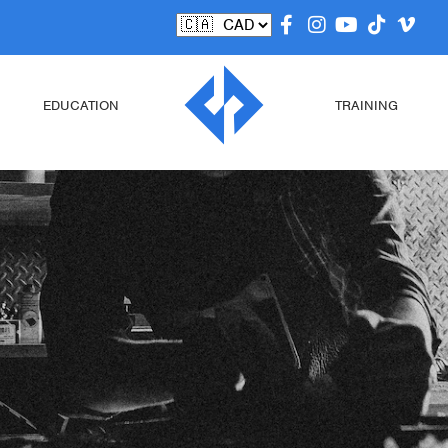
EDUCATION
TRAINING