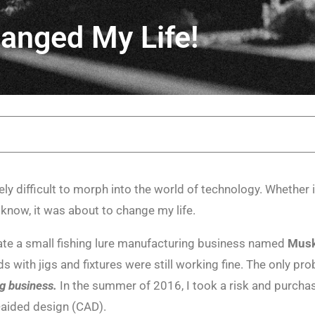
anged My Life!
ely difficult to morph into the world of technology. Whether 
 know, it was about to change my life.
te a small fishing lure manufacturing business named
Musk
with jigs and fixtures were still working fine. The only pr
g business.
In the summer of 2016, I took a risk and purcha
-aided design (CAD).