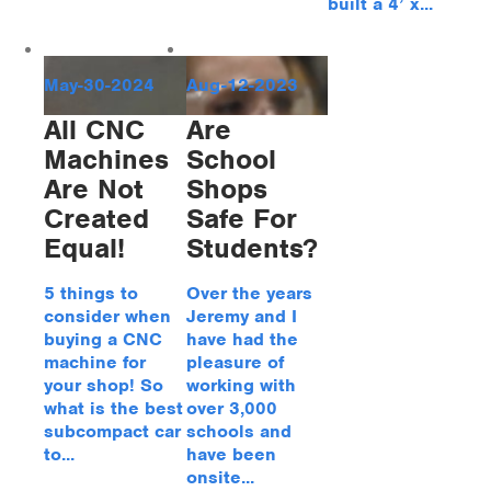
built a 4’ x...
May-30-2024
Aug-12-2023
All CNC
Are
Machines
School
Are Not
Shops
Created
Safe For
Equal!
Students?
5 things to
Over the years
consider when
Jeremy and I
buying a CNC
have had the
machine for
pleasure of
your shop! So
working with
what is the best
over 3,000
subcompact car
schools and
to...
have been
onsite...