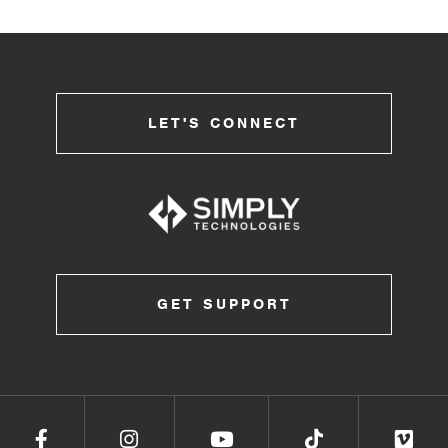
LET'S CONNECT
GET SUPPORT