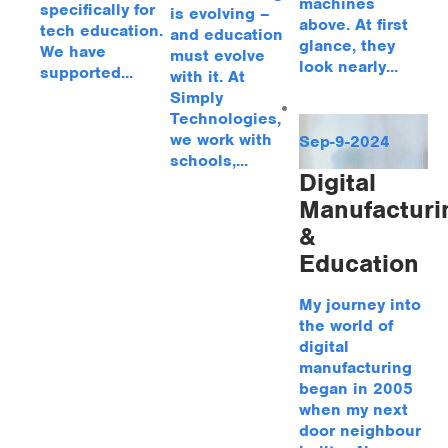
machines
specifically for
is evolving –
above. At first
tech education.
and education
glance, they
We have
must evolve
look nearly...
supported...
with it. At
Simply
Technologies,
we work with
Sep-9-2024
schools,...
Digital
Manufacturi
&
Education
My journey into
the world of
digital
manufacturing
began in 2005
when my next
door neighbour