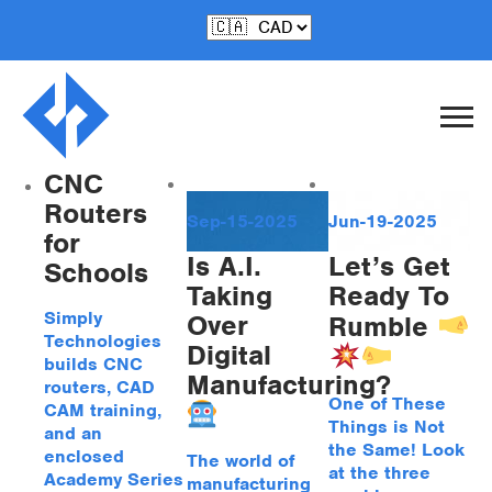
Posts by Steve
Stevenson
CNC
Routers
Sep-15-2025
Jun-19-2025
for
Is A.I.
Let’s Get
Schools
Taking
Ready To
Simply
Over
Rumble
Technologies
Digital
builds CNC
Manufacturing?
routers, CAD
One of These
CAM training,
Things is Not
and an
the Same! Look
enclosed
The world of
at the three
Academy Series
manufacturing