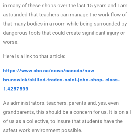
in many of these shops over the last 15 years and I am
astounded that teachers can manage the work flow of
that many bodies in a room while being surrounded by
dangerous tools that could create significant injury or
worse.
Here is a link to that article:
https://www.cbc.ca/news/canada/new-
brunswick/skilled-trades-saint-john-shop- class-
1.4257599
As administrators, teachers, parents and, yes, even
grandparents, this should be a concern for us. It is on all
of us as a collective, to insure that students have the
safest work environment possible.