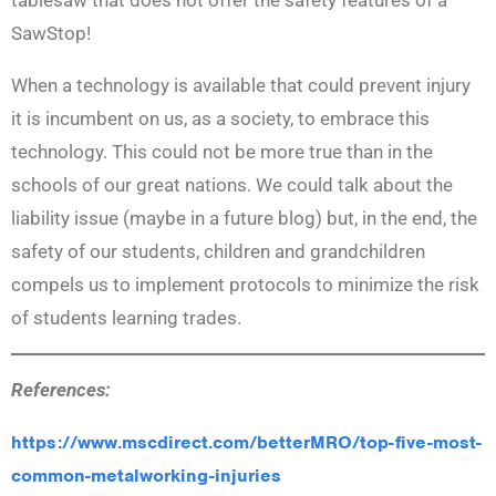
SawStop!
When a technology is available that could prevent injury
it is incumbent on us, as a society, to embrace this
technology. This could not be more true than in the
schools of our great nations. We could talk about the
liability issue (maybe in a future blog) but, in the end, the
safety of our students, children and grandchildren
compels us to implement protocols to minimize the risk
of students learning trades.
References:
https://www.mscdirect.com/betterMRO/top-five-most-
common-metalworking-injuries