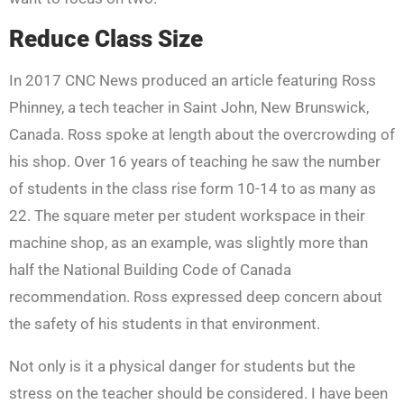
Reduce Class Size
In 2017 CNC News produced an article featuring Ross
Phinney, a tech teacher in Saint John, New Brunswick,
Canada. Ross spoke at length about the overcrowding of
his shop. Over 16 years of teaching he saw the number
of students in the class rise form 10-14 to as many as
22. The square meter per student workspace in their
machine shop, as an example, was slightly more than
half the National Building Code of Canada
recommendation. Ross expressed deep concern about
the safety of his students in that environment.
Not only is it a physical danger for students but the
stress on the teacher should be considered. I have been