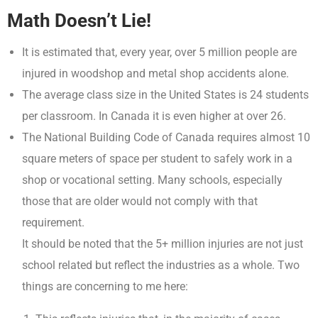
Math Doesn’t Lie!
It is estimated that, every year, over 5 million people are
injured in woodshop and metal shop accidents alone.
The average class size in the United States is 24 students
per classroom. In Canada it is even higher at over 26.
The National Building Code of Canada requires almost 10
square meters of space per student to safely work in a
shop or vocational setting. Many schools, especially
those that are older would not comply with that
requirement.
It should be noted that the 5+ million injuries are not just
school related but reflect the industries as a whole. Two
things are concerning to me here: