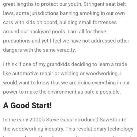
great lengths to protect our youth. Stringent seat belt
laws, some jurisdictions banning smoking in our own
cars with kids on board, building small fortresses
around our backyard pools. I am all for these
precautions and yet I feel we have not addressed other
dangers with the same veracity.
I think if one of my grandkids deciding to learn a trade
like automotive repair or welding or woodworking. I
would want to know that we are doing everything in our
power to make the environment as safe a possible.
A Good Start!
In the early 2000’s Steve Gass introduced SawStop to
the woodworking industry. This revolutionary technology