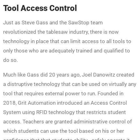
Tool Access Control
Just as Steve Gass and the SawStop team
revolutionized the tablesaw industry, there is now
technology in place that can limit access to all tools to
only those who are adequately trained and qualified to
do so.
Much like Gass did 20 years ago, Joel Danowitz created
a distruptive technology that can be used on virtually any
tool that requires external power to run. Founded in
2018, Grit Automation introduced an Access Control
System using RFID technology that restricts student
access. Teachers are granted administrative control of
which students can use the tool based on his or her