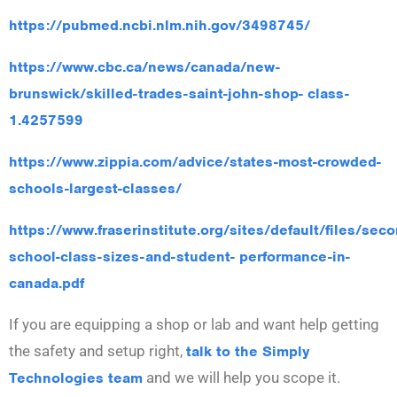
https://pubmed.ncbi.nlm.nih.gov/3498745/
https://www.cbc.ca/news/canada/new-
brunswick/skilled-trades-saint-john-shop- class-
1.4257599
https://www.zippia.com/advice/states-most-crowded-
schools-largest-classes/
https://www.fraserinstitute.org/sites/default/files/seco
school-class-sizes-and-student- performance-in-
canada.pdf
If you are equipping a shop or lab and want help getting
the safety and setup right,
talk to the Simply
Technologies team
and we will help you scope it.