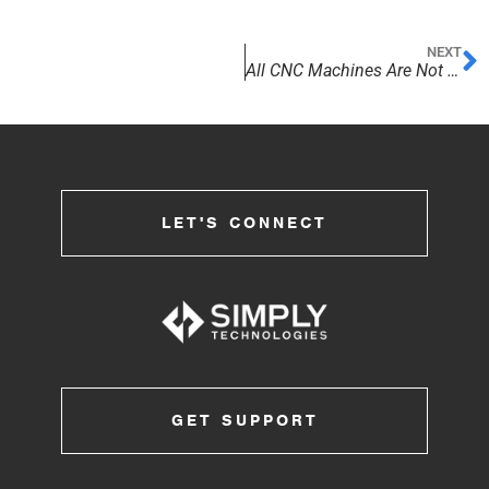
NEXT
All CNC Machines Are Not Created Equal!
LET'S CONNECT
GET SUPPORT