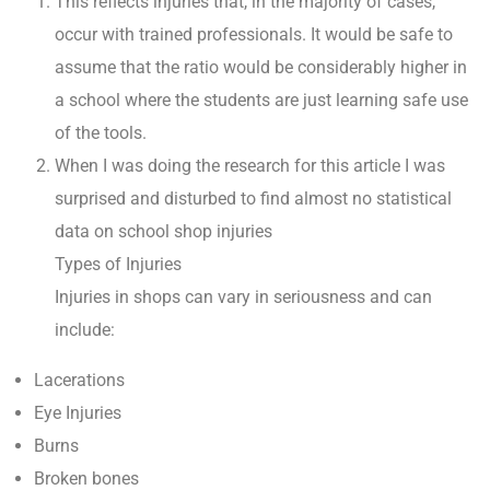
This reflects injuries that, in the majority of cases,
occur with trained professionals. It would be safe to
assume that the ratio would be considerably higher in
a school where the students are just learning safe use
of the tools.
When I was doing the research for this article I was
surprised and disturbed to find almost no statistical
data on school shop injuries
Types of Injuries
Injuries in shops can vary in seriousness and can
include:
Lacerations
Eye Injuries
Burns
Broken bones