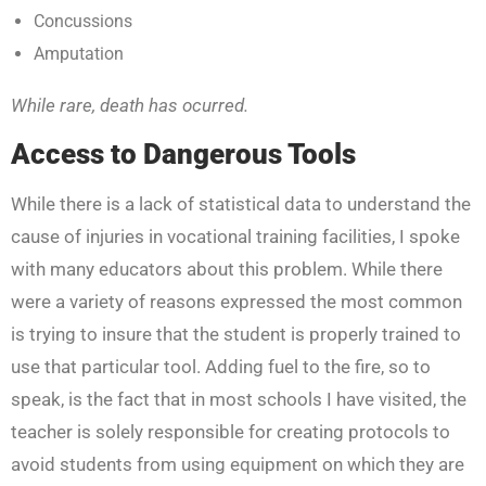
Concussions
Amputation
While rare, death has ocurred.
Access to Dangerous Tools
While there is a lack of statistical data to understand the
cause of injuries in vocational training facilities, I spoke
with many educators about this problem. While there
were a variety of reasons expressed the most common
is trying to insure that the student is properly trained to
use that particular tool. Adding fuel to the fire, so to
speak, is the fact that in most schools I have visited, the
teacher is solely responsible for creating protocols to
avoid students from using equipment on which they are