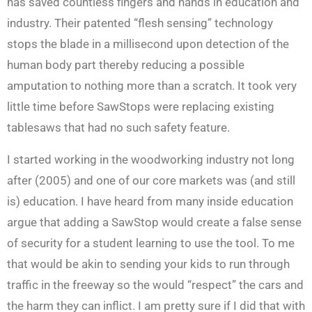
has saved countless fingers and hands in education and
industry. Their patented “flesh sensing” technology
stops the blade in a millisecond upon detection of the
human body part thereby reducing a possible
amputation to nothing more than a scratch. It took very
little time before SawStops were replacing existing
tablesaws that had no such safety feature.
I started working in the woodworking industry not long
after (2005) and one of our core markets was (and still
is) education. I have heard from many inside education
argue that adding a SawStop would create a false sense
of security for a student learning to use the tool. To me
that would be akin to sending your kids to run through
traffic in the freeway so the would “respect” the cars and
the harm they can inflict. I am pretty sure if I did that with