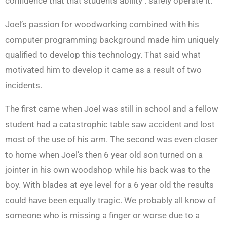
confidence that that students ability . safely operate it.
Joel’s passion for woodworking combined with his
computer programming background made him uniquely
qualified to develop this technology. That said what
motivated him to develop it came as a result of two
incidents.
The first came when Joel was still in school and a fellow
student had a catastrophic table saw accident and lost
most of the use of his arm. The second was even closer
to home when Joel’s then 6 year old son turned on a
jointer in his own woodshop while his back was to the
boy. With blades at eye level for a 6 year old the results
could have been equally tragic. We probably all know of
someone who is missing a finger or worse due to a