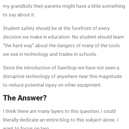
my grandkids their parents might have a little something
to say about it.
Student safety should be at the forefront of every
decision we make in education. No student should learn
“the hard way” about the dangers of many of the tools
we see in technology and trades in schools.
Since the introduction of SawStop we have not seen a
disruptive technology of anywhere near this magnitude
to reduce potential injury on other equipment.
The Answer?
I think there are many layers to this question. I could
literally dedicate an entire blog to this subject alone. I
want to focus on two.