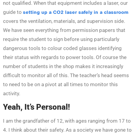
not qualified. When that equipment includes a laser, our
guide to
setting up a CO2 laser safely in a classroom
covers the ventilation, materials, and supervision side.
We have seen everything from permission papers that
require the student to sign before using particularly
dangerous tools to colour coded glasses identifying
their status with regards to power tools. Of course the
number of students in the shop makes it increasingly
difficult to monitor all of this. The teacher’s head seems
to need to be on a pivot at all times to monitor this
activity.
Yeah, It’s Personal!
I am the grandfather of 12, with ages ranging from 17 to
4. I think about their safety. As a society we have gone to