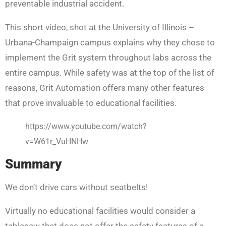
preventable industrial accident.
This short video, shot at the University of Illinois –
Urbana-Champaign campus explains why they chose to
implement the Grit system throughout labs across the
entire campus. While safety was at the top of the list of
reasons, Grit Automation offers many other features
that prove invaluable to educational facilities.
https://www.youtube.com/watch?
v=W61r_VuHNHw
Summary
We don’t drive cars without seatbelts!
Virtually no educational facilities would consider a
tablesaw that does not offer the safety features of a