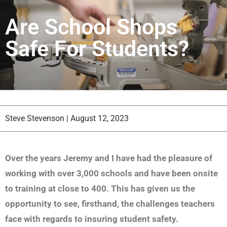
Are School Shops
Safe For Students?
Steve Stevenson
|
August 12, 2023
Over the years Jeremy and I have had the pleasure of
working with over 3,000 schools and have been onsite
to training at close to 400. This has given us the
opportunity to see, firsthand, the challenges teachers
face with regards to insuring student safety.