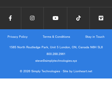
Privacy Policy
Terms & Conditions
Stay in Touch
1565 North Routledge Park, Unit 5 London, ON, Canada N6H 5L6
800.288.2961
steve@simplytechnologies.xyz
© 2026 Simply Technologies ·
Site by Lionheart.net