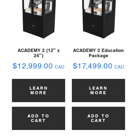
ACADEMY 2 (12″ x
ACADEMY 2 Education
24″)
Package
$
12,999.00
$
17,499.00
CAD
CAD
LEARN
LEARN
MORE
MORE
ADD TO
ADD TO
CART
CART