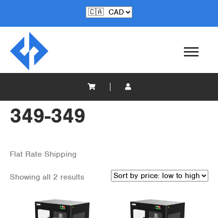
349-349
Flat Rate Shipping
Showing all 2 results