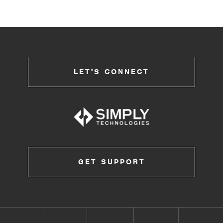
LET'S CONNECT
GET SUPPORT