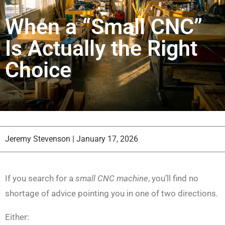
When a “Small CNC”
Is Actually the Right
Choice
Jeremy Stevenson
|
January 17, 2026
If you search for a
small CNC machine
, you’ll find no
shortage of advice pointing you in one of two directions.
Either: