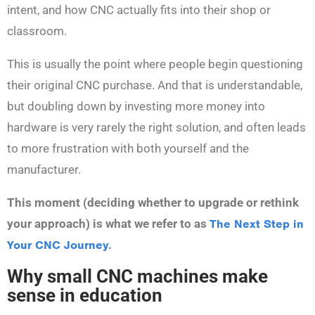
intent, and how CNC actually fits into their shop or
classroom.
This is usually the point where people begin questioning
their original CNC purchase. And that is understandable,
but doubling down by investing more money into
hardware is very rarely the right solution, and often leads
to more frustration with both yourself and the
manufacturer.
This moment (deciding whether to upgrade or rethink
your approach) is what we refer to as
The Next Step in
Your CNC Journey
.
Why small CNC machines make
sense in education