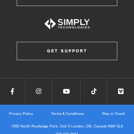
GET SUPPORT
Privacy Policy
Terms & Conditions
Stay in Touch
1565 North Routledge Park, Unit 5 London, ON, Canada N6H 5L6