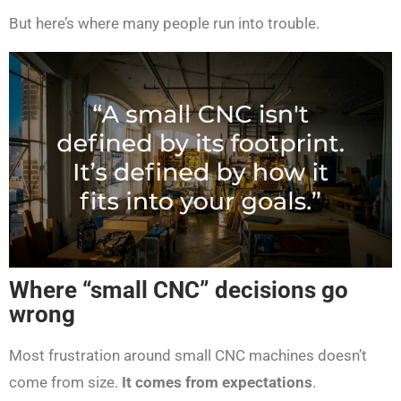
But here’s where many people run into trouble.
Where “small CNC” decisions go
wrong
Most frustration around small CNC machines doesn’t
come from size.
It comes from expectations
.