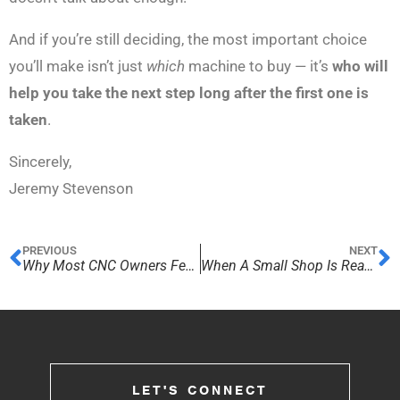
And if you’re still deciding, the most important choice
you’ll make isn’t just
which
machine to buy — it’s
who will
help you take the next step long after the first one is
taken
.
Sincerely,
Jeremy Stevenson
PREVIOUS
NEXT
Why Most CNC Owners Feel Stuck After Their First Purchase
When A Small Shop Is Ready For Production
LET'S CONNECT