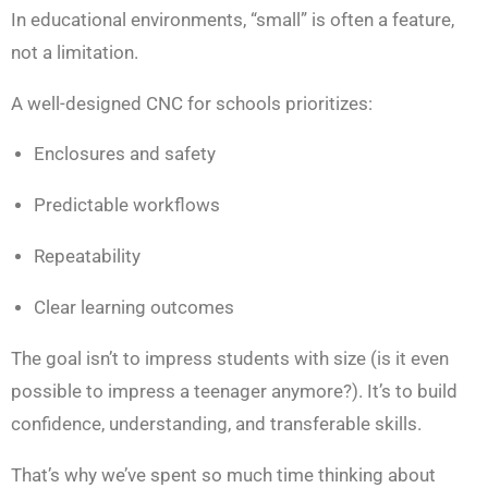
In educational environments, “small” is often a feature,
not a limitation.
A well-designed CNC for schools prioritizes:
Enclosures and safety
Predictable workflows
Repeatability
Clear learning outcomes
The goal isn’t to impress students with size (is it even
possible to impress a teenager anymore?). It’s to build
confidence, understanding, and transferable skills.
That’s why we’ve spent so much time thinking about