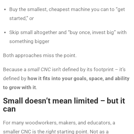
Buy the smallest, cheapest machine you can to “get
started,”
or
Skip small altogether and “buy once, invest big” with
something bigger
Both approaches miss the point.
Because a
small CNC
isn’t defined by its footprint – it’s
defined by
how it fits into your goals, space, and ability
to grow with it
.
Small doesn’t mean limited – but it
can
For many woodworkers, makers, and educators, a
smaller CNC is the
right
starting point. Not as a