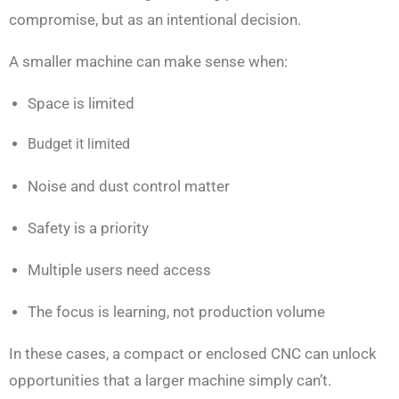
compromise, but as an intentional decision.
A smaller machine can make sense when:
Space is limited
Budget it limited
Noise and dust control matter
Safety is a priority
Multiple users need access
The focus is learning, not production volume
In these cases, a compact or enclosed CNC can unlock
opportunities that a larger machine simply can’t.