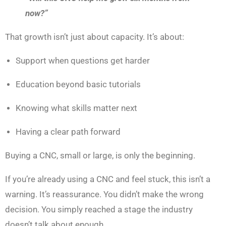
now?”
That growth isn’t just about capacity. It’s about:
Support when questions get harder
Education beyond basic tutorials
Knowing what skills matter next
Having a clear path forward
Buying a CNC, small or large, is only the beginning.
If you’re already using a CNC and feel stuck, this isn’t a
warning. It’s reassurance. You didn’t make the wrong
decision. You simply reached a stage the industry
doesn’t talk about enough.