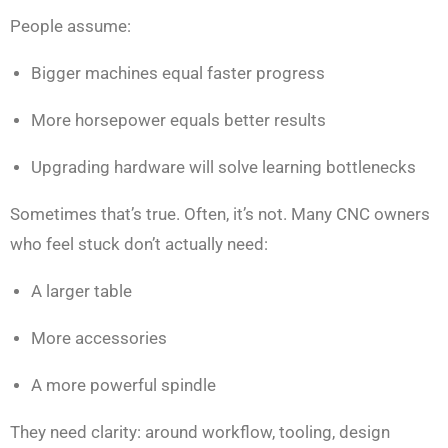
People assume:
Bigger machines equal faster progress
More horsepower equals better results
Upgrading hardware will solve learning bottlenecks
Sometimes that’s true. Often, it’s not. Many CNC owners
who feel stuck don’t actually need:
A larger table
More accessories
A more powerful spindle
They need clarity: around workflow, tooling, design