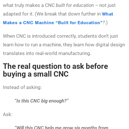
what truly makes a CNC
built for education
– not just
adapted for it. (We break that down further in
What
Makes a CNC Machine “Built for Education”
?
.)
When CNC is introduced correctly, students don’t just
learn how to run a machine, they learn how digital design
translates into real-world manufacturing.
The real question to ask before
buying a small CNC
Instead of asking:
“Is this CNC big enough?”
Ask:
“Will this CNC help me grow six months from