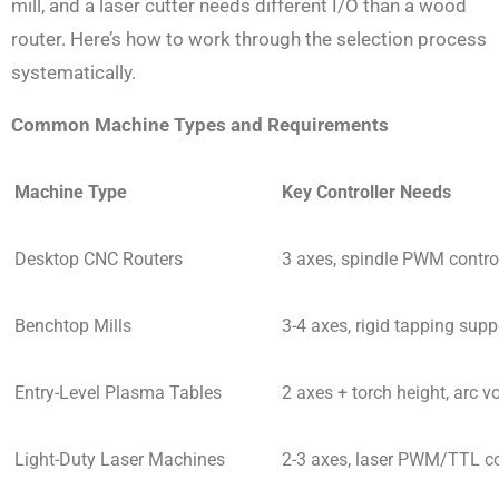
mill, and a laser cutter needs different I/O than a wood
router. Here’s how to work through the selection process
systematically.
Common Machine Types and Requirements
Machine Type
Key Controller Needs
Desktop CNC Routers
3 axes, spindle PWM control,
Benchtop Mills
3-4 axes, rigid tapping sup
Entry-Level Plasma Tables
2 axes + torch height, arc v
Light-Duty Laser Machines
2-3 axes, laser PWM/TTL co