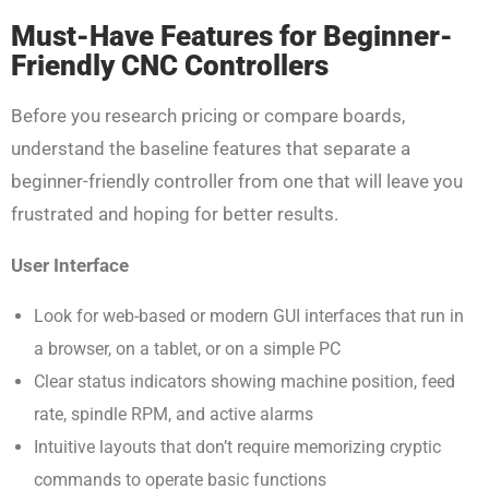
Must-Have Features for Beginner-
Friendly CNC Controllers
Before you research pricing or compare boards,
understand the baseline features that separate a
beginner-friendly controller from one that will leave you
frustrated and hoping for better results.
User Interface
Look for web-based or modern GUI interfaces that run in
a browser, on a tablet, or on a simple PC
Clear status indicators showing machine position, feed
rate, spindle RPM, and active alarms
Intuitive layouts that don’t require memorizing cryptic
commands to operate basic functions