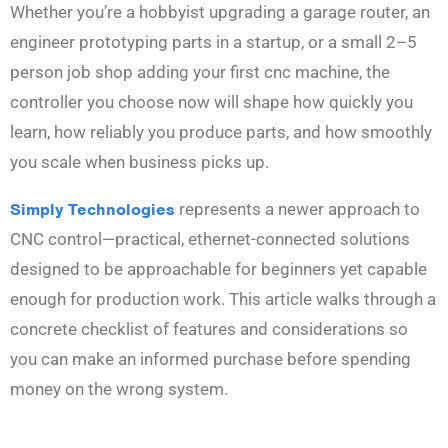
Whether you’re a hobbyist upgrading a garage router, an
engineer prototyping parts in a startup, or a small 2–5
person job shop adding your first cnc machine, the
controller you choose now will shape how quickly you
learn, how reliably you produce parts, and how smoothly
you scale when business picks up.
Simply Technologies
represents a newer approach to
CNC control—practical, ethernet-connected solutions
designed to be approachable for beginners yet capable
enough for production work. This article walks through a
concrete checklist of features and considerations so
you can make an informed purchase before spending
money on the wrong system.