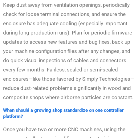
Keep dust away from ventilation openings, periodically
check for loose terminal connections, and ensure the
enclosure has adequate cooling (especially important
during long production runs). Plan for periodic firmware
updates to access new features and bug fixes, back up
your machine configuration files after any changes, and
do quick visual inspections of cables and connectors
every few months. Fanless, sealed or semi-sealed
enclosures—like those favored by Simply Technologies—
reduce dust-related problems significantly in wood and
composite shops where airborne particles are constant.
When should a growing shop standardize on one controller
platform?
Once you have two or more CNC machines, using the