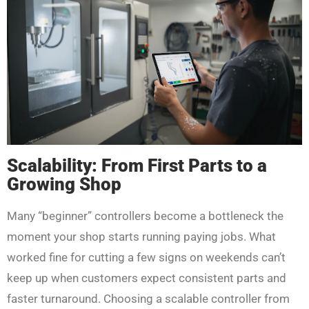
Scalability: From First Parts to a
Growing Shop
Many “beginner” controllers become a bottleneck the
moment your shop starts running paying jobs. What
worked fine for cutting a few signs on weekends can’t
keep up when customers expect consistent parts and
faster turnaround. Choosing a scalable controller from