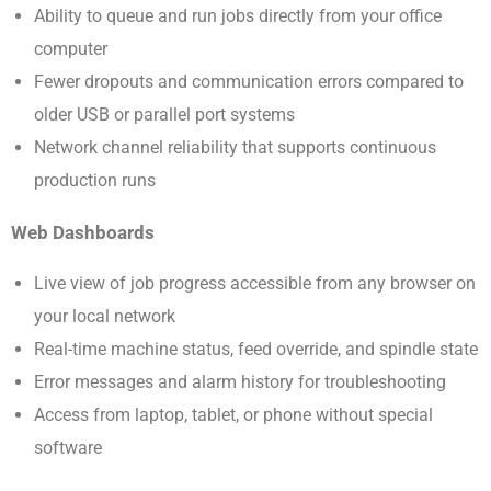
Ability to queue and run jobs directly from your office
computer
Fewer dropouts and communication errors compared to
older USB or parallel port systems
Network channel reliability that supports continuous
production runs
Web Dashboards
Live view of job progress accessible from any browser on
your local network
Real-time machine status, feed override, and spindle state
Error messages and alarm history for troubleshooting
Access from laptop, tablet, or phone without special
software