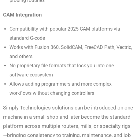
probing routines
CAM Integration
Compatibility with popular 2025 CAM platforms via
standard G-code
Works with Fusion 360, SolidCAM, FreeCAD Path, Vectric,
and others
No proprietary file formats that lock you into one
software ecosystem
Allows adding programmers and more complex
workflows without changing controllers
Simply Technologies solutions can be introduced on one
machine in a small shop and later become the standard
platform across multiple routers, mills, or specialty rigs
—bringing consistency to training, maintenance, and job