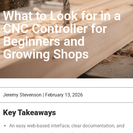
What to Look for in a
CNC Controller for
Beginners and
Growing Shops
Jeremy Stevenson
|
February 13, 2026
Key Takeaways
An easy web-based interface, clear documentation, and