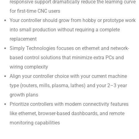
responsive support dramatically reduce the learning curve
for first-time CNC users
Your controller should grow from hobby or prototype work
into small production without requiring a complete
replacement
Simply Technologies focuses on ethernet and network-
based control solutions that minimize extra PCs and
wiring complexity
Align your controller choice with your current machine
type (routers, mills, plasma, lathes) and your 2–3 year
growth plans
Prioritize controllers with modern connectivity features
like ethernet, browser-based dashboards, and remote
monitoring capabilities