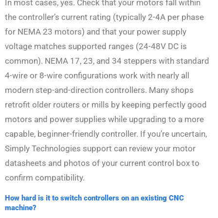
In most cases, yes. Check that your motors fall within
the controller’s current rating (typically 2-4A per phase
for NEMA 23 motors) and that your power supply
voltage matches supported ranges (24-48V DC is
common). NEMA 17, 23, and 34 steppers with standard
4-wire or 8-wire configurations work with nearly all
modern step-and-direction controllers. Many shops
retrofit older routers or mills by keeping perfectly good
motors and power supplies while upgrading to a more
capable, beginner-friendly controller. If you’re uncertain,
Simply Technologies support can review your motor
datasheets and photos of your current control box to
confirm compatibility.
How hard is it to switch controllers on an existing CNC
machine?