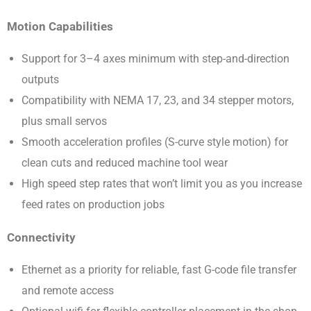
Motion Capabilities
Support for 3–4 axes minimum with step-and-direction
outputs
Compatibility with NEMA 17, 23, and 34 stepper motors,
plus small servos
Smooth acceleration profiles (S-curve style motion) for
clean cuts and reduced machine tool wear
High speed step rates that won’t limit you as you increase
feed rates on production jobs
Connectivity
Ethernet as a priority for reliable, fast G-code file transfer
and remote access