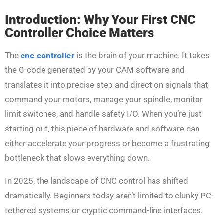
Introduction: Why Your First CNC
Controller Choice Matters
The
cnc controller
is the brain of your machine. It takes
the G-code generated by your CAM software and
translates it into precise step and direction signals that
command your motors, manage your spindle, monitor
limit switches, and handle safety I/O. When you’re just
starting out, this piece of hardware and software can
either accelerate your progress or become a frustrating
bottleneck that slows everything down.
In 2025, the landscape of CNC control has shifted
dramatically. Beginners today aren’t limited to clunky PC-
tethered systems or cryptic command-line interfaces.