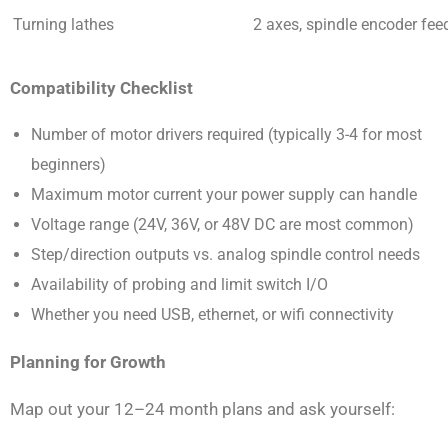
Turning lathes
2 axes, spindle encoder fee
Compatibility Checklist
Number of motor drivers required (typically 3-4 for most
beginners)
Maximum motor current your power supply can handle
Voltage range (24V, 36V, or 48V DC are most common)
Step/direction outputs vs. analog spindle control needs
Availability of probing and limit switch I/O
Whether you need USB, ethernet, or wifi connectivity
Planning for Growth
Map out your 12–24 month plans and ask yourself: