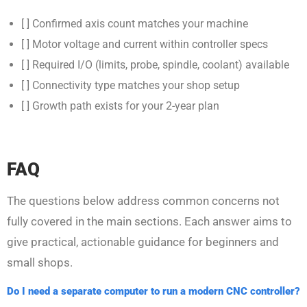
[ ] Confirmed axis count matches your machine
[ ] Motor voltage and current within controller specs
[ ] Required I/O (limits, probe, spindle, coolant) available
[ ] Connectivity type matches your shop setup
[ ] Growth path exists for your 2-year plan
FAQ
The questions below address common concerns not
fully covered in the main sections. Each answer aims to
give practical, actionable guidance for beginners and
small shops.
Do I need a separate computer to run a modern CNC controller?