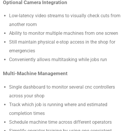
Optional Camera Integration
Low-latency video streams to visually check cuts from
another room
Ability to monitor multiple machines from one screen
Still maintain physical e-stop access in the shop for
emergencies
Conveniently allows multitasking while jobs run
Multi-Machine Management
Single dashboard to monitor several cnc controllers
across your shop
Track which job is running where and estimated
completion times
Schedule machine time across different operators
Simplify operator training by using one consistent