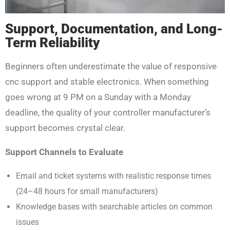
Support, Documentation, and Long-
Term Reliability
Beginners often underestimate the value of responsive
cnc support and stable electronics. When something
goes wrong at 9 PM on a Sunday with a Monday
deadline, the quality of your controller manufacturer’s
support becomes crystal clear.
Support Channels to Evaluate
Email and ticket systems with realistic response times
(24–48 hours for small manufacturers)
Knowledge bases with searchable articles on common
issues