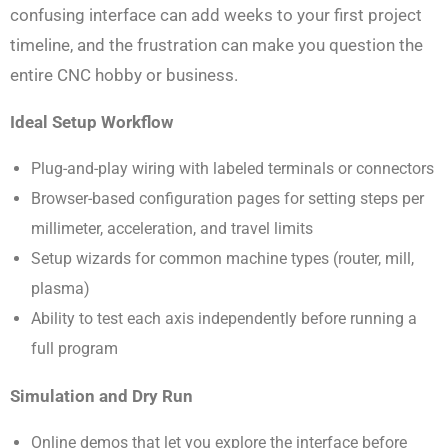
confusing interface can add weeks to your first project
timeline, and the frustration can make you question the
entire CNC hobby or business.
Ideal Setup Workflow
Plug-and-play wiring with labeled terminals or connectors
Browser-based configuration pages for setting steps per
millimeter, acceleration, and travel limits
Setup wizards for common machine types (router, mill,
plasma)
Ability to test each axis independently before running a
full program
Simulation and Dry Run
Online demos that let you explore the interface before