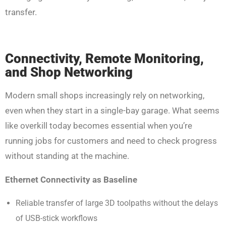
transfer.
Connectivity, Remote Monitoring,
and Shop Networking
Modern small shops increasingly rely on networking,
even when they start in a single-bay garage. What seems
like overkill today becomes essential when you’re
running jobs for customers and need to check progress
without standing at the machine.
Ethernet Connectivity as Baseline
Reliable transfer of large 3D toolpaths without the delays
of USB-stick workflows