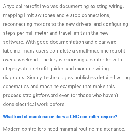
A typical retrofit involves documenting existing wiring,
mapping limit switches and e-stop connections,
reconnecting motors to the new drivers, and configuring
steps per millimeter and travel limits in the new
software. With good documentation and clear wire
labeling, many users complete a small-machine retrofit
over a weekend. The key is choosing a controller with
step-by-step retrofit guides and example wiring
diagrams. Simply Technologies publishes detailed wiring
schematics and machine examples that make this
process straightforward even for those who haven’t
done electrical work before.
What kind of maintenance does a CNC controller require?
Modern controllers need minimal routine maintenance.