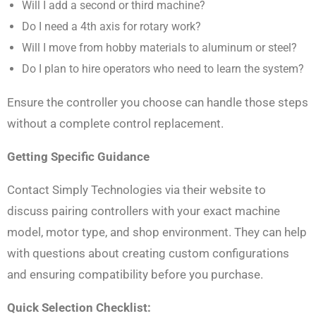
Will I add a second or third machine?
Do I need a 4th axis for rotary work?
Will I move from hobby materials to aluminum or steel?
Do I plan to hire operators who need to learn the system?
Ensure the controller you choose can handle those steps
without a complete control replacement.
Getting Specific Guidance
Contact Simply Technologies via their website to
discuss pairing controllers with your exact machine
model, motor type, and shop environment. They can help
with questions about creating custom configurations
and ensuring compatibility before you purchase.
Quick Selection Checklist: