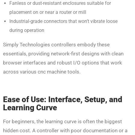
Fanless or dust-resistant enclosures suitable for
placement on or near a router or mill
Industrial-grade connectors that won’t vibrate loose
during operation
Simply Technologies controllers embody these
essentials, providing network-first designs with clean
browser interfaces and robust I/O options that work
across various cnc machine tools.
Ease of Use: Interface, Setup, and
Learning Curve
For beginners, the learning curve is often the biggest
hidden cost. A controller with poor documentation or a