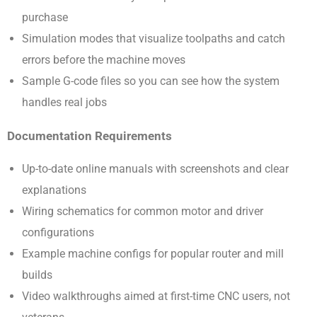
purchase
Simulation modes that visualize toolpaths and catch
errors before the machine moves
Sample G-code files so you can see how the system
handles real jobs
Documentation Requirements
Up-to-date online manuals with screenshots and clear
explanations
Wiring schematics for common motor and driver
configurations
Example machine configs for popular router and mill
builds
Video walkthroughs aimed at first-time CNC users, not