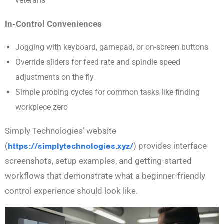
veterans
In-Control Conveniences
Jogging with keyboard, gamepad, or on-screen buttons
Override sliders for feed rate and spindle speed
adjustments on the fly
Simple probing cycles for common tasks like finding
workpiece zero
Simply Technologies’ website
(
https://simplytechnologies.xyz/
) provides interface
screenshots, setup examples, and getting-started
workflows that demonstrate what a beginner-friendly
control experience should look like.