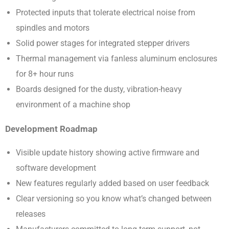
Protected inputs that tolerate electrical noise from
spindles and motors
Solid power stages for integrated stepper drivers
Thermal management via fanless aluminum enclosures
for 8+ hour runs
Boards designed for the dusty, vibration-heavy
environment of a machine shop
Development Roadmap
Visible update history showing active firmware and
software development
New features regularly added based on user feedback
Clear versioning so you know what’s changed between
releases