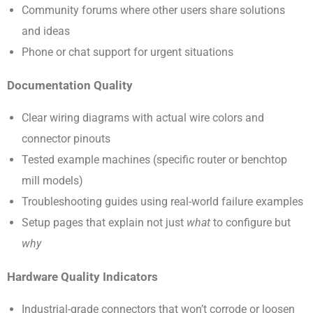
Community forums where other users share solutions
and ideas
Phone or chat support for urgent situations
Documentation Quality
Clear wiring diagrams with actual wire colors and
connector pinouts
Tested example machines (specific router or benchtop
mill models)
Troubleshooting guides using real-world failure examples
Setup pages that explain not just
what
to configure but
why
Hardware Quality Indicators
Industrial-grade connectors that won’t corrode or loosen