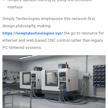
interface
Simply Technologies emphasizes this network-first
design philosophy, making
https://simplytechnologies.xyz/
the go-to resource for
ethernet and web-based CNC control rather than legacy
PC-tethered systems.