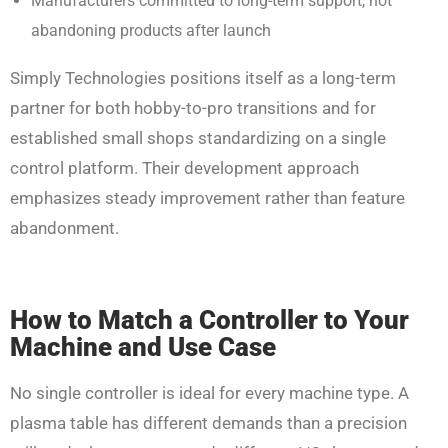
Manufacturers committed to long-term support, not
abandoning products after launch
Simply Technologies positions itself as a long-term
partner for both hobby-to-pro transitions and for
established small shops standardizing on a single
control platform. Their development approach
emphasizes steady improvement rather than feature
abandonment.
How to Match a Controller to Your
Machine and Use Case
No single controller is ideal for every machine type. A
plasma table has different demands than a precision