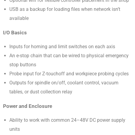
Optional wifi for flexible controller placement in the shop
USB as a backup for loading files when network isn’t
available
I/O Basics
Inputs for homing and limit switches on each axis
An e-stop chain that can be wired to physical emergency
stop buttons
Probe input for Z-touchoff and workpiece probing cycles
Outputs for spindle on/off, coolant control, vacuum
tables, or dust collection relay
Power and Enclosure
Ability to work with common 24–48V DC power supply
units