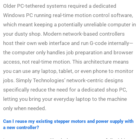
Older PC-tethered systems required a dedicated
Windows PC running real-time motion control software,
which meant keeping a potentially unreliable computer in
your dusty shop. Modern network-based controllers
host their own web interface and run G-code internally—
the computer only handles job preparation and browser
access, not real-time motion. This architecture means
you can use any laptop, tablet, or even phone to monitor
jobs. Simply Technologies’ network-centric designs
specifically reduce the need for a dedicated shop PC,
letting you bring your everyday laptop to the machine
only when needed.
Can I reuse my existing stepper motors and power supply with
a new controller?