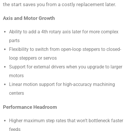
the start saves you from a costly replacement later.
Axis and Motor Growth
Ability to add a 4th rotary axis later for more complex
parts
Flexibility to switch from open-loop steppers to closed-
loop steppers or servos
Support for external drivers when you upgrade to larger
motors
Linear motion support for high-accuracy machining
centers
Performance Headroom
Higher maximum step rates that won’t bottleneck faster
feeds