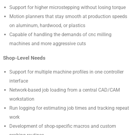
Support for higher microstepping without losing torque
Motion planners that stay smooth at production speeds
on aluminum, hardwood, or plastics
Capable of handling the demands of cnc milling
machines and more aggressive cuts
Shop-Level Needs
Support for multiple machine profiles in one controller
interface
Network-based job loading from a central CAD/CAM
workstation
Run logging for estimating job times and tracking repeat
work
Development of shop-specific macros and custom