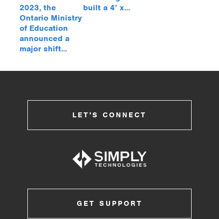
2023, the
built a 4’ x...
Ontario Ministry
of Education
announced a
major shift...
LET'S CONNECT
GET SUPPORT