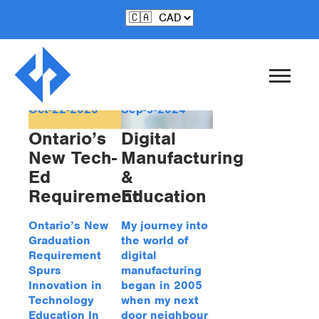
Tag Archive: teched
Oct-22-2025
Sep-9-2024
Ontario’s
Digital
New Tech-
Manufacturing
Ed
&
Requirement
Education
Ontario’s New
My journey into
Graduation
the world of
Requirement
digital
Spurs
manufacturing
Innovation in
began in 2005
Technology
when my next
Education In
door neighbour