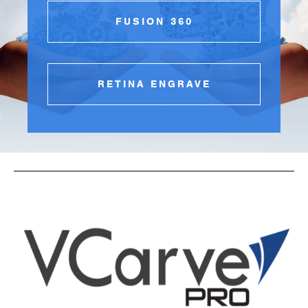
FUSION 360
RETINA ENGRAVE