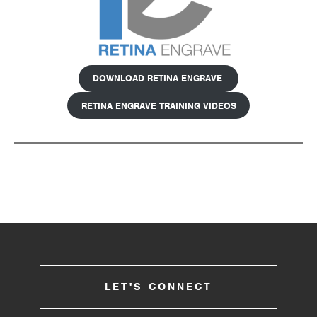
DOWNLOAD RETINA ENGRAVE
RETINA ENGRAVE TRAINING VIDEOS
LET'S CONNECT