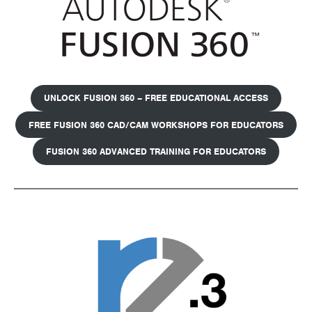
UNLOCK FUSION 360 – FREE EDUCATIONAL ACCESS
FREE FUSION 360 CAD/CAM WORKSHOPS FOR EDUCATORS
FUSION 360 ADVANCED TRAINING FOR EDUCATORS