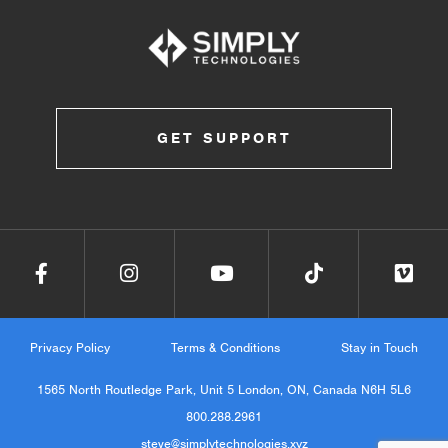
GET SUPPORT
Privacy Policy
Terms & Conditions
Stay in Touch
1565 North Routledge Park, Unit 5 London, ON, Canada N6H 5L6
800.288.2961
steve@simplytechnologies.xyz