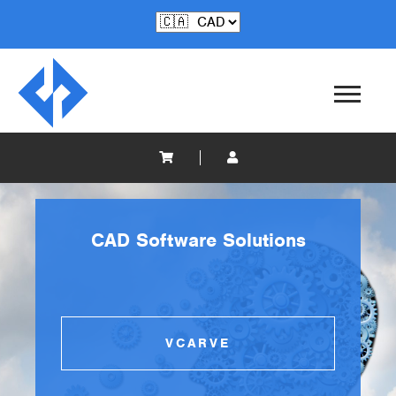
CAD Software Solutions
VCARVE