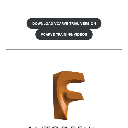
DOWNLOAD VCARVE TRIAL VERSION
VCARVE TRAINING VIDEOS