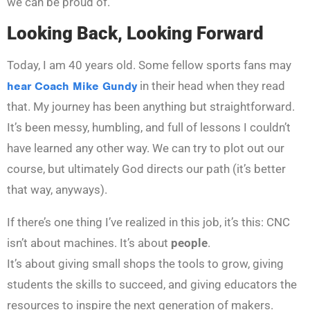
we can be proud of.
Looking Back, Looking Forward
Today, I am 40 years old. Some fellow sports fans may
hear Coach Mike Gundy
in their head when they read
that. My journey has been anything but straightforward.
It’s been messy, humbling, and full of lessons I couldn’t
have learned any other way. We can try to plot out our
course, but ultimately God directs our path (it’s better
that way, anyways).
If there’s one thing I’ve realized in this job, it’s this: CNC
isn’t about machines. It’s about
people
.
It’s about giving small shops the tools to grow, giving
students the skills to succeed, and giving educators the
resources to inspire the next generation of makers.