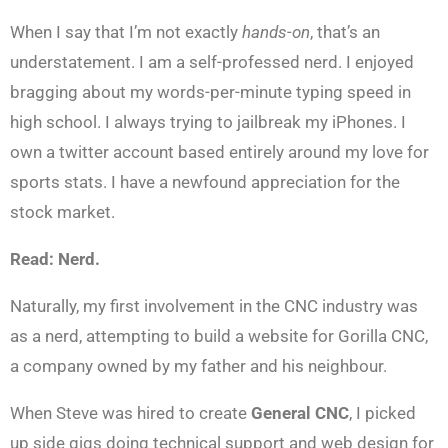
When I say that I’m not exactly
hands-on
, that’s an
understatement. I am a self-professed nerd. I enjoyed
bragging about my words-per-minute typing speed in
high school. I always trying to jailbreak my iPhones. I
own a twitter account based entirely around my love for
sports stats. I have a newfound appreciation for the
stock market.
Read: Nerd.
Naturally, my first involvement in the CNC industry was
as a nerd, attempting to build a website for Gorilla CNC,
a company owned by my father and his neighbour.
When Steve was hired to create
General CNC
, I picked
up side gigs doing technical support and web design for