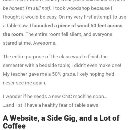
be honest, I’m still not)
. I took woodshop because I
thought it would be easy. On my very first attempt to use
a table saw,
I launched a piece of wood 50 feet across
the room
. The entire room fell silent, and everyone
stared at me. Awesome.
The entire purpose of the class was to finish the
semester with a bedside table; I didn’t even make one!
My teacher gave me a 50% grade, likely hoping he’d
never see me again.
I wonder if he needs a new CNC machine soon…
…and I still have a healthy fear of table saws.
A Website, a Side Gig, and a Lot of
Coffee