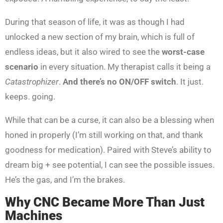
During that season of life, it was as though I had
unlocked a new section of my brain, which is full of
endless ideas, but it also wired to see the
worst-case
scenario
in every situation. My therapist calls it being a
Catastrophizer
.
And there’s no ON/OFF switch
. It just.
keeps. going.
While that can be a curse, it can also be a blessing when
honed in properly (I’m still working on that, and thank
goodness for medication). Paired with Steve’s ability to
dream big + see potential, I can see the possible issues.
He’s the gas, and I’m the brakes.
Why CNC Became More Than Just
Machines