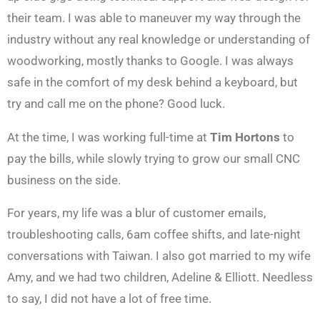
their team. I was able to maneuver my way through the
industry without any real knowledge or understanding of
woodworking, mostly thanks to Google. I was always
safe in the comfort of my desk behind a keyboard, but
try and call me on the phone? Good luck.
At the time, I was working full-time at
Tim Hortons
to
pay the bills, while slowly trying to grow our small CNC
business on the side.
For years, my life was a blur of customer emails,
troubleshooting calls, 6am coffee shifts, and late-night
conversations with Taiwan. I also got married to my wife
Amy, and we had two children, Adeline & Elliott. Needless
to say, I did not have a lot of free time.