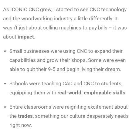
As ICONIC CNC grew, I started to see CNC technology
and the woodworking industry a little differently. It
wasn’t just about selling machines to pay bills – it was
about
impact
.
Small businesses were using CNC to expand their
capabilities and grow their shops. Some were even
able to quit their 9-5 and begin living their dream.
Schools were teaching CAD and CNC to students,
equipping them with
real-world, employable skills
.
Entire classrooms were reigniting excitement about
the
trades
, something our culture desperately needs
right now.