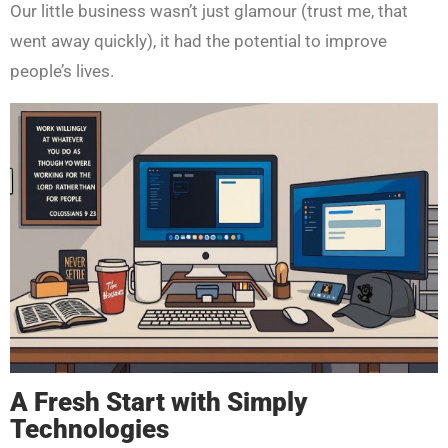
Our little business wasn’t just glamour (trust me, that
went away quickly), it had the potential to improve
people’s lives.
A Fresh Start with Simply
Technologies