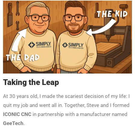
Taking the Leap
At 30 years old, I made the scariest decision of my life: I
quit my job and went all in. Together, Steve and I formed
ICONIC CNC
in partnership with a manufacturer named
GeeTech
.