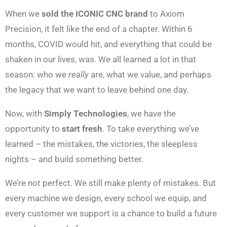
When we
sold the ICONIC CNC brand
to Axiom
Precision, it felt like the end of a chapter. Within 6
months, COVID would hit, and everything that could be
shaken in our lives, was. We all learned a lot in that
season: who we
really
are, what we value, and perhaps
the legacy that we want to leave behind one day.
Now, with
Simply Technologies
, we have the
opportunity to
start fresh
. To take everything we’ve
learned – the mistakes, the victories, the sleepless
nights – and build something better.
We’re not perfect. We still make plenty of mistakes. But
every machine we design, every school we equip, and
every customer we support is a chance to build a future