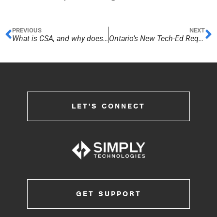
PREVIOUS
NEXT
What is CSA, and why does it matter?
Ontario’s New Tech-Ed Requirement
LET'S CONNECT
GET SUPPORT