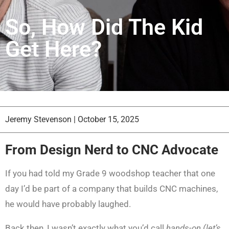
So, How Did The Kid
Get Here?
Jeremy Stevenson
|
October 15, 2025
From Design Nerd to CNC Advocate
If you had told my Grade 9 woodshop teacher that one
day I’d be part of a company that builds CNC machines,
he would have probably laughed.
Back then, I wasn’t exactly what you’d call
hands-on (let’s