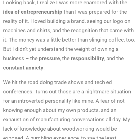
Looking back, I realize I was more enamored with the
idea of entrepreneurship
than I was prepared for the
reality of it. I loved building a brand, seeing our logo on
machines and shirts, and the recognition that came with
it. The money was a little better than slinging coffee, too.
But I didn’t yet understand the weight of owning a
business – the
pressure
, the
responsibility
, and the
constant anxiety
.
We hit the road doing trade shows and tech ed
conferences. Turns out those are a nightmare situation
for an introverted personality like mine. A fear of not
knowing enough about my own products, and an
exhaustion of manufacturing conversations all day. My
lack of knowledge about woodworking would be
exposed. A humbling experience, to say the least.