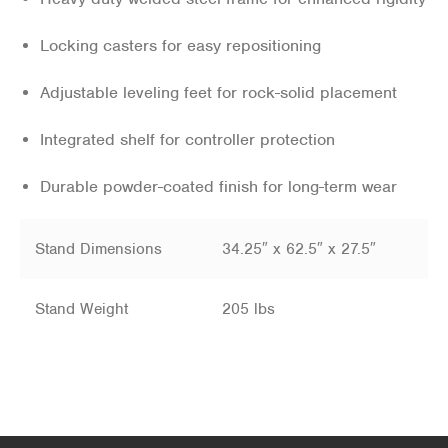
Locking casters for easy repositioning
Adjustable leveling feet for rock-solid placement
Integrated shelf for controller protection
Durable powder-coated finish for long-term wear
Stand Dimensions
34.25″ x 62.5″ x 27.5″
Stand Weight
205 lbs