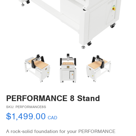
PERFORMANCE 8 Stand
SKU:
PERFORMANCE8S
$
1,499.00
CAD
A rock-solid foundation for your PERFORMANCE