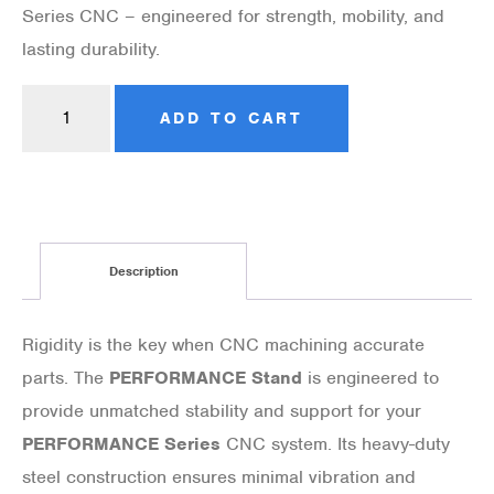
Series CNC – engineered for strength, mobility, and
lasting durability.
ADD TO CART
Description
Rigidity is the key when CNC machining accurate
parts. The
PERFORMANCE Stand
is engineered to
provide unmatched stability and support for your
PERFORMANCE Series
CNC system. Its heavy-duty
steel construction ensures minimal vibration and