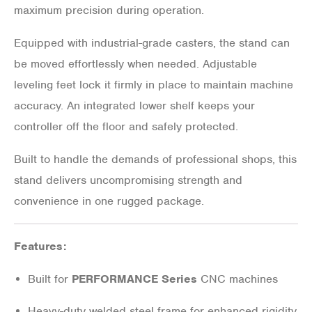
maximum precision during operation.
Equipped with industrial-grade casters, the stand can
be moved effortlessly when needed. Adjustable
leveling feet lock it firmly in place to maintain machine
accuracy. An integrated lower shelf keeps your
controller off the floor and safely protected.
Built to handle the demands of professional shops, this
stand delivers uncompromising strength and
convenience in one rugged package.
Features:
Built for
PERFORMANCE Series
CNC machines
Heavy-duty welded steel frame for enhanced rigidity