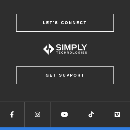
LET'S CONNECT
GET SUPPORT