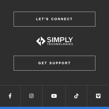
LET'S CONNECT
GET SUPPORT