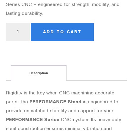
Series CNC – engineered for strength, mobility, and
lasting durability.
ADD TO CART
Description
Rigidity is the key when CNC machining accurate
parts. The
PERFORMANCE Stand
is engineered to
provide unmatched stability and support for your
PERFORMANCE Series
CNC system. Its heavy-duty
steel construction ensures minimal vibration and