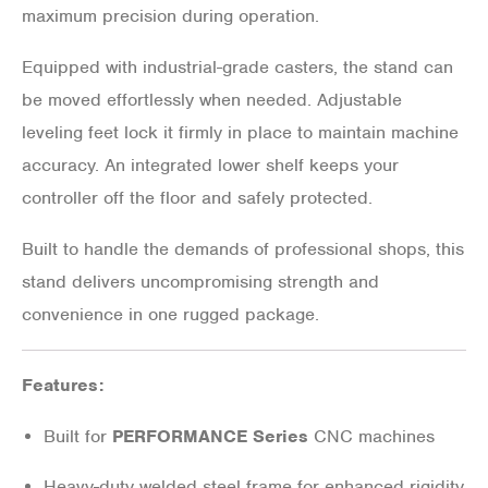
maximum precision during operation.
Equipped with industrial-grade casters, the stand can
be moved effortlessly when needed. Adjustable
leveling feet lock it firmly in place to maintain machine
accuracy. An integrated lower shelf keeps your
controller off the floor and safely protected.
Built to handle the demands of professional shops, this
stand delivers uncompromising strength and
convenience in one rugged package.
Features:
Built for
PERFORMANCE Series
CNC machines
Heavy-duty welded steel frame for enhanced rigidity