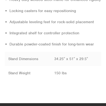
Locking casters for easy repositioning
Adjustable leveling feet for rock-solid placement
Integrated shelf for controller protection
Durable powder-coated finish for long-term wear
Stand Dimensions
34.25″ x 51″ x 29.5″
Stand Weight
150 lbs