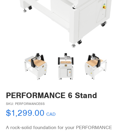
PERFORMANCE 6 Stand
SKU:
PERFORMANCE6S
$
1,299.00
CAD
A rock-solid foundation for your PERFORMANCE