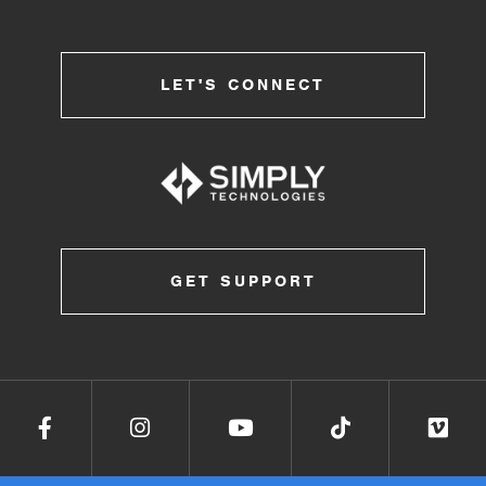
LET'S CONNECT
GET SUPPORT