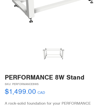
PERFORMANCE 8W Stand
SKU:
PERFORMANCE8WS
$
1,499.00
CAD
A rock-solid foundation for your PERFORMANCE