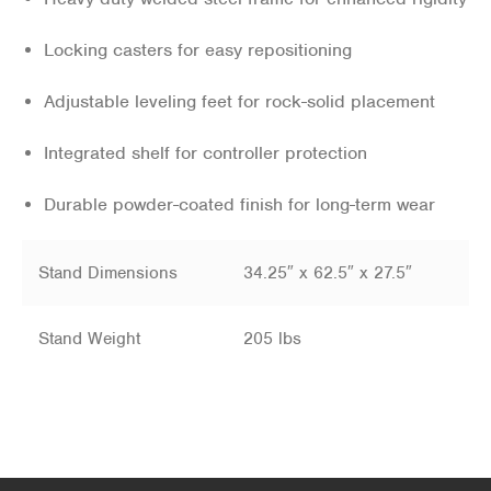
Locking casters for easy repositioning
Adjustable leveling feet for rock-solid placement
Integrated shelf for controller protection
Durable powder-coated finish for long-term wear
Stand Dimensions
34.25″ x 62.5″ x 27.5″
Stand Weight
205 lbs