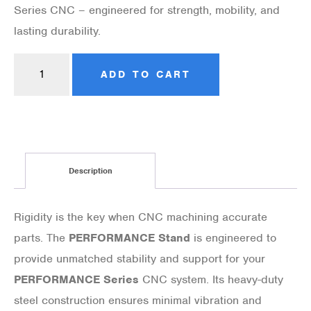
Series CNC – engineered for strength, mobility, and
lasting durability.
ADD TO CART
Description
Rigidity is the key when CNC machining accurate
parts. The
PERFORMANCE Stand
is engineered to
provide unmatched stability and support for your
PERFORMANCE Series
CNC system. Its heavy-duty
steel construction ensures minimal vibration and