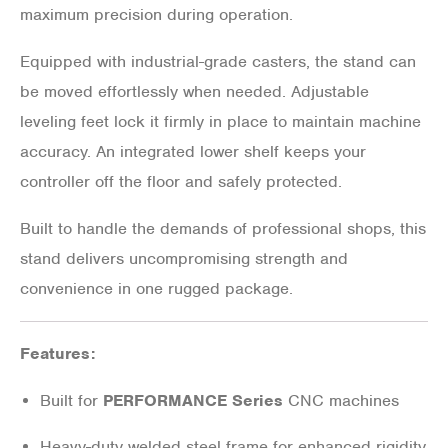
maximum precision during operation.
Equipped with industrial-grade casters, the stand can
be moved effortlessly when needed. Adjustable
leveling feet lock it firmly in place to maintain machine
accuracy. An integrated lower shelf keeps your
controller off the floor and safely protected.
Built to handle the demands of professional shops, this
stand delivers uncompromising strength and
convenience in one rugged package.
Features:
Built for
PERFORMANCE Series
CNC machines
Heavy-duty welded steel frame for enhanced rigidity