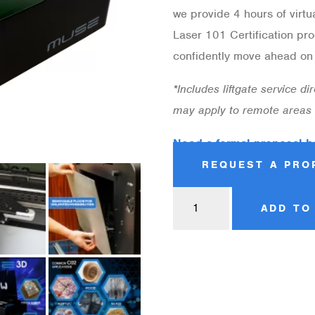
we provide 4 hours of virtu
Laser 101 Certification pro
confidently move ahead on t
*Includes liftgate service d
may apply to remote areas
Need a formal proposal b
REQUEST A PRO
ADD TO