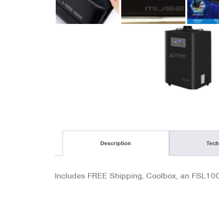
Description
Tech
Includes FREE Shipping, Coolbox, an FSL100 F