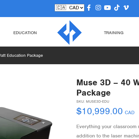
EDUCATION
TRAINING
att Education Package
Muse 3D – 40 W
Package
SKU:
MUSE3D-EDU
$
10,999.00
CAD
Everything your classroom n
addition to the laser mach