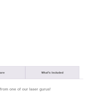
are
What's Included
from one of our laser gurus!