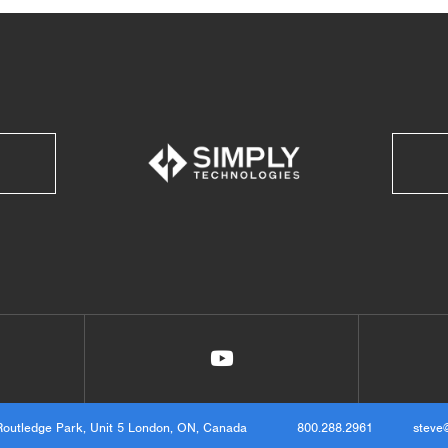
Routledge Park, Unit 5 London, ON, Canada
800.288.2961
steve