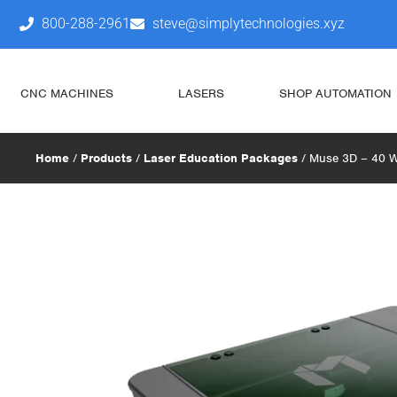
800-288-2961
steve@simplytechnologies.xyz
CNC MACHINES
LASERS
SHOP AUTOMATION
Home
/
Products
/
Laser Education Packages
/ Muse 3D – 40 W