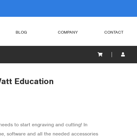
BLOG
COMPANY
CONTACT
att Education
eeds to start engraving and cutting! In
ine, software and all the needed accessories