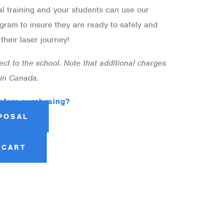
al training and your students can use our
gram to insure they are ready to safely and
heir laser journey!
irect to the school. Note that additional charges
 in Canada.
efore purchasing?
POSAL
 CART