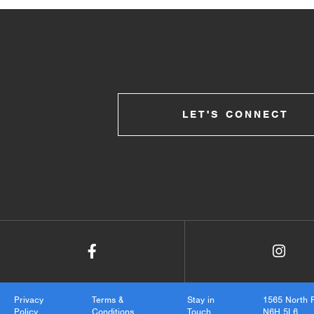
LET'S CONNECT
Privacy
Terms &
Stay in
1565 North 
Policy
Conditions
Touch
N6H 5L6