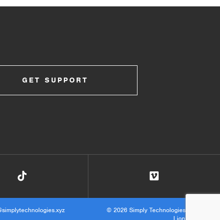
GET SUPPORT
@simplytechnologies.xyz
© 2026 Simply Technologies ·
Site by
Lionheart.net