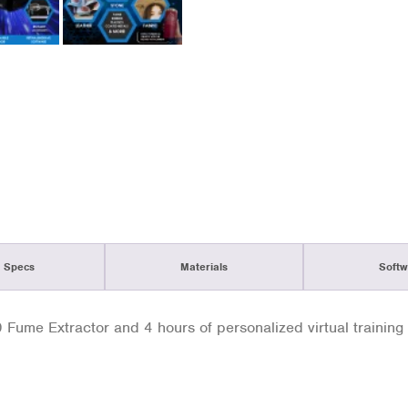
 Specs
Materials
Softw
ume Extractor and 4 hours of personalized virtual training 