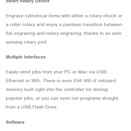
Smart Rotary Device
Engrave cylindrical items with either a rotary chuck or
a roller rotary and enjoy a painless transition between
flat engraving and rotary engraving, thanks to an auto
sensing rotary port.
Multiple Interfaces
Easily send jobs from your PC or Mac via USB,
Ethernet or WiFi. There is even 256 MB of onboard
memory built right into the controller for storing
popular jobs, or you can even run programs straight
from a USB Flash Drive.
Software