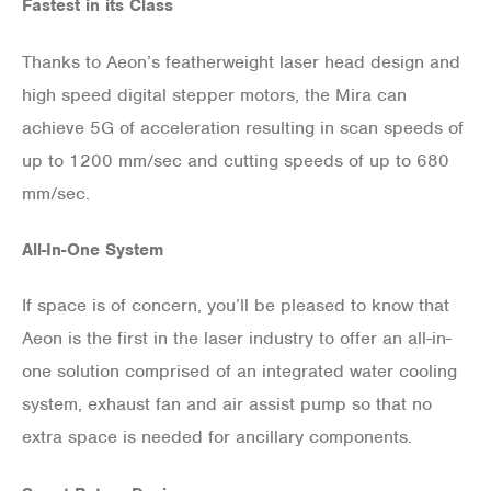
Fastest in its Class
Thanks to Aeon’s featherweight laser head design and
high speed digital stepper motors, the Mira can
achieve 5G of acceleration resulting in scan speeds of
up to 1200 mm/sec and cutting speeds of up to 680
mm/sec.
All-In-One System
If space is of concern, you’ll be pleased to know that
Aeon is the first in the laser industry to offer an all-in-
one solution comprised of an integrated water cooling
system, exhaust fan and air assist pump so that no
extra space is needed for ancillary components.