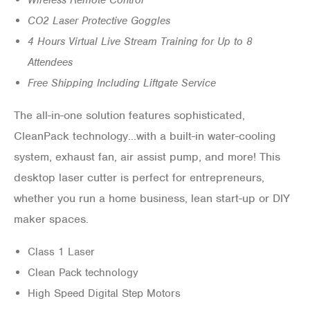
Wireless Remote Control
CO2 Laser Protective Goggles
4 Hours Virtual Live Stream Training for Up to 8
Attendees
Free Shipping Including Liftgate Service
The all-in-one solution features sophisticated,
CleanPack technology…with a built-in water-cooling
system, exhaust fan, air assist pump, and more! This
desktop laser cutter is perfect for entrepreneurs,
whether you run a home business, lean start-up or DIY
maker spaces.
Class 1 Laser
Clean Pack technology
High Speed Digital Step Motors