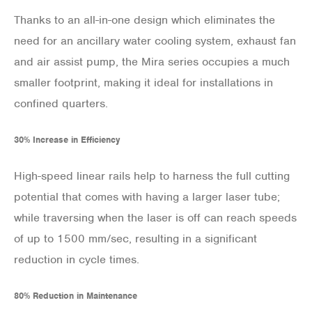
Thanks to an all-in-one design which eliminates the
need for an ancillary water cooling system, exhaust fan
and air assist pump, the Mira series occupies a much
smaller footprint, making it ideal for installations in
confined quarters.
30% Increase in Efficiency
High-speed linear rails help to harness the full cutting
potential that comes with having a larger laser tube;
while traversing when the laser is off can reach speeds
of up to 1500 mm/sec, resulting in a significant
reduction in cycle times.
80% Reduction in Maintenance