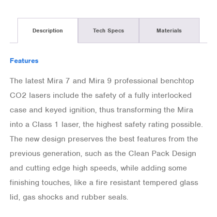
Description
Tech Specs
Materials
Features
The latest Mira 7 and Mira 9 professional benchtop
CO2 lasers include the safety of a fully interlocked
case and keyed ignition, thus transforming the Mira
into a Class 1 laser, the highest safety rating possible.
The new design preserves the best features from the
previous generation, such as the Clean Pack Design
and cutting edge high speeds, while adding some
finishing touches, like a fire resistant tempered glass
lid, gas shocks and rubber seals.