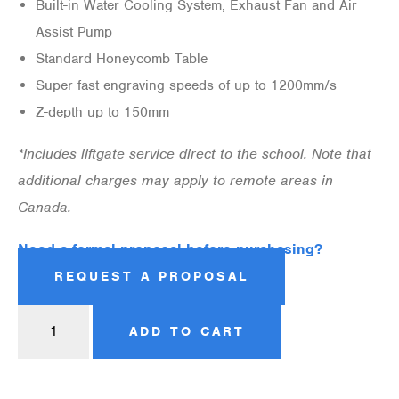
Built-in Water Cooling System, Exhaust Fan and Air
Assist Pump
Standard Honeycomb Table
Super fast engraving speeds of up to 1200mm/s
Z-depth up to 150mm
*Includes liftgate service direct to the school. Note that
additional charges may apply to remote areas in
Canada.
Need a formal proposal before purchasing?
REQUEST A PROPOSAL
ADD TO CART