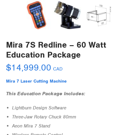
Mira 7S Redline – 60 Watt
Education Package
$
14,999.00
CAD
Mira 7 Laser Cutting Machine
This Education Package Includes:
Lightburn Design Software
Three-Jaw Rotary Chuck 80mm
Aeon Mira 7 Stand