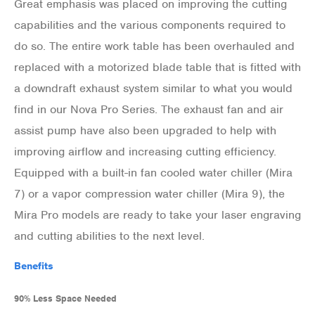
Great emphasis was placed on improving the cutting
capabilities and the various components required to
do so. The entire work table has been overhauled and
replaced with a motorized blade table that is fitted with
a downdraft exhaust system similar to what you would
find in our Nova Pro Series. The exhaust fan and air
assist pump have also been upgraded to help with
improving airflow and increasing cutting efficiency.
Equipped with a built-in fan cooled water chiller (Mira
7) or a vapor compression water chiller (Mira 9), the
Mira Pro models are ready to take your laser engraving
and cutting abilities to the next level.
Benefits
90% Less Space Needed