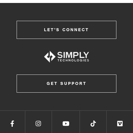
LET'S CONNECT
GET SUPPORT