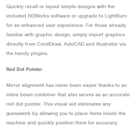
Quickly recall or layout simple designs with the
included RDWorks software or upgrade to LightBurn
for an enhanced user experience. For those already
familiar with graphic design, simply import graphics
directly from CorelDraw, AutoCAD and Illustrator via
the handy plugins.
Red Dot Pointer
Mirror alignment has never been easier thanks to an
inline beam combiner that also serves as an accurate
red dot pointer. This visual aid eliminates any
guesswork by allowing you to place items inside the
machine and quickly position them for accuracy.