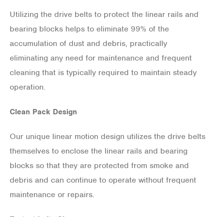
Utilizing the drive belts to protect the linear rails and
bearing blocks helps to eliminate 99% of the
accumulation of dust and debris, practically
eliminating any need for maintenance and frequent
cleaning that is typically required to maintain steady
operation.
Clean Pack Design
Our unique linear motion design utilizes the drive belts
themselves to enclose the linear rails and bearing
blocks so that they are protected from smoke and
debris and can continue to operate without frequent
maintenance or repairs.