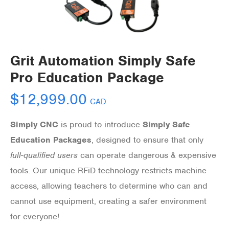
Grit Automation Simply Safe
Pro Education Package
$
12,999.00
CAD
Simply CNC
is proud to introduce
Simply Safe
Education Packages
, designed to ensure that only
full-qualified users
can operate dangerous & expensive
tools. Our unique RFiD technology restricts machine
access, allowing teachers to determine who can and
cannot
use equipment, creating a safer environment
for everyone!