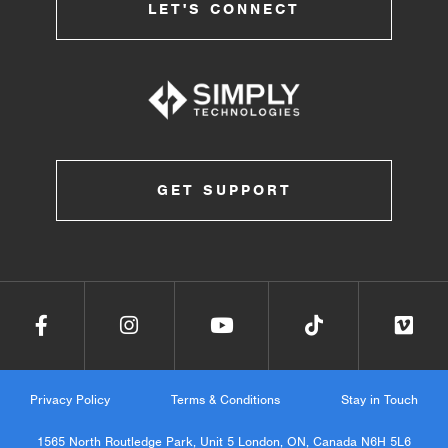
LET'S CONNECT
GET SUPPORT
Privacy Policy
Terms & Conditions
Stay in Touch
1565 North Routledge Park, Unit 5 London, ON, Canada N6H 5L6