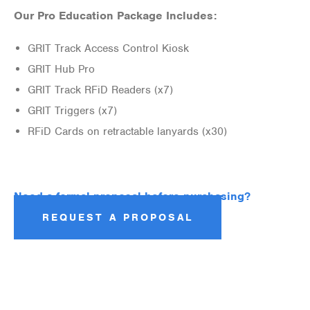
Our Pro Education Package Includes:
GRIT Track Access Control Kiosk
GRIT Hub Pro
GRIT Track RFiD Readers (x7)
GRIT Triggers (x7)
RFiD Cards on retractable lanyards (x30)
Need a formal proposal before purchasing?
REQUEST A PROPOSAL