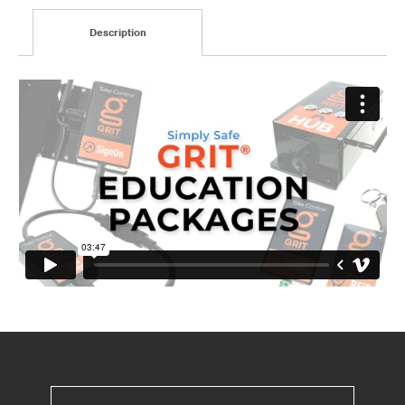
Description