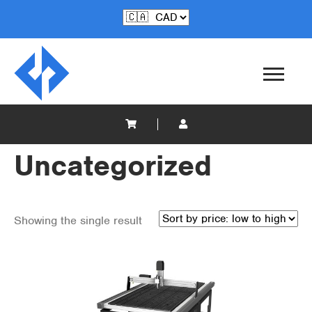
Uncategorized
Showing the single result