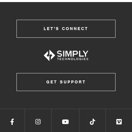
LET'S CONNECT
GET SUPPORT