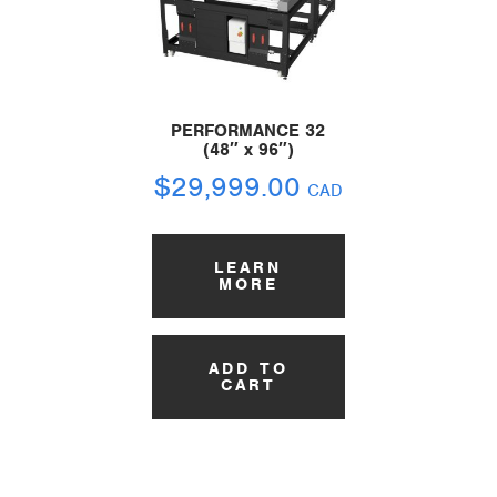
PERFORMANCE 32
(48″ x 96″)
$
29,999.00
CAD
LEARN
MORE
ADD TO
CART