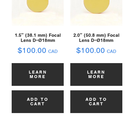
1.5″ (38.1 mm) Focal
2.0″ (50.8 mm) Focal
Lens D=Ø18mm
Lens D=Ø18mm
$
100.00
$
100.00
CAD
CAD
LEARN
LEARN
MORE
MORE
ADD TO
ADD TO
CART
CART