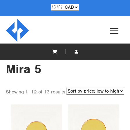
Mira 5
Showing 1–12 of 13 results