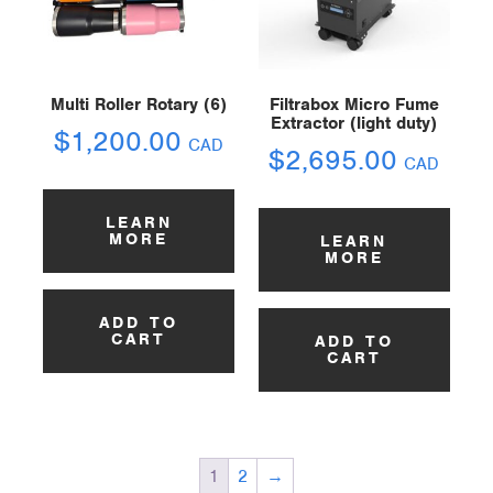
Multi Roller Rotary (6)
Filtrabox Micro Fume
Extractor (light duty)
$
1,200.00
CAD
$
2,695.00
CAD
LEARN
MORE
LEARN
MORE
ADD TO
CART
ADD TO
CART
1
2
→