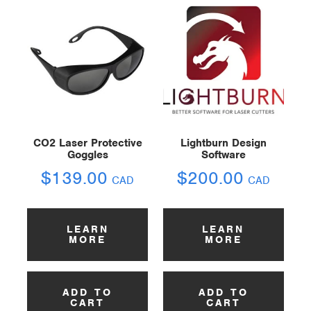
CO2 Laser Protective
Lightburn Design
Goggles
Software
$
139.00
$
200.00
CAD
CAD
LEARN
LEARN
MORE
MORE
ADD TO
ADD TO
CART
CART