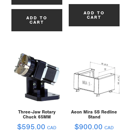
ADD TO
CART
ADD TO
CART
Three-Jaw Rotary
Aeon Mira 5S Redline
Chuck 65MM
Stand
$
595.00
$
900.00
CAD
CAD