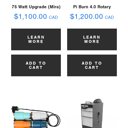
75 Watt Upgrade (Mira)
Pi Burn 4.0 Rotary
$
1,100.00
$
1,200.00
CAD
CAD
LEARN
LEARN
MORE
MORE
ADD TO
ADD TO
CART
CART