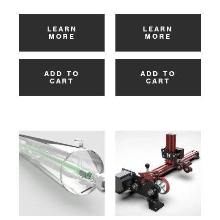
LEARN
LEARN
MORE
MORE
ADD TO
ADD TO
CART
CART