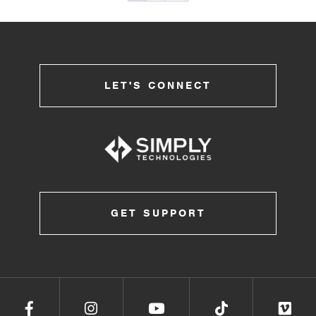
LET'S CONNECT
GET SUPPORT