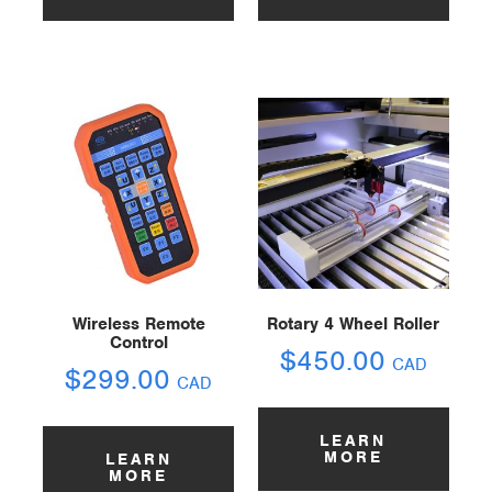
Wireless Remote
Rotary 4 Wheel Roller
Control
$
450.00
CAD
$
299.00
CAD
LEARN
MORE
LEARN
MORE