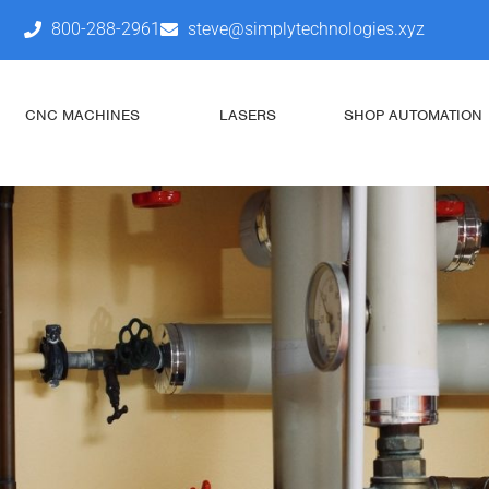
800-288-2961
steve@simplytechnologies.xyz
CNC MACHINES
LASERS
SHOP AUTOMATION