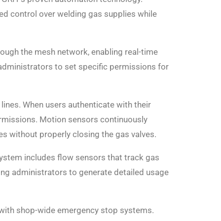
ted control over welding gas supplies while
ough the mesh network, enabling real-time
dministrators to set specific permissions for
lines. When users authenticate with their
ermissions. Motion sensors continuously
s without properly closing the gas valves.
ystem includes flow sensors that track gas
ing administrators to generate detailed usage
n with shop-wide emergency stop systems.