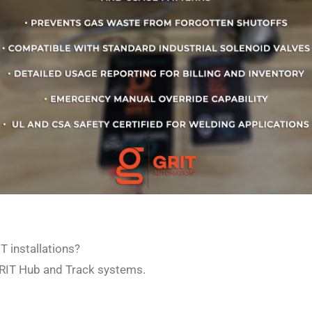
T installations?
 GRIT Hub and Track systems.