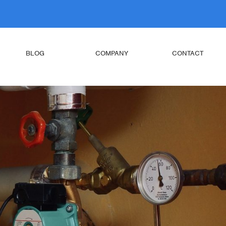
BLOG
COMPANY
CONTACT