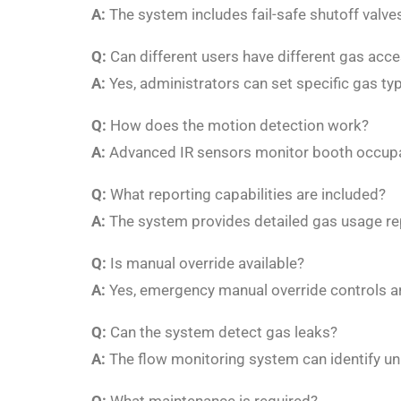
A:
The system includes fail-safe shutoff valve
Q:
Can different users have different gas acc
A:
Yes, administrators can set specific gas t
Q:
How does the motion detection work?
A:
Advanced IR sensors monitor booth occupa
Q:
What reporting capabilities are included?
A:
The system provides detailed gas usage rep
Q:
Is manual override available?
A:
Yes, emergency manual override controls are
Q:
Can the system detect gas leaks?
A:
The flow monitoring system can identify unu