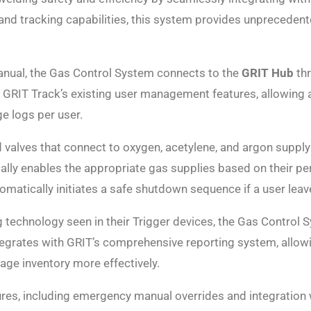
 and tracking capabilities, this system provides unpreceden
anual, the Gas Control System connects to the
GRIT Hub
thr
GRIT Track’s existing user management features, allowing a
e logs per user.
valves that connect to oxygen, acetylene, and argon supply 
ally enables the appropriate gas supplies based on their p
atically initiates a safe shutdown sequence if a user leave
technology seen in their Trigger devices, the Gas Control S
tegrates with GRIT’s comprehensive reporting system, allow
ge inventory more effectively.
ures, including emergency manual overrides and integratio