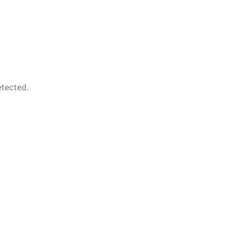
tected.