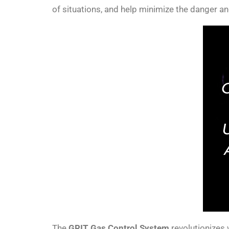
of situations, and help minimize the danger an
The
GRIT Gas Control System
revolutionizes 