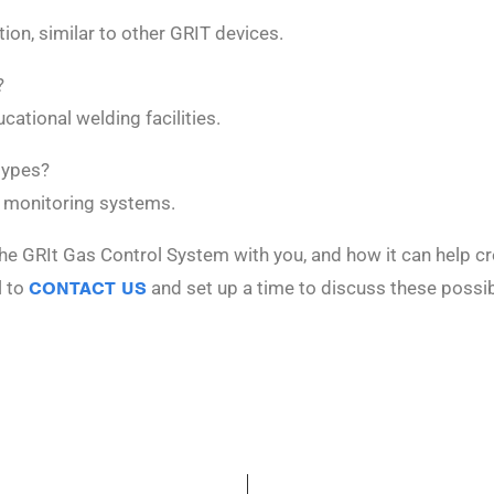
ion, similar to other GRIT devices.
?
cational welding facilities.
types?
 monitoring systems.
he GRIt Gas Control System with you, and how it can help cr
l to
CONTACT US
and set up a time to discuss these possibi