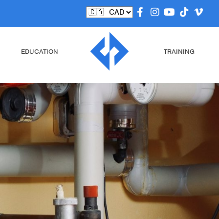
EDUCATION
TRAINING