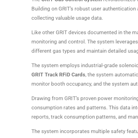
Building on GRIT’s robust user authentication
collecting valuable usage data.
Like other GRIT devices documented in the m
monitoring and control. The system leverages 
different gas types and maintain detailed usag
The system employs industrial-grade solenoid 
GRIT Track RFiD Cards
, the system automatic
monitor booth occupancy, and the system autom
Drawing from GRIT’s proven power monitoring 
consumption rates and patterns. This data in
reports, track consumption patterns, and mana
The system incorporates multiple safety feat