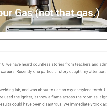
ur Gas (not that gas.)
8, we have heard countless stories from teachers and admi
 careers. Recently, one particular story caught my attention,
welding lab, and was about to use an oxy-acetylene torch.
e used the igniter, it threw a flame across the room as it ign
e results could have been disastrous. We immediately took ac