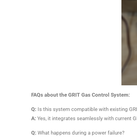
FAQs about the GRIT Gas Control System:
Q:
Is this system compatible with existing GRI
A:
Yes, it integrates seamlessly with current
Q:
What happens during a power failure?