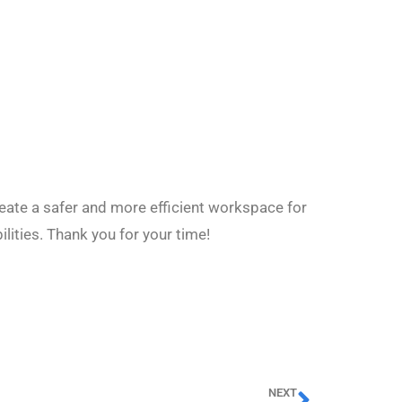
eate a safer and more efficient workspace for
lities. Thank you for your time!
NEXT