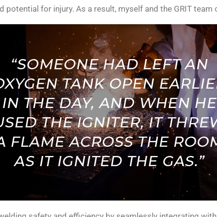
d potential for injury. As a result, myself and the GRIT team
welding safety and efficiency by seamlessly integrating wit