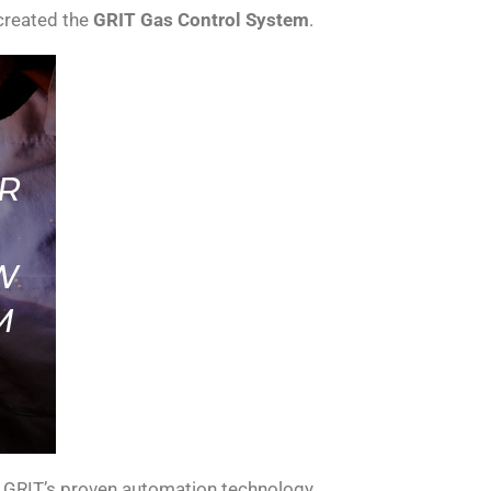
 created the
GRIT Gas Control System
.
h GRIT’s proven automation technology.