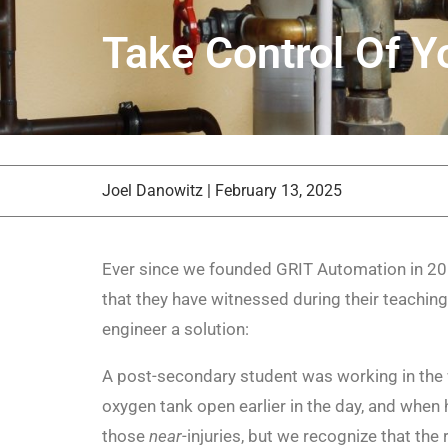
Take Control Of Yo
Joel Danowitz
|
February 13, 2025
Ever since we founded GRIT Automation in 201
that they have witnessed during their teaching
engineer a solution:
A post-secondary student was working in the 
oxygen tank open earlier in the day, and when h
those
near
-injuries, but we recognize that th