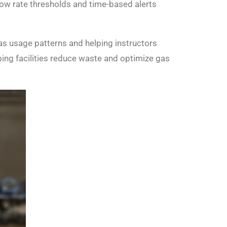
 flow rate thresholds and time-based alerts
as usage patterns and helping instructors
lping facilities reduce waste and optimize gas