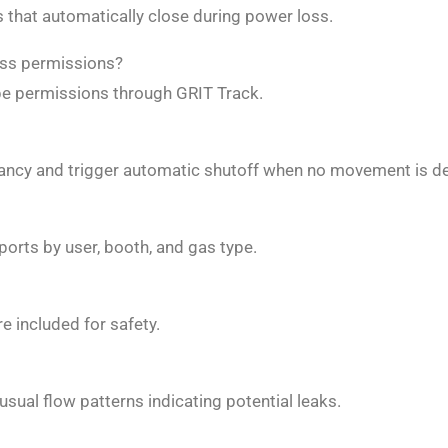
s that automatically close during power loss.
ess permissions?
ype permissions through GRIT Track.
ncy and trigger automatic shutoff when no movement is de
orts by user, booth, and gas type.
 included for safety.
sual flow patterns indicating potential leaks.