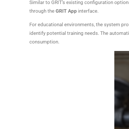
Similar to GRIT’s existing configuration option
through the
GRIT App
interface.
For educational environments, the system prov
identify potential training needs. The automat
consumption.