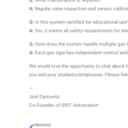
Q:
What maintenance is required?
A:
Regular valve inspection and sensor calibrat
Q:
Is this system certified for educational use
A:
Yes, it meets all safety requirements for edu
Q:
How does the system handle multiple gas 
A:
Each gas type has independent control and
We would love the opportunity to chat about t
you and your students/employees. Please fee
—
Joel Danowitz
Co-Founder of GRIT Automation
PREVIOUS