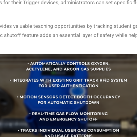
s for their Trigger devices, administrators can set specific
ides valuable teaching opportunities by tracking student g
ic shutoff feature adds an essential layer of safety while he