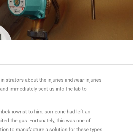
nistrators about the injuries and
near
-injuries
 and immediately sent us into the lab to
 Unbeknownst to him, someone had left an
ited the gas. Fortunately, this was one of
tion to manufacture a solution for these types